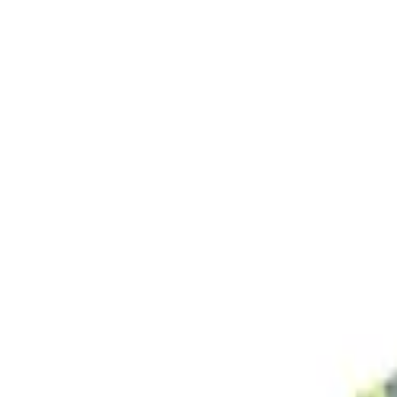
Search projects or companies...