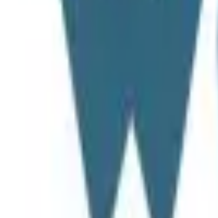
Search projects or companies...