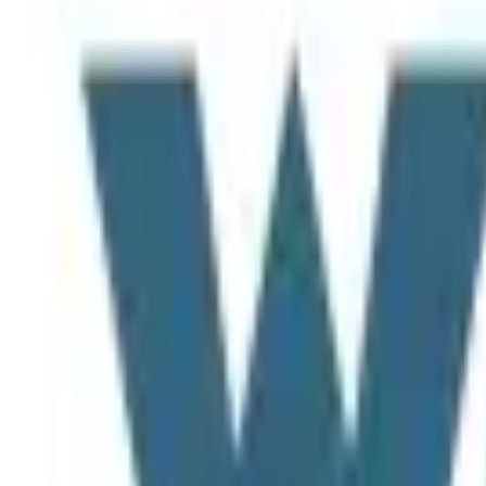
Home
Map
Projects
Tools
News
Login