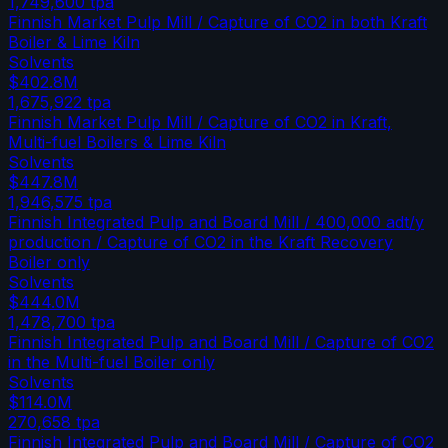
1,749,600
tpa
Finnish Market Pulp Mill / Capture of CO2 in both Kraft
Boiler & Lime Kiln
Solvents
$402.8M
1,675,922
tpa
Finnish Market Pulp Mill / Capture of CO2 in Kraft,
Multi-fuel Boilers & Lime Kiln
Solvents
$447.8M
1,946,575
tpa
Finnish Integrated Pulp and Board Mill / 400,000 adt/y
production / Capture of CO2 in the Kraft Recovery
Boiler only
Solvents
$444.0M
1,478,700
tpa
Finnish Integrated Pulp and Board Mill / Capture of CO2
in the Multi-fuel Boiler only
Solvents
$114.0M
270,658
tpa
Finnish Integrated Pulp and Board Mill / Capture of CO2