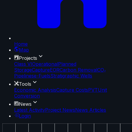
Home
Map
Projects
Class VI
Operational
Planned
Storage
Capture
EOR
Carbon Removal
CO₂
Pipelines
e-Fuels
Stratigraphic Wells
Tools
Economic Analysis
Capture Costs
PVT
Unit
Conversion
News
Latest Activity
Project News
News Articles
Login