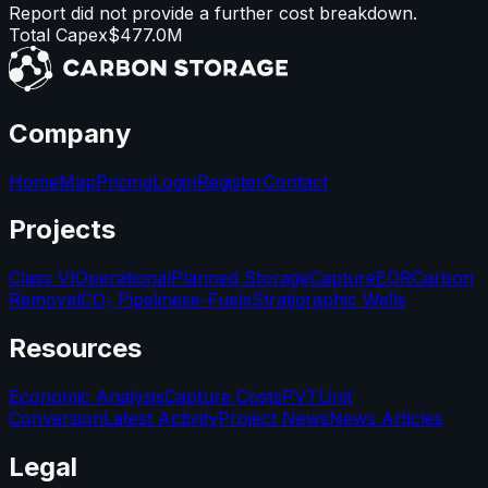
Report did not provide a further cost breakdown.
Total Capex
$477.0M
Company
Home
Map
Pricing
Login
Register
Contact
Projects
Class VI
Operational
Planned Storage
Capture
EOR
Carbon
Removal
CO₂ Pipelines
e-Fuels
Stratigraphic Wells
Resources
Economic Analysis
Capture Costs
PVT
Unit
Conversion
Latest Activity
Project News
News Articles
Legal