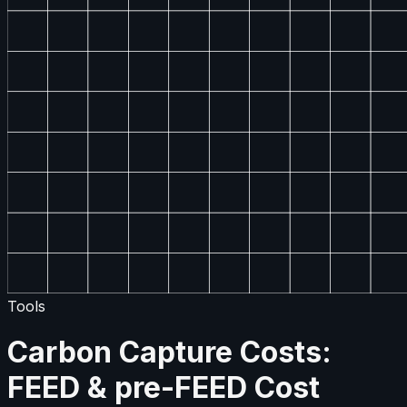
Tools
Carbon Capture Costs:
FEED & pre-FEED Cost