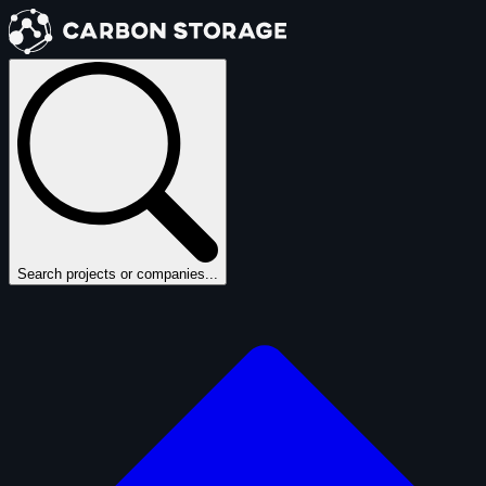
Search projects or companies...