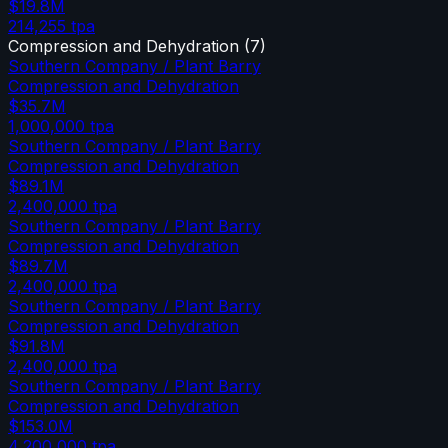
$19.8M
214,255
tpa
Compression and Dehydration
(
7
)
Southern Company / Plant Barry
Compression and Dehydration
$35.7M
1,000,000
tpa
Southern Company / Plant Barry
Compression and Dehydration
$89.1M
2,400,000
tpa
Southern Company / Plant Barry
Compression and Dehydration
$89.7M
2,400,000
tpa
Southern Company / Plant Barry
Compression and Dehydration
$91.8M
2,400,000
tpa
Southern Company / Plant Barry
Compression and Dehydration
$153.0M
4,200,000
tpa