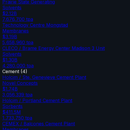
Prairie State Generating
Solvents
$2.12B
7,676,700
tpa
Technology Centre Mongstad
Membranes
$3.19B
5,658,960
tpa
CLECO / Brame Energy Center Madison 3 Unit
Solvents
$1.30B
4,280,000
tpa
Cement
(
4
)
Holcim / Ste. Genevieve Cement Plant
Novel Concepts
$1.74B
3,056,339
tpa
Holcim / Portland Cement Plant
Sorbents
$411.5M
1,733,750
tpa
CEMEX / Balcones Cement Plant
Membranes