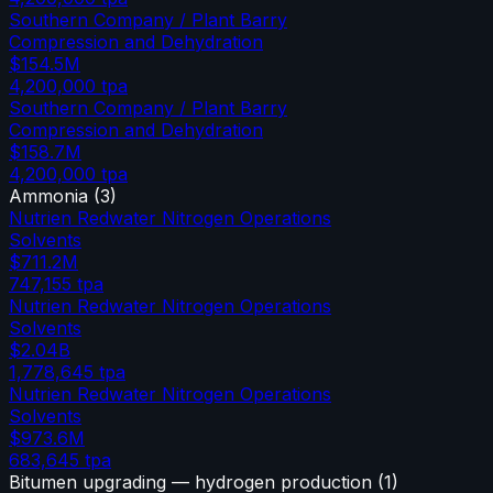
Southern Company / Plant Barry
Compression and Dehydration
$154.5M
4,200,000
tpa
Southern Company / Plant Barry
Compression and Dehydration
$158.7M
4,200,000
tpa
Ammonia
(
3
)
Nutrien Redwater Nitrogen Operations
Solvents
$711.2M
747,155
tpa
Nutrien Redwater Nitrogen Operations
Solvents
$2.04B
1,778,645
tpa
Nutrien Redwater Nitrogen Operations
Solvents
$973.6M
683,645
tpa
Bitumen upgrading — hydrogen production
(
1
)