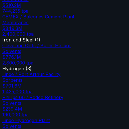
$510.2M
744,235
tpa
CEMEX / Balcones Cement Plant
Membranes
$849.3M
2,400,000
tpa
Iron and Steel
(
1
)
Cleveland Cliffs / Burns Harbor
Solvents
$776.1M
2,800,000
tpa
Hydrogen
(
3
)
Linde / Port Arthur Facility
Sorbents
$701.6M
1,435,000
tpa
Phillips 66 / Rodeo Refinery
Solvents
$239.4M
190,000
tpa
Linde Hydrogen Plant
Solvents