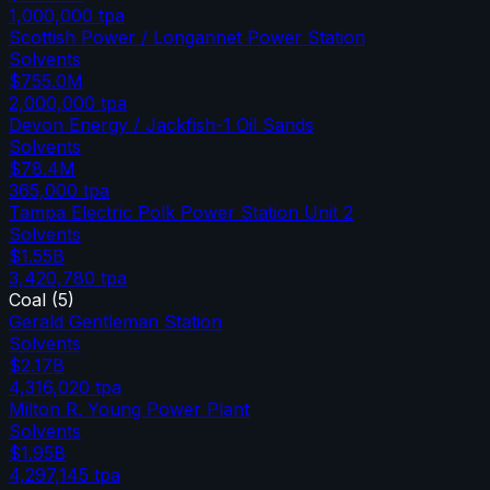
1,000,000
tpa
Scottish Power / Longannet Power Station
Solvents
$755.0M
2,000,000
tpa
Devon Energy / Jackfish-1 Oil Sands
Solvents
$78.4M
365,000
tpa
Tampa Electric Polk Power Station Unit 2
Solvents
$1.55B
3,420,780
tpa
Coal
(
5
)
Gerald Gentleman Station
Solvents
$2.17B
4,316,020
tpa
Milton R. Young Power Plant
Solvents
$1.95B
4,297,145
tpa