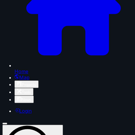
Home
Map
Projects
Tools
News
Login