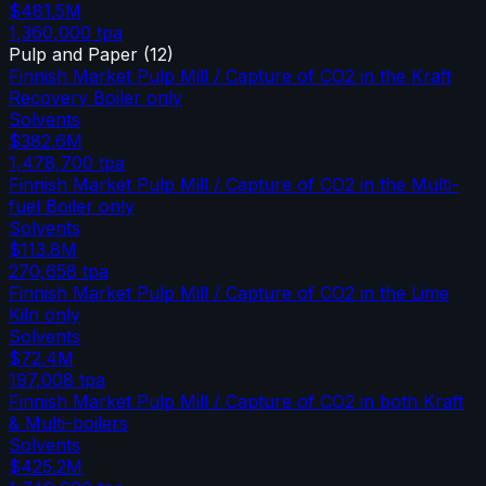
$481.5M
1,360,000
tpa
Pulp and Paper
(
12
)
Finnish Market Pulp Mill / Capture of CO2 in the Kraft
Recovery Boiler only
Solvents
$382.6M
1,478,700
tpa
Finnish Market Pulp Mill / Capture of CO2 in the Multi-
fuel Boiler only
Solvents
$113.8M
270,658
tpa
Finnish Market Pulp Mill / Capture of CO2 in the Lime
Kiln only
Solvents
$72.4M
197,008
tpa
Finnish Market Pulp Mill / Capture of CO2 in both Kraft
& Multi-boilers
Solvents
$425.2M