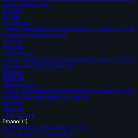
in the Lime Kiln only
Solvents
$72.5M
197,008
tpa
Finnish Integrated Pulp and Board Mill / Capture of CO2
in both Kraft & Multi-boilers
Solvents
$506.0M
1,749,600
tpa
Finnish Integrated Pulp and Board Mill / Capture of CO2
in both Kraft Boiler & Lime Kiln
Solvents
$480.6M
1,675,922
tpa
Finnish Integrated Pulp and Board Mill / Capture of CO2
in Kraft, Multi-fuel Boilers & Lime Kiln
Solvents
$532.7M
1,946,575
tpa
Ethanol
(
1
)
Red Trail Energy Richardton Ethanol
Compression and Dehydration