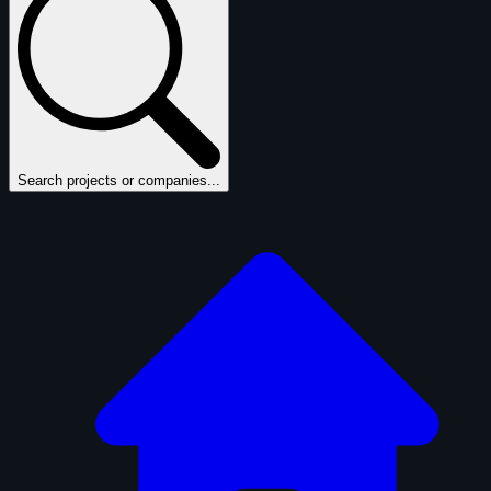
Search projects or companies...