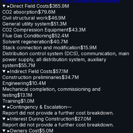
▸
Direct Field Costs
$385.9M
CO2 absorption
$79.6M
Civil structural work
$46.9M
General utility system
$51.3M
CO2 Compression Equipment
$43.3M
Flue Gas Conditioning
$52.4M
Solvent regeneration
$40.7M
Stack connection and modification
$15.9M
Distribution control system (DCS), communication, main
power supply, all distribution system, auxiliary
system
$55.7M
▸
Indirect Field Costs
$57.1M
Construction preliminaries
$34.7M
Engineering
$10.4M
Mechanical completion, commissioning and
testing
$13.1M
Training
$1.0M
▸
Contingency & Escalation
—
Report did not provide a further cost breakdown.
▸
Interest During Construction
$27.0M
Report did not provide a further cost breakdown.
▸
Owners Cost
$5.0M