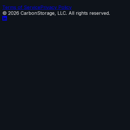
Terms of Service
Privacy Policy
©
2026
CarbonStorage, LLC. All rights reserved.