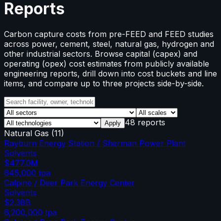
Reports
Carbon capture costs from pre-FEED and FEED studies
across power, cement, steel, natural gas, hydrogen and
other industrial sectors. Browse capital (capex) and
operating (opex) cost estimates from publicly available
engineering reports, drill down into cost buckets and line
items, and compare up to three projects side-by-side.
48 reports
Apply
Natural Gas
(
11
)
Rayburn Energy Station / Sherman Power Plant
Solvents
$477.0M
645,000
tpa
Calpine / Deer Park Energy Center
Solvents
$2.38B
6,200,000
tpa