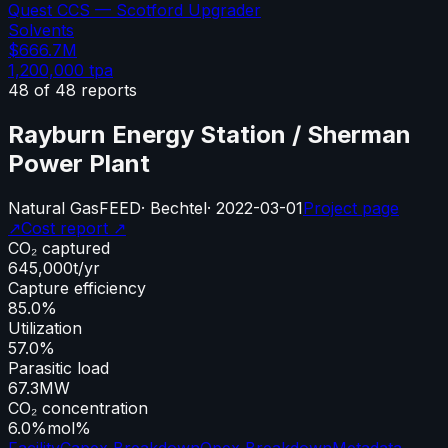
Quest CCS — Scotford Upgrader
Solvents
$666.7M
1,200,000
tpa
48
of
48
reports
Rayburn Energy Station / Sherman
Power Plant
Natural Gas
FEED
·
Bechtel
·
2022-03-01
Project page
↗
Cost report ↗
CO₂ captured
645,000
t/yr
Capture efficiency
85.0%
Utilization
57.0%
Parasitic load
67.3
MW
CO₂ concentration
6.0%
mol%
Facility
Capex Breakdown
Opex Breakdown
Metadata