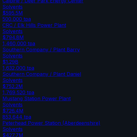
Calpine / Deer Park Energy Center
Solvents
$595.5M
500,000
tpa
CRC / Elk Hills Power Plant
Solvents
$794.8M
1,460,000
tpa
Southern Company / Plant Barry
Solvents
$1.29B
1,632,000
tpa
Southern Company / Plant Daniel
Solvents
$752.2M
1,769,520
tpa
Mustang Station Power Plant
Solvents
$726.4M
853,644
tpa
Peterhead Power Station (Aberdeenshire)
Solvents
$427.7M