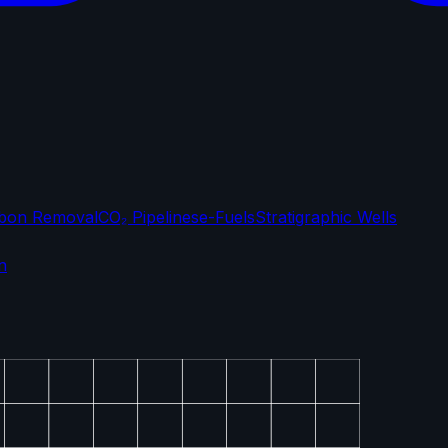
bon Removal
CO₂ Pipelines
e-Fuels
Stratigraphic Wells
n