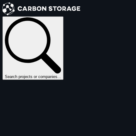
Search projects or companies...