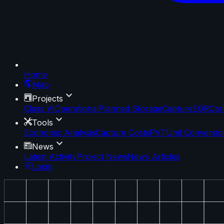
Home
Map
Projects
Class VI
Operational
Planned Storage
Capture
EOR
Car
Tools
Economic Analysis
Capture Costs
PVT
Unit Conversio
News
Latest Activity
Project News
News Articles
Login