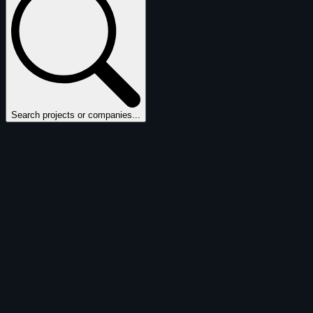
Search projects or companies...