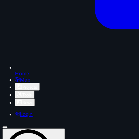
Home
Map
Projects
Tools
News
Login