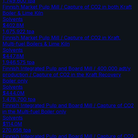
1,749,600
tpa
Finnish Market Pulp Mill / Capture of CO2 in both Kraft
Boiler & Lime Kiln
Solvents
$402.8M
1,675,922
tpa
Finnish Market Pulp Mill / Capture of CO2 in Kraft,
Multi-fuel Boilers & Lime Kiln
Solvents
$447.8M
1,946,575
tpa
Finnish Integrated Pulp and Board Mill / 400,000 adt/y
production / Capture of CO2 in the Kraft Recovery
Boiler only
Solvents
$444.0M
1,478,700
tpa
Finnish Integrated Pulp and Board Mill / Capture of CO2
in the Multi-fuel Boiler only
Solvents
$114.0M
270,658
tpa
Finnish Integrated Pulp and Board Mill / Capture of CO2