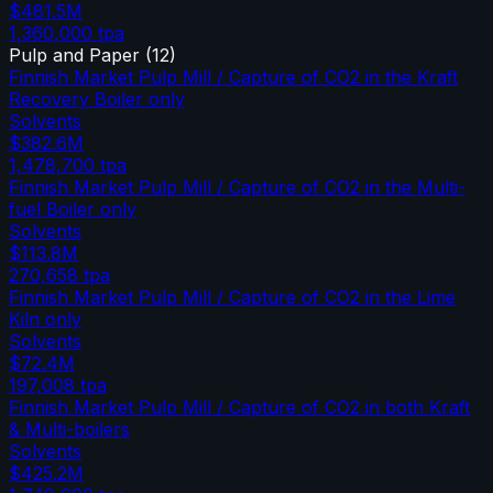
$481.5M
1,360,000
tpa
Pulp and Paper
(
12
)
Finnish Market Pulp Mill / Capture of CO2 in the Kraft
Recovery Boiler only
Solvents
$382.6M
1,478,700
tpa
Finnish Market Pulp Mill / Capture of CO2 in the Multi-
fuel Boiler only
Solvents
$113.8M
270,658
tpa
Finnish Market Pulp Mill / Capture of CO2 in the Lime
Kiln only
Solvents
$72.4M
197,008
tpa
Finnish Market Pulp Mill / Capture of CO2 in both Kraft
& Multi-boilers
Solvents
$425.2M