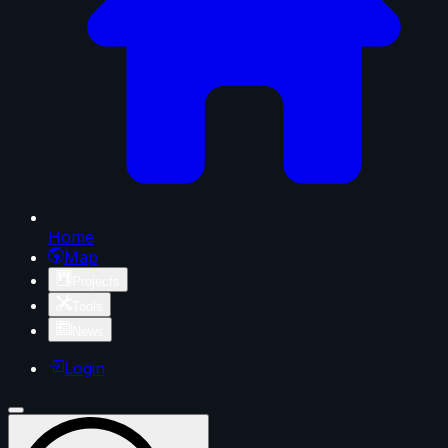
Home
Map
Projects
Tools
News
Login