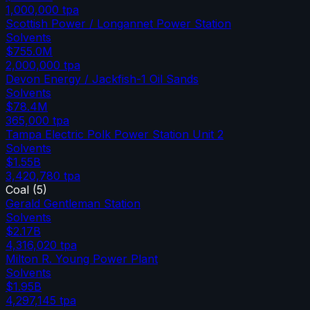
1,000,000
tpa
Scottish Power / Longannet Power Station
Solvents
$755.0M
2,000,000
tpa
Devon Energy / Jackfish-1 Oil Sands
Solvents
$78.4M
365,000
tpa
Tampa Electric Polk Power Station Unit 2
Solvents
$1.55B
3,420,780
tpa
Coal
(
5
)
Gerald Gentleman Station
Solvents
$2.17B
4,316,020
tpa
Milton R. Young Power Plant
Solvents
$1.95B
4,297,145
tpa