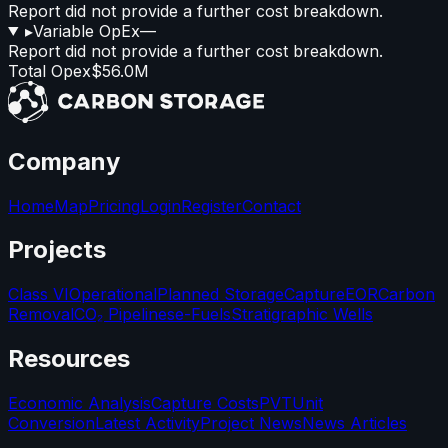
Report did not provide a further cost breakdown.
▸
Variable OpEx
—
Report did not provide a further cost breakdown.
Total Opex
$56.0M
Company
Home
Map
Pricing
Login
Register
Contact
Projects
Class VI
Operational
Planned Storage
Capture
EOR
Carbon
Removal
CO₂ Pipelines
e-Fuels
Stratigraphic Wells
Resources
Economic Analysis
Capture Costs
PVT
Unit
Conversion
Latest Activity
Project News
News Articles