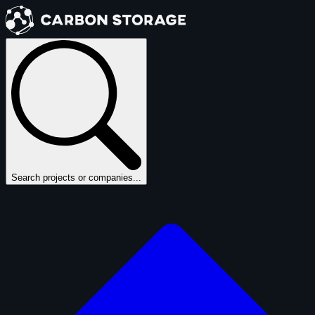
Search projects or companies...