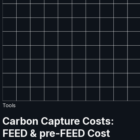
Tools
Carbon Capture Costs:
FEED & pre-FEED Cost