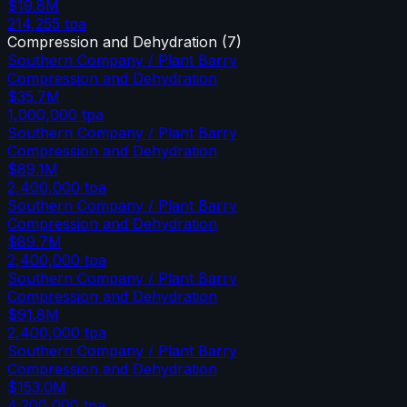
$19.8M
214,255
tpa
Compression and Dehydration
(
7
)
Southern Company / Plant Barry
Compression and Dehydration
$35.7M
1,000,000
tpa
Southern Company / Plant Barry
Compression and Dehydration
$89.1M
2,400,000
tpa
Southern Company / Plant Barry
Compression and Dehydration
$89.7M
2,400,000
tpa
Southern Company / Plant Barry
Compression and Dehydration
$91.8M
2,400,000
tpa
Southern Company / Plant Barry
Compression and Dehydration
$153.0M
4,200,000
tpa