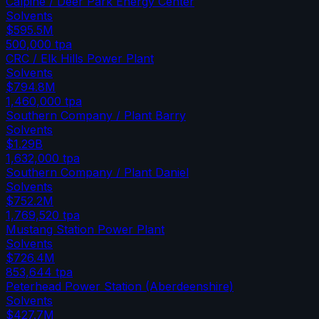
Calpine / Deer Park Energy Center
Solvents
$595.5M
500,000
tpa
CRC / Elk Hills Power Plant
Solvents
$794.8M
1,460,000
tpa
Southern Company / Plant Barry
Solvents
$1.29B
1,632,000
tpa
Southern Company / Plant Daniel
Solvents
$752.2M
1,769,520
tpa
Mustang Station Power Plant
Solvents
$726.4M
853,644
tpa
Peterhead Power Station (Aberdeenshire)
Solvents
$427.7M