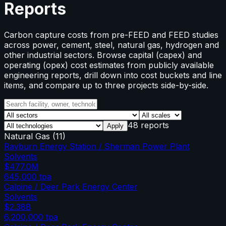
Reports
Carbon capture costs from pre-FEED and FEED studies
across power, cement, steel, natural gas, hydrogen and
other industrial sectors. Browse capital (capex) and
operating (opex) cost estimates from publicly available
engineering reports, drill down into cost buckets and line
items, and compare up to three projects side-by-side.
48 reports
Apply
Natural Gas
(
11
)
Rayburn Energy Station / Sherman Power Plant
Solvents
$477.0M
645,000
tpa
Calpine / Deer Park Energy Center
Solvents
$2.38B
6,200,000
tpa