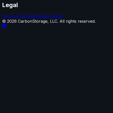
Legal
Terms of Service
Privacy Policy
©
2026
CarbonStorage, LLC. All rights reserved.