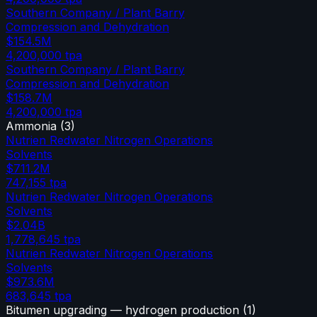
Southern Company / Plant Barry
Compression and Dehydration
$154.5M
4,200,000
tpa
Southern Company / Plant Barry
Compression and Dehydration
$158.7M
4,200,000
tpa
Ammonia
(
3
)
Nutrien Redwater Nitrogen Operations
Solvents
$711.2M
747,155
tpa
Nutrien Redwater Nitrogen Operations
Solvents
$2.04B
1,778,645
tpa
Nutrien Redwater Nitrogen Operations
Solvents
$973.6M
683,645
tpa
Bitumen upgrading — hydrogen production
(
1
)