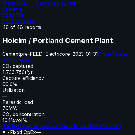
Quest CCS — Scotford Upgrader
Solvents
$666.7M
1,200,000
tpa
48
of
48
reports
Holcim / Portland Cement Plant
Cement
pre-FEED
·
Electricore
·
2023-01-31
Project page
↗
Cost report ↗
CO₂ captured
1,733,750
t/yr
Capture efficiency
90.0%
Utilization
—
Parasitic load
76
MW
CO₂ concentration
10.1%
vol%
Facility
Capex Breakdown
Opex Breakdown
Metadata
▸
Fixed OpEx
—