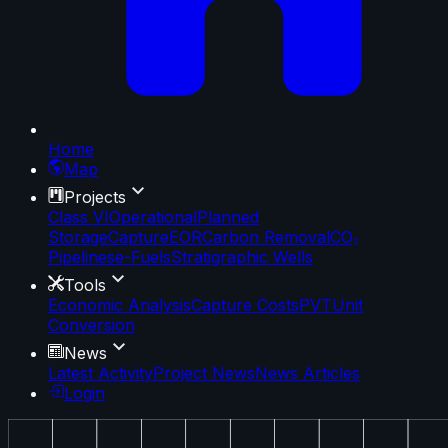
Home
Map
Projects
Class VI
Operational
Planned
Storage
Capture
EOR
Carbon Removal
CO₂
Pipelines
e-Fuels
Stratigraphic Wells
Tools
Economic Analysis
Capture Costs
PVT
Unit
Conversion
News
Latest Activity
Project News
News Articles
Login