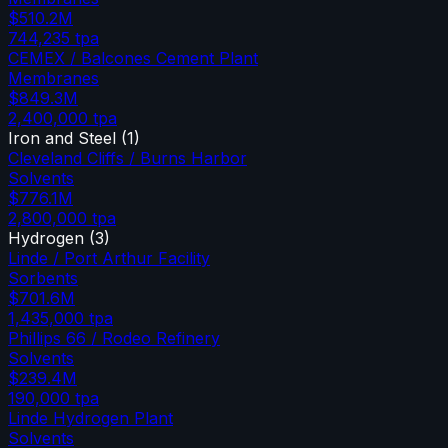
$510.2M
744,235
tpa
CEMEX / Balcones Cement Plant
Membranes
$849.3M
2,400,000
tpa
Iron and Steel
(
1
)
Cleveland Cliffs / Burns Harbor
Solvents
$776.1M
2,800,000
tpa
Hydrogen
(
3
)
Linde / Port Arthur Facility
Sorbents
$701.6M
1,435,000
tpa
Phillips 66 / Rodeo Refinery
Solvents
$239.4M
190,000
tpa
Linde Hydrogen Plant
Solvents