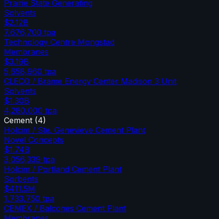
Prairie State Generating
Solvents
$2.12B
7,676,700
tpa
Technology Centre Mongstad
Membranes
$3.19B
5,658,960
tpa
CLECO / Brame Energy Center Madison 3 Unit
Solvents
$1.30B
4,280,000
tpa
Cement
(
4
)
Holcim / Ste. Genevieve Cement Plant
Novel Concepts
$1.74B
3,056,339
tpa
Holcim / Portland Cement Plant
Sorbents
$411.5M
1,733,750
tpa
CEMEX / Balcones Cement Plant
Membranes