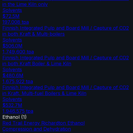
in the Lime Kiln only
Solvents
$72.5M
197,008
tpa
Finnish Integrated Pulp and Board Mill / Capture of CO2
in both Kraft & Multi-boilers
Solvents
$506.0M
1,749,600
tpa
Finnish Integrated Pulp and Board Mill / Capture of CO2
in both Kraft Boiler & Lime Kiln
Solvents
$480.6M
1,675,922
tpa
Finnish Integrated Pulp and Board Mill / Capture of CO2
in Kraft, Multi-fuel Boilers & Lime Kiln
Solvents
$532.7M
1,946,575
tpa
Ethanol
(
1
)
Red Trail Energy Richardton Ethanol
Compression and Dehydration