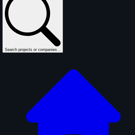
Search projects or companies...