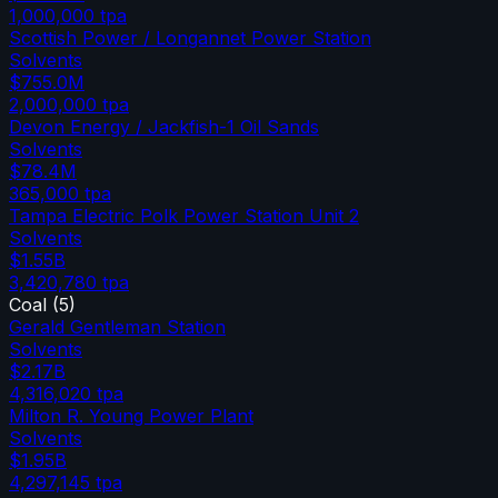
1,000,000
tpa
Scottish Power / Longannet Power Station
Solvents
$755.0M
2,000,000
tpa
Devon Energy / Jackfish-1 Oil Sands
Solvents
$78.4M
365,000
tpa
Tampa Electric Polk Power Station Unit 2
Solvents
$1.55B
3,420,780
tpa
Coal
(
5
)
Gerald Gentleman Station
Solvents
$2.17B
4,316,020
tpa
Milton R. Young Power Plant
Solvents
$1.95B
4,297,145
tpa