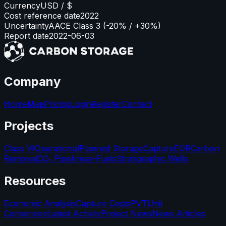
Currency
USD / $
Cost reference date
2022
Uncertainty
AACE Class 3 (-20% / +30%)
Report date
2022-06-03
Company
Home
Map
Pricing
Login
Register
Contact
Projects
Class VI
Operational
Planned Storage
Capture
EOR
Carbon
Removal
CO₂ Pipelines
e-Fuels
Stratigraphic Wells
Resources
Economic Analysis
Capture Costs
PVT
Unit
Conversion
Latest Activity
Project News
News Articles