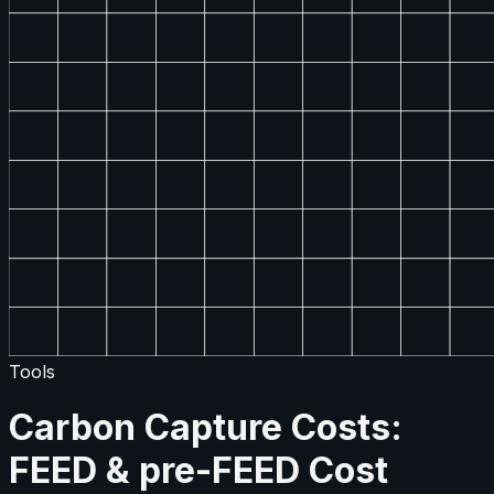
Tools
Carbon Capture Costs:
FEED & pre-FEED Cost