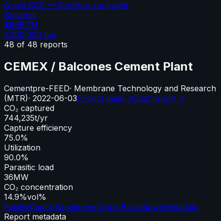
Quest CCS — Scotford Upgrader
Solvents
$666.7M
1,200,000
tpa
48
of
48
reports
CEMEX / Balcones Cement Plant
Cement
pre-FEED
·
Membrane Technology and Research
(MTR)
·
2022-06-03
Project page ↗
Cost report ↗
CO₂ captured
744,235
t/yr
Capture efficiency
75.0%
Utilization
90.0%
Parasitic load
36
MW
CO₂ concentration
14.9%
vol%
Facility
Capex Breakdown
Opex Breakdown
Metadata
Report metadata