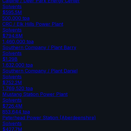
Calpine / Deer Park Energy Center
Solvents
$595.5M
500,000
tpa
CRC / Elk Hills Power Plant
Solvents
$794.8M
1,460,000
tpa
Southern Company / Plant Barry
Solvents
$1.29B
1,632,000
tpa
Southern Company / Plant Daniel
Solvents
$752.2M
1,769,520
tpa
Mustang Station Power Plant
Solvents
$726.4M
853,644
tpa
Peterhead Power Station (Aberdeenshire)
Solvents
$427.7M