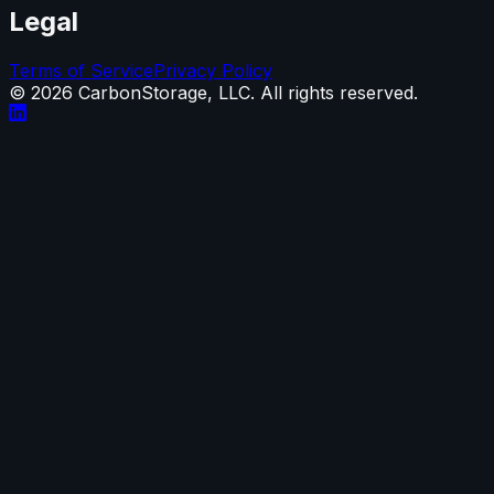
Legal
Terms of Service
Privacy Policy
©
2026
CarbonStorage, LLC. All rights reserved.