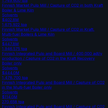
1,749,600
tpa
Finnish Market Pulp Mill / Capture of CO2 in both Kraft
Boiler & Lime Kiln
Solvents
$402.8M
1,675,922
tpa
Finnish Market Pulp Mill / Capture of CO2 in Kraft,
Multi-fuel Boilers & Lime Kiln
Solvents
$447.8M
1,946,575
tpa
Finnish Integrated Pulp and Board Mill / 400,000 adt/y
production / Capture of CO2 in the Kraft Recovery
Boiler only
Solvents
$444.0M
1,478,700
tpa
Finnish Integrated Pulp and Board Mill / Capture of CO2
in the Multi-fuel Boiler only
Solvents
$114.0M
270,658
tpa
Finnish Integrated Pulp and Board Mill / Capture of CO2