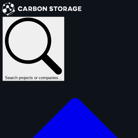
Search projects or companies...