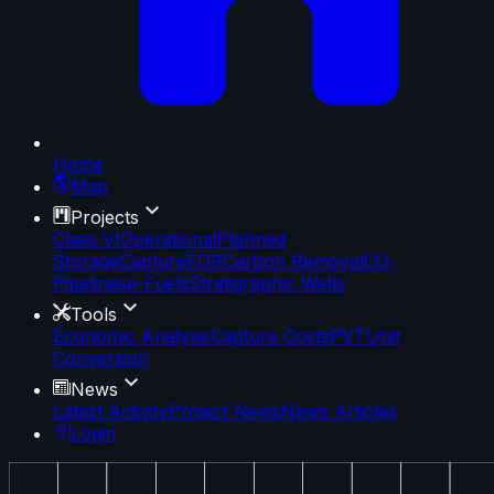
Home
Map
Projects
Class VI
Operational
Planned
Storage
Capture
EOR
Carbon Removal
CO₂
Pipelines
e-Fuels
Stratigraphic Wells
Tools
Economic Analysis
Capture Costs
PVT
Unit
Conversion
News
Latest Activity
Project News
News Articles
Login