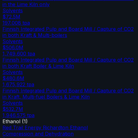
in the Lime Kiln only
Solvents
$72.5M
197,008
tpa
Finnish Integrated Pulp and Board Mill / Capture of CO2
in both Kraft & Multi-boilers
Solvents
$506.0M
1,749,600
tpa
Finnish Integrated Pulp and Board Mill / Capture of CO2
in both Kraft Boiler & Lime Kiln
Solvents
$480.6M
1,675,922
tpa
Finnish Integrated Pulp and Board Mill / Capture of CO2
in Kraft, Multi-fuel Boilers & Lime Kiln
Solvents
$532.7M
1,946,575
tpa
Ethanol
(
1
)
Red Trail Energy Richardton Ethanol
Compression and Dehydration