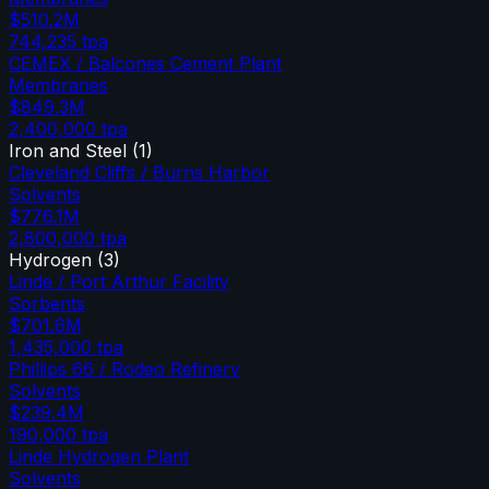
$510.2M
744,235
tpa
CEMEX / Balcones Cement Plant
Membranes
$849.3M
2,400,000
tpa
Iron and Steel
(
1
)
Cleveland Cliffs / Burns Harbor
Solvents
$776.1M
2,800,000
tpa
Hydrogen
(
3
)
Linde / Port Arthur Facility
Sorbents
$701.6M
1,435,000
tpa
Phillips 66 / Rodeo Refinery
Solvents
$239.4M
190,000
tpa
Linde Hydrogen Plant
Solvents