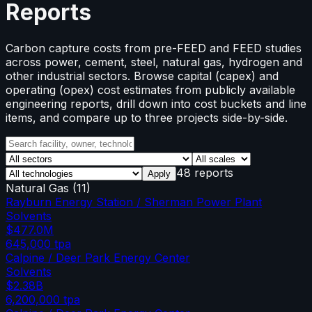
Reports
Carbon capture costs from pre-FEED and FEED studies
across power, cement, steel, natural gas, hydrogen and
other industrial sectors. Browse capital (capex) and
operating (opex) cost estimates from publicly available
engineering reports, drill down into cost buckets and line
items, and compare up to three projects side-by-side.
48 reports
Apply
Natural Gas
(
11
)
Rayburn Energy Station / Sherman Power Plant
Solvents
$477.0M
645,000
tpa
Calpine / Deer Park Energy Center
Solvents
$2.38B
6,200,000
tpa