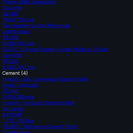
Prairie State Generating
Solvents
$2.12B
7,676,700
tpa
Technology Centre Mongstad
Membranes
$3.19B
5,658,960
tpa
CLECO / Brame Energy Center Madison 3 Unit
Solvents
$1.30B
4,280,000
tpa
Cement
(
4
)
Holcim / Ste. Genevieve Cement Plant
Novel Concepts
$1.74B
3,056,339
tpa
Holcim / Portland Cement Plant
Sorbents
$411.5M
1,733,750
tpa
CEMEX / Balcones Cement Plant
Membranes