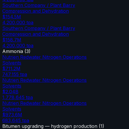
Southern Company / Plant Barry
Compression and Dehydration
$154.5M
4,200,000
tpa
Southern Company / Plant Barry
Compression and Dehydration
$158.7M
4,200,000
tpa
Ammonia
(
3
)
Nutrien Redwater Nitrogen Operations
Solvents
$711.2M
747,155
tpa
Nutrien Redwater Nitrogen Operations
Solvents
$2.04B
1,778,645
tpa
Nutrien Redwater Nitrogen Operations
Solvents
$973.6M
683,645
tpa
Bitumen upgrading — hydrogen production
(
1
)