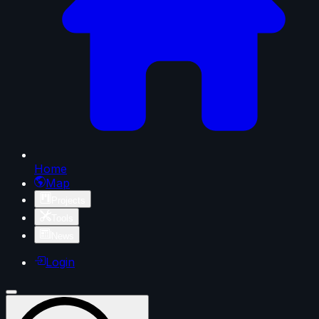
Home
Map
Projects
Tools
News
Login