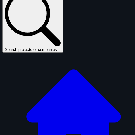
Search projects or companies...