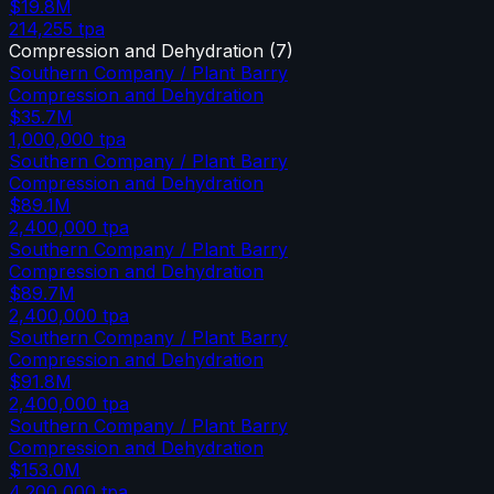
$19.8M
214,255
tpa
Compression and Dehydration
(
7
)
Southern Company / Plant Barry
Compression and Dehydration
$35.7M
1,000,000
tpa
Southern Company / Plant Barry
Compression and Dehydration
$89.1M
2,400,000
tpa
Southern Company / Plant Barry
Compression and Dehydration
$89.7M
2,400,000
tpa
Southern Company / Plant Barry
Compression and Dehydration
$91.8M
2,400,000
tpa
Southern Company / Plant Barry
Compression and Dehydration
$153.0M
4,200,000
tpa