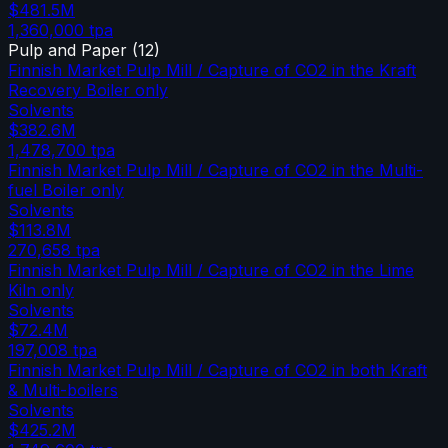
$481.5M
1,360,000
tpa
Pulp and Paper
(
12
)
Finnish Market Pulp Mill / Capture of CO2 in the Kraft
Recovery Boiler only
Solvents
$382.6M
1,478,700
tpa
Finnish Market Pulp Mill / Capture of CO2 in the Multi-
fuel Boiler only
Solvents
$113.8M
270,658
tpa
Finnish Market Pulp Mill / Capture of CO2 in the Lime
Kiln only
Solvents
$72.4M
197,008
tpa
Finnish Market Pulp Mill / Capture of CO2 in both Kraft
& Multi-boilers
Solvents
$425.2M