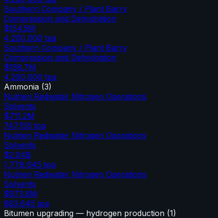
Southern Company / Plant Barry
Compression and Dehydration
$154.5M
4,200,000
tpa
Southern Company / Plant Barry
Compression and Dehydration
$158.7M
4,200,000
tpa
Ammonia
(
3
)
Nutrien Redwater Nitrogen Operations
Solvents
$711.2M
747,155
tpa
Nutrien Redwater Nitrogen Operations
Solvents
$2.04B
1,778,645
tpa
Nutrien Redwater Nitrogen Operations
Solvents
$973.6M
683,645
tpa
Bitumen upgrading — hydrogen production
(
1
)