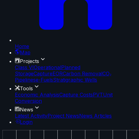
Home
Map
Projects
Class VI
Operational
Planned
Storage
Capture
EOR
Carbon Removal
CO₂
Pipelines
e-Fuels
Stratigraphic Wells
Tools
Economic Analysis
Capture Costs
PVT
Unit
Conversion
News
Latest Activity
Project News
News Articles
Login