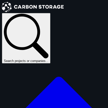
Search projects or companies...