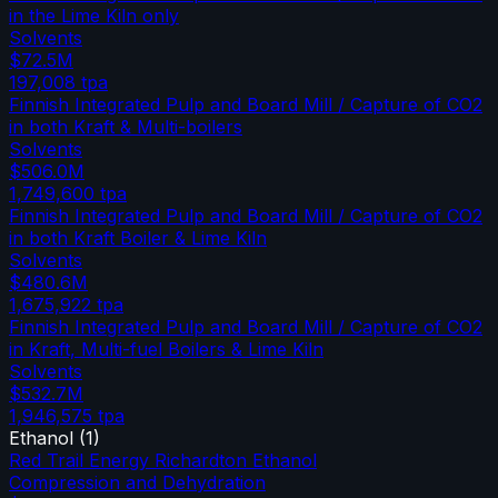
in the Lime Kiln only
Solvents
$72.5M
197,008
tpa
Finnish Integrated Pulp and Board Mill / Capture of CO2
in both Kraft & Multi-boilers
Solvents
$506.0M
1,749,600
tpa
Finnish Integrated Pulp and Board Mill / Capture of CO2
in both Kraft Boiler & Lime Kiln
Solvents
$480.6M
1,675,922
tpa
Finnish Integrated Pulp and Board Mill / Capture of CO2
in Kraft, Multi-fuel Boilers & Lime Kiln
Solvents
$532.7M
1,946,575
tpa
Ethanol
(
1
)
Red Trail Energy Richardton Ethanol
Compression and Dehydration