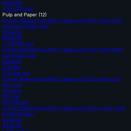
$481.5M
1,360,000
tpa
Pulp and Paper
(
12
)
Finnish Market Pulp Mill / Capture of CO2 in the Kraft
Recovery Boiler only
Solvents
$382.6M
1,478,700
tpa
Finnish Market Pulp Mill / Capture of CO2 in the Multi-
fuel Boiler only
Solvents
$113.8M
270,658
tpa
Finnish Market Pulp Mill / Capture of CO2 in the Lime
Kiln only
Solvents
$72.4M
197,008
tpa
Finnish Market Pulp Mill / Capture of CO2 in both Kraft
& Multi-boilers
Solvents
$425.2M