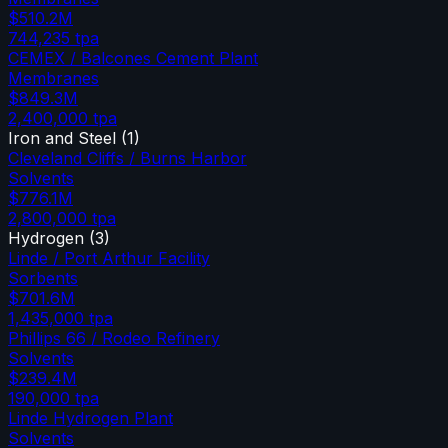
$510.2M
744,235
tpa
CEMEX / Balcones Cement Plant
Membranes
$849.3M
2,400,000
tpa
Iron and Steel
(
1
)
Cleveland Cliffs / Burns Harbor
Solvents
$776.1M
2,800,000
tpa
Hydrogen
(
3
)
Linde / Port Arthur Facility
Sorbents
$701.6M
1,435,000
tpa
Phillips 66 / Rodeo Refinery
Solvents
$239.4M
190,000
tpa
Linde Hydrogen Plant
Solvents