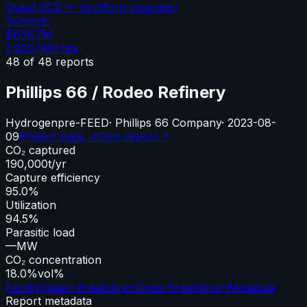
Quest CCS — Scotford Upgrader
Solvents
$666.7M
1,200,000
tpa
48
of
48
reports
Phillips 66 / Rodeo Refinery
Hydrogen
pre-FEED
·
Phillips 66 Company
·
2023-08-
09
Project page ↗
Cost report ↗
CO₂ captured
190,000
t/yr
Capture efficiency
95.0%
Utilization
94.5%
Parasitic load
—
MW
CO₂ concentration
18.0%
vol%
Facility
Capex Breakdown
Opex Breakdown
Metadata
Report metadata