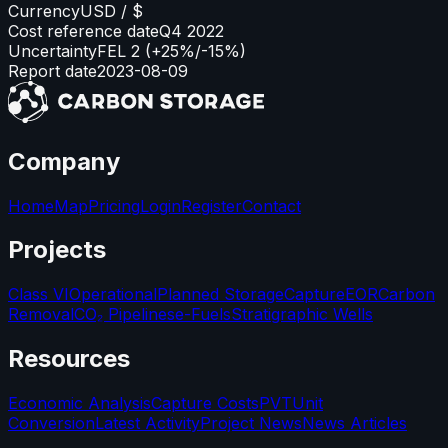
Currency
USD / $
Cost reference date
Q4 2022
Uncertainty
FEL 2 (+25%/-15%)
Report date
2023-08-09
Company
Home
Map
Pricing
Login
Register
Contact
Projects
Class VI
Operational
Planned Storage
Capture
EOR
Carbon
Removal
CO₂ Pipelines
e-Fuels
Stratigraphic Wells
Resources
Economic Analysis
Capture Costs
PVT
Unit
Conversion
Latest Activity
Project News
News Articles