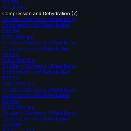
$19.8M
214,255
tpa
Compression and Dehydration
(
7
)
Southern Company / Plant Barry
Compression and Dehydration
$35.7M
1,000,000
tpa
Southern Company / Plant Barry
Compression and Dehydration
$89.1M
2,400,000
tpa
Southern Company / Plant Barry
Compression and Dehydration
$89.7M
2,400,000
tpa
Southern Company / Plant Barry
Compression and Dehydration
$91.8M
2,400,000
tpa
Southern Company / Plant Barry
Compression and Dehydration
$153.0M
4,200,000
tpa