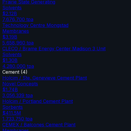
Prairie State Generating
Solvents
$2.12B
7,676,700
tpa
Technology Centre Mongstad
Membranes
$3.19B
5,658,960
tpa
CLECO / Brame Energy Center Madison 3 Unit
Solvents
$1.30B
4,280,000
tpa
Cement
(
4
)
Holcim / Ste. Genevieve Cement Plant
Novel Concepts
$1.74B
3,056,339
tpa
Holcim / Portland Cement Plant
Sorbents
$411.5M
1,733,750
tpa
CEMEX / Balcones Cement Plant
Membranes