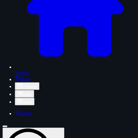
Home
Map
Projects
Tools
News
Login