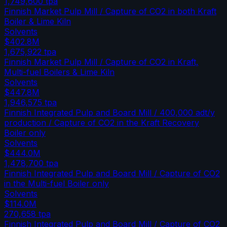
1,749,600
tpa
Finnish Market Pulp Mill / Capture of CO2 in both Kraft
Boiler & Lime Kiln
Solvents
$402.8M
1,675,922
tpa
Finnish Market Pulp Mill / Capture of CO2 in Kraft,
Multi-fuel Boilers & Lime Kiln
Solvents
$447.8M
1,946,575
tpa
Finnish Integrated Pulp and Board Mill / 400,000 adt/y
production / Capture of CO2 in the Kraft Recovery
Boiler only
Solvents
$444.0M
1,478,700
tpa
Finnish Integrated Pulp and Board Mill / Capture of CO2
in the Multi-fuel Boiler only
Solvents
$114.0M
270,658
tpa
Finnish Integrated Pulp and Board Mill / Capture of CO2