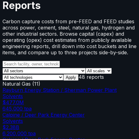
Reports
Carbon capture costs from pre-FEED and FEED studies
across power, cement, steel, natural gas, hydrogen and
other industrial sectors. Browse capital (capex) and
operating (opex) cost estimates from publicly available
engineering reports, drill down into cost buckets and line
items, and compare up to three projects side-by-side.
48 reports
Apply
Natural Gas
(
11
)
Rayburn Energy Station / Sherman Power Plant
Solvents
$477.0M
645,000
tpa
Calpine / Deer Park Energy Center
Solvents
$2.38B
6,200,000
tpa