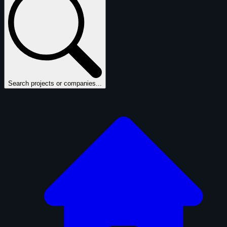
Search projects or companies...