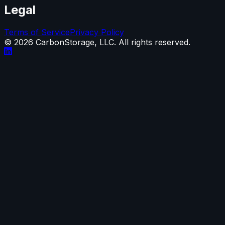
Legal
Terms of Service
Privacy Policy
©
2026
CarbonStorage, LLC. All rights reserved.