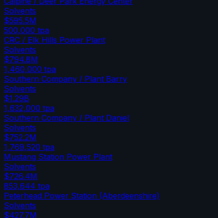
Calpine / Deer Park Energy Center
Solvents
$595.5M
500,000
tpa
CRC / Elk Hills Power Plant
Solvents
$794.8M
1,460,000
tpa
Southern Company / Plant Barry
Solvents
$1.29B
1,632,000
tpa
Southern Company / Plant Daniel
Solvents
$752.2M
1,769,520
tpa
Mustang Station Power Plant
Solvents
$726.4M
853,644
tpa
Peterhead Power Station (Aberdeenshire)
Solvents
$427.7M