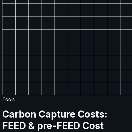
Tools
Carbon Capture Costs:
FEED & pre-FEED Cost