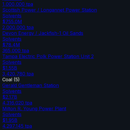
1,000,000
tpa
Scottish Power / Longannet Power Station
Solvents
$755.0M
2,000,000
tpa
Devon Energy / Jackfish-1 Oil Sands
Solvents
$78.4M
365,000
tpa
Tampa Electric Polk Power Station Unit 2
Solvents
$1.55B
3,420,780
tpa
Coal
(
5
)
Gerald Gentleman Station
Solvents
$2.17B
4,316,020
tpa
Milton R. Young Power Plant
Solvents
$1.95B
4,297,145
tpa