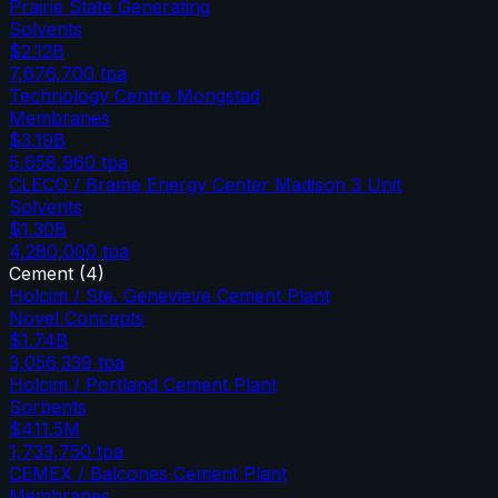
Prairie State Generating
Solvents
$2.12B
7,676,700
tpa
Technology Centre Mongstad
Membranes
$3.19B
5,658,960
tpa
CLECO / Brame Energy Center Madison 3 Unit
Solvents
$1.30B
4,280,000
tpa
Cement
(
4
)
Holcim / Ste. Genevieve Cement Plant
Novel Concepts
$1.74B
3,056,339
tpa
Holcim / Portland Cement Plant
Sorbents
$411.5M
1,733,750
tpa
CEMEX / Balcones Cement Plant
Membranes