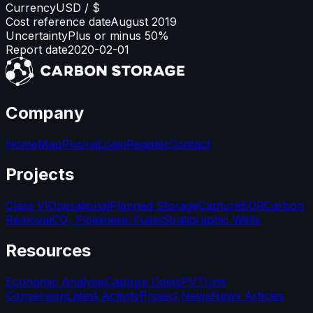
Currency
USD / $
Cost reference date
August 2019
Uncertainty
Plus or minus 50%
Report date
2020-02-01
Company
Home
Map
Pricing
Login
Register
Contact
Projects
Class VI
Operational
Planned Storage
Capture
EOR
Carbon
Removal
CO₂ Pipelines
e-Fuels
Stratigraphic Wells
Resources
Economic Analysis
Capture Costs
PVT
Unit
Conversion
Latest Activity
Project News
News Articles