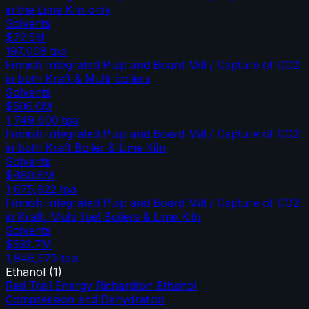
in the Lime Kiln only
Solvents
$72.5M
197,008
tpa
Finnish Integrated Pulp and Board Mill / Capture of CO2
in both Kraft & Multi-boilers
Solvents
$506.0M
1,749,600
tpa
Finnish Integrated Pulp and Board Mill / Capture of CO2
in both Kraft Boiler & Lime Kiln
Solvents
$480.6M
1,675,922
tpa
Finnish Integrated Pulp and Board Mill / Capture of CO2
in Kraft, Multi-fuel Boilers & Lime Kiln
Solvents
$532.7M
1,946,575
tpa
Ethanol
(
1
)
Red Trail Energy Richardton Ethanol
Compression and Dehydration