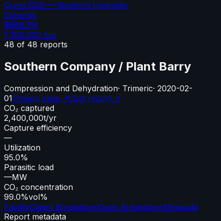
Quest CCS — Scotford Upgrader
Solvents
$666.7M
1,200,000
tpa
48
of
48
reports
Southern Company / Plant Barry
Compression and Dehydration
·
Trimeric
·
2020-02-
01
Project page ↗
Cost report ↗
CO₂ captured
2,400,000
t/yr
Capture efficiency
—
Utilization
95.0%
Parasitic load
—
MW
CO₂ concentration
99.0%
vol%
Facility
Capex Breakdown
Opex Breakdown
Metadata
Report metadata