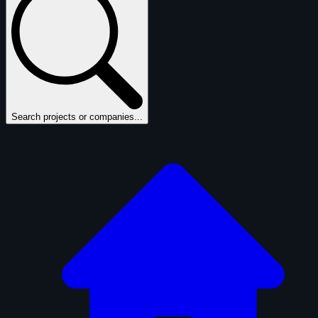
Search projects or companies...