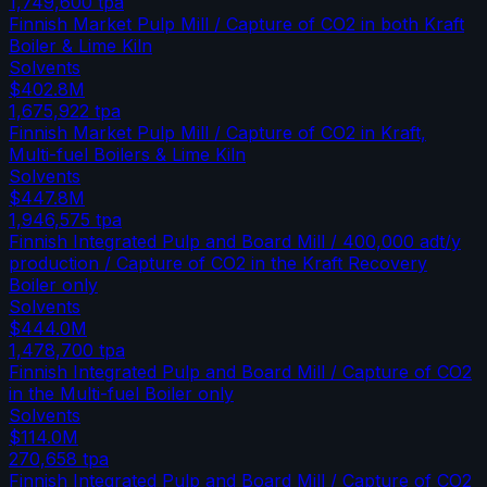
1,749,600
tpa
Finnish Market Pulp Mill / Capture of CO2 in both Kraft
Boiler & Lime Kiln
Solvents
$402.8M
1,675,922
tpa
Finnish Market Pulp Mill / Capture of CO2 in Kraft,
Multi-fuel Boilers & Lime Kiln
Solvents
$447.8M
1,946,575
tpa
Finnish Integrated Pulp and Board Mill / 400,000 adt/y
production / Capture of CO2 in the Kraft Recovery
Boiler only
Solvents
$444.0M
1,478,700
tpa
Finnish Integrated Pulp and Board Mill / Capture of CO2
in the Multi-fuel Boiler only
Solvents
$114.0M
270,658
tpa
Finnish Integrated Pulp and Board Mill / Capture of CO2