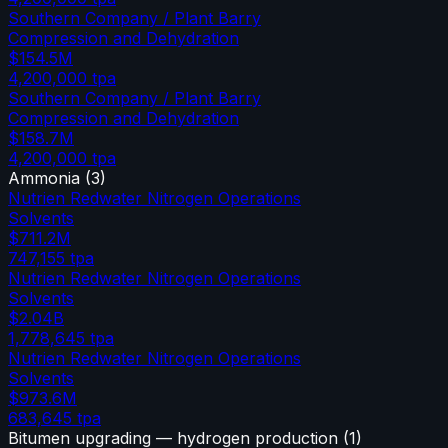
Southern Company / Plant Barry
Compression and Dehydration
$154.5M
4,200,000
tpa
Southern Company / Plant Barry
Compression and Dehydration
$158.7M
4,200,000
tpa
Ammonia
(
3
)
Nutrien Redwater Nitrogen Operations
Solvents
$711.2M
747,155
tpa
Nutrien Redwater Nitrogen Operations
Solvents
$2.04B
1,778,645
tpa
Nutrien Redwater Nitrogen Operations
Solvents
$973.6M
683,645
tpa
Bitumen upgrading — hydrogen production
(
1
)