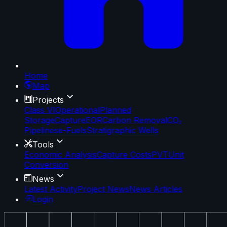
Home
Map
Projects
Class VI
Operational
Planned
Storage
Capture
EOR
Carbon Removal
CO₂
Pipelines
e-Fuels
Stratigraphic Wells
Tools
Economic Analysis
Capture Costs
PVT
Unit
Conversion
News
Latest Activity
Project News
News Articles
Login