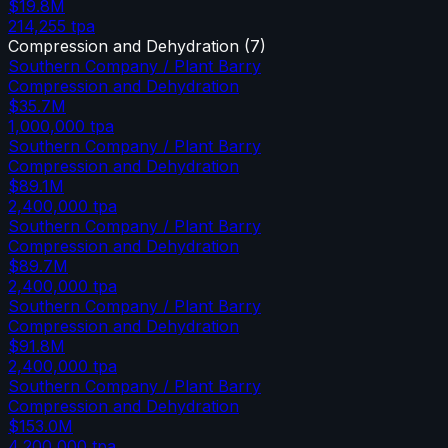
$19.8M
214,255
tpa
Compression and Dehydration
(
7
)
Southern Company / Plant Barry
Compression and Dehydration
$35.7M
1,000,000
tpa
Southern Company / Plant Barry
Compression and Dehydration
$89.1M
2,400,000
tpa
Southern Company / Plant Barry
Compression and Dehydration
$89.7M
2,400,000
tpa
Southern Company / Plant Barry
Compression and Dehydration
$91.8M
2,400,000
tpa
Southern Company / Plant Barry
Compression and Dehydration
$153.0M
4,200,000
tpa