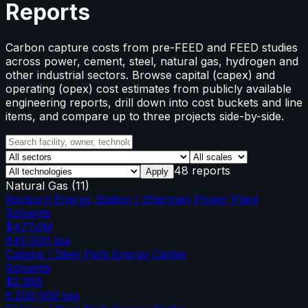
Reports
Carbon capture costs from pre-FEED and FEED studies
across power, cement, steel, natural gas, hydrogen and
other industrial sectors. Browse capital (capex) and
operating (opex) cost estimates from publicly available
engineering reports, drill down into cost buckets and line
items, and compare up to three projects side-by-side.
48 reports
Apply
Natural Gas
(
11
)
Rayburn Energy Station / Sherman Power Plant
Solvents
$477.0M
645,000
tpa
Calpine / Deer Park Energy Center
Solvents
$2.38B
6,200,000
tpa