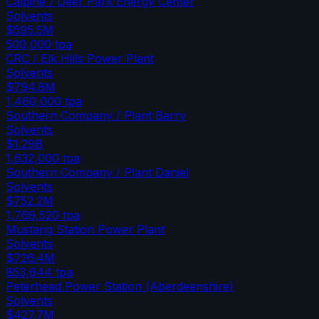
Calpine / Deer Park Energy Center
Solvents
$595.5M
500,000
tpa
CRC / Elk Hills Power Plant
Solvents
$794.8M
1,460,000
tpa
Southern Company / Plant Barry
Solvents
$1.29B
1,632,000
tpa
Southern Company / Plant Daniel
Solvents
$752.2M
1,769,520
tpa
Mustang Station Power Plant
Solvents
$726.4M
853,644
tpa
Peterhead Power Station (Aberdeenshire)
Solvents
$427.7M