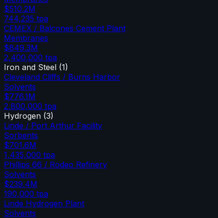
$510.2M
744,235
tpa
CEMEX / Balcones Cement Plant
Membranes
$849.3M
2,400,000
tpa
Iron and Steel
(
1
)
Cleveland Cliffs / Burns Harbor
Solvents
$776.1M
2,800,000
tpa
Hydrogen
(
3
)
Linde / Port Arthur Facility
Sorbents
$701.6M
1,435,000
tpa
Phillips 66 / Rodeo Refinery
Solvents
$239.4M
190,000
tpa
Linde Hydrogen Plant
Solvents