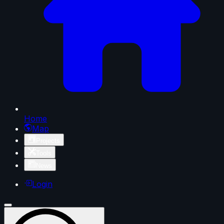
Home
Map
Projects
Tools
News
Login