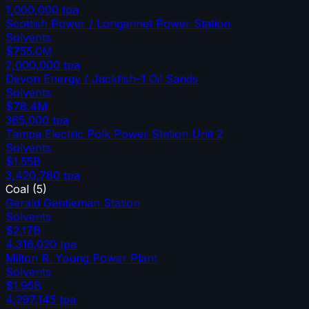
1,000,000
tpa
Scottish Power / Longannet Power Station
Solvents
$755.0M
2,000,000
tpa
Devon Energy / Jackfish-1 Oil Sands
Solvents
$78.4M
365,000
tpa
Tampa Electric Polk Power Station Unit 2
Solvents
$1.55B
3,420,780
tpa
Coal
(
5
)
Gerald Gentleman Station
Solvents
$2.17B
4,316,020
tpa
Milton R. Young Power Plant
Solvents
$1.95B
4,297,145
tpa