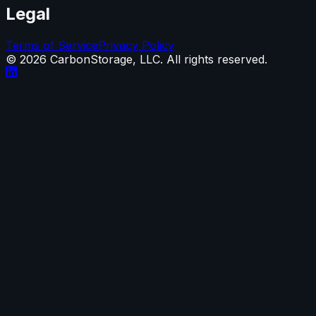
Legal
Terms of Service
Privacy Policy
©
2026
CarbonStorage, LLC. All rights reserved.