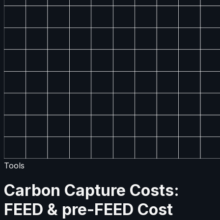
Tools
Carbon Capture Costs:
FEED & pre-FEED Cost