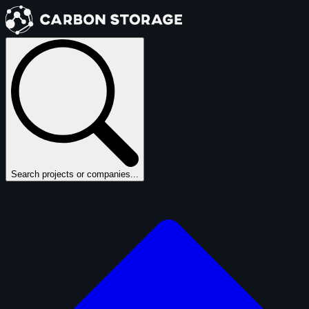
Search projects or companies...