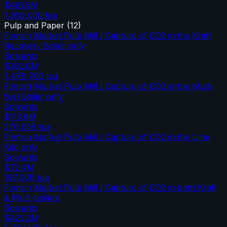
$481.5M
1,360,000
tpa
Pulp and Paper
(
12
)
Finnish Market Pulp Mill / Capture of CO2 in the Kraft
Recovery Boiler only
Solvents
$382.6M
1,478,700
tpa
Finnish Market Pulp Mill / Capture of CO2 in the Multi-
fuel Boiler only
Solvents
$113.8M
270,658
tpa
Finnish Market Pulp Mill / Capture of CO2 in the Lime
Kiln only
Solvents
$72.4M
197,008
tpa
Finnish Market Pulp Mill / Capture of CO2 in both Kraft
& Multi-boilers
Solvents
$425.2M