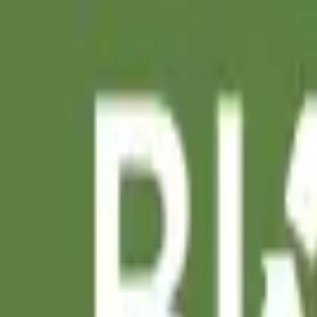
Search projects or companies...