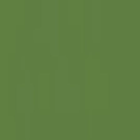
Search projects or companies...