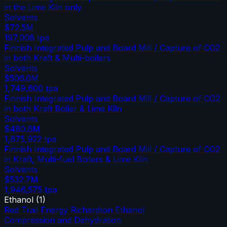
in the Lime Kiln only
Solvents
$72.5M
197,008
tpa
Finnish Integrated Pulp and Board Mill / Capture of CO2
in both Kraft & Multi-boilers
Solvents
$506.0M
1,749,600
tpa
Finnish Integrated Pulp and Board Mill / Capture of CO2
in both Kraft Boiler & Lime Kiln
Solvents
$480.6M
1,675,922
tpa
Finnish Integrated Pulp and Board Mill / Capture of CO2
in Kraft, Multi-fuel Boilers & Lime Kiln
Solvents
$532.7M
1,946,575
tpa
Ethanol
(
1
)
Red Trail Energy Richardton Ethanol
Compression and Dehydration