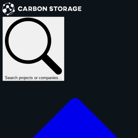
Search projects or companies...