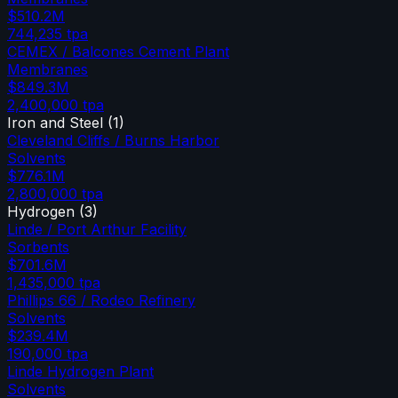
$510.2M
744,235
tpa
CEMEX / Balcones Cement Plant
Membranes
$849.3M
2,400,000
tpa
Iron and Steel
(
1
)
Cleveland Cliffs / Burns Harbor
Solvents
$776.1M
2,800,000
tpa
Hydrogen
(
3
)
Linde / Port Arthur Facility
Sorbents
$701.6M
1,435,000
tpa
Phillips 66 / Rodeo Refinery
Solvents
$239.4M
190,000
tpa
Linde Hydrogen Plant
Solvents