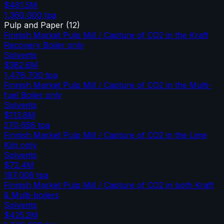
$481.5M
1,360,000
tpa
Pulp and Paper
(
12
)
Finnish Market Pulp Mill / Capture of CO2 in the Kraft
Recovery Boiler only
Solvents
$382.6M
1,478,700
tpa
Finnish Market Pulp Mill / Capture of CO2 in the Multi-
fuel Boiler only
Solvents
$113.8M
270,658
tpa
Finnish Market Pulp Mill / Capture of CO2 in the Lime
Kiln only
Solvents
$72.4M
197,008
tpa
Finnish Market Pulp Mill / Capture of CO2 in both Kraft
& Multi-boilers
Solvents
$425.2M