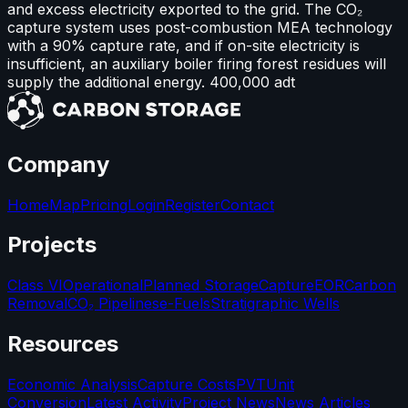
and excess electricity exported to the grid. The CO₂
capture system uses post-combustion MEA technology
with a 90% capture rate, and if on-site electricity is
insufficient, an auxiliary boiler firing forest residues will
supply the additional energy. 400,000 adt
Company
Home
Map
Pricing
Login
Register
Contact
Projects
Class VI
Operational
Planned Storage
Capture
EOR
Carbon
Removal
CO₂ Pipelines
e-Fuels
Stratigraphic Wells
Resources
Economic Analysis
Capture Costs
PVT
Unit
Conversion
Latest Activity
Project News
News Articles