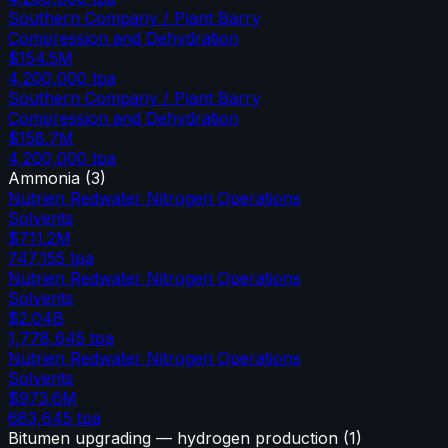
Southern Company / Plant Barry
Compression and Dehydration
$154.5M
4,200,000
tpa
Southern Company / Plant Barry
Compression and Dehydration
$158.7M
4,200,000
tpa
Ammonia
(
3
)
Nutrien Redwater Nitrogen Operations
Solvents
$711.2M
747,155
tpa
Nutrien Redwater Nitrogen Operations
Solvents
$2.04B
1,778,645
tpa
Nutrien Redwater Nitrogen Operations
Solvents
$973.6M
683,645
tpa
Bitumen upgrading — hydrogen production
(
1
)