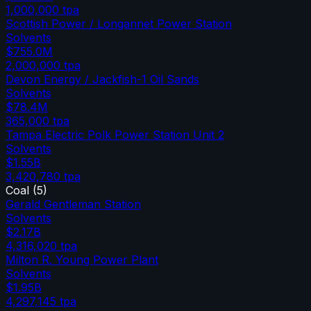
1,000,000
tpa
Scottish Power / Longannet Power Station
Solvents
$755.0M
2,000,000
tpa
Devon Energy / Jackfish-1 Oil Sands
Solvents
$78.4M
365,000
tpa
Tampa Electric Polk Power Station Unit 2
Solvents
$1.55B
3,420,780
tpa
Coal
(
5
)
Gerald Gentleman Station
Solvents
$2.17B
4,316,020
tpa
Milton R. Young Power Plant
Solvents
$1.95B
4,297,145
tpa