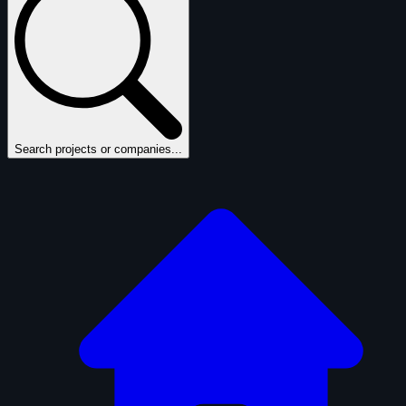
Search projects or companies...