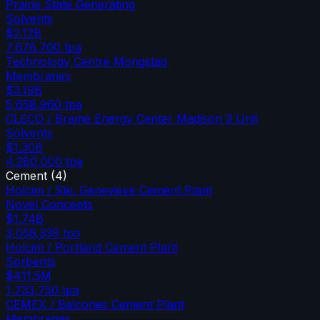
Prairie State Generating
Solvents
$2.12B
7,676,700
tpa
Technology Centre Mongstad
Membranes
$3.19B
5,658,960
tpa
CLECO / Brame Energy Center Madison 3 Unit
Solvents
$1.30B
4,280,000
tpa
Cement
(
4
)
Holcim / Ste. Genevieve Cement Plant
Novel Concepts
$1.74B
3,056,339
tpa
Holcim / Portland Cement Plant
Sorbents
$411.5M
1,733,750
tpa
CEMEX / Balcones Cement Plant
Membranes