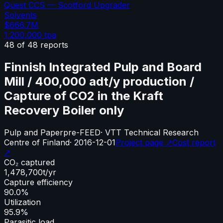
Quest CCS — Scotford Upgrader
Solvents
$666.7M
1,200,000
tpa
48
of
48
reports
Finnish Integrated Pulp and Board
Mill / 400,000 adt/y production /
Capture of CO2 in the Kraft
Recovery Boiler only
Pulp and Paper
pre-FEED
·
VTT Technical Research
Centre of Finland
·
2016-12-01
Project page ↗
Cost report
↗
CO₂ captured
1,478,700
t/yr
Capture efficiency
90.0%
Utilization
95.9%
Parasitic load