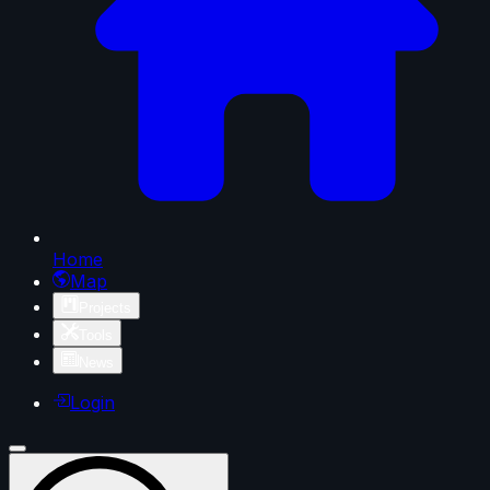
Home
Map
Projects
Tools
News
Login