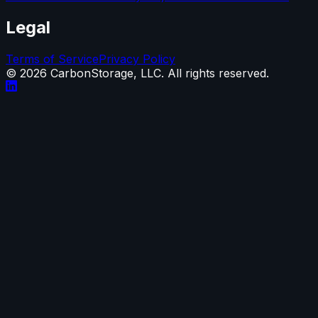
Legal
Terms of Service
Privacy Policy
©
2026
CarbonStorage, LLC. All rights reserved.