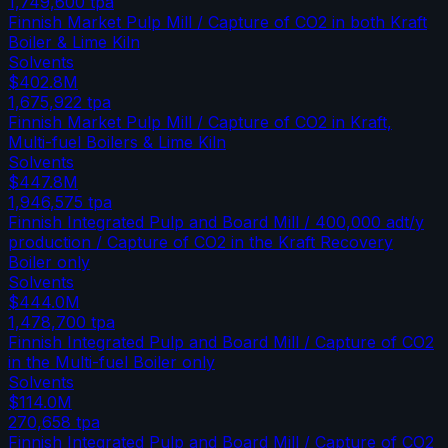
1,749,600
tpa
Finnish Market Pulp Mill / Capture of CO2 in both Kraft
Boiler & Lime Kiln
Solvents
$402.8M
1,675,922
tpa
Finnish Market Pulp Mill / Capture of CO2 in Kraft,
Multi-fuel Boilers & Lime Kiln
Solvents
$447.8M
1,946,575
tpa
Finnish Integrated Pulp and Board Mill / 400,000 adt/y
production / Capture of CO2 in the Kraft Recovery
Boiler only
Solvents
$444.0M
1,478,700
tpa
Finnish Integrated Pulp and Board Mill / Capture of CO2
in the Multi-fuel Boiler only
Solvents
$114.0M
270,658
tpa
Finnish Integrated Pulp and Board Mill / Capture of CO2