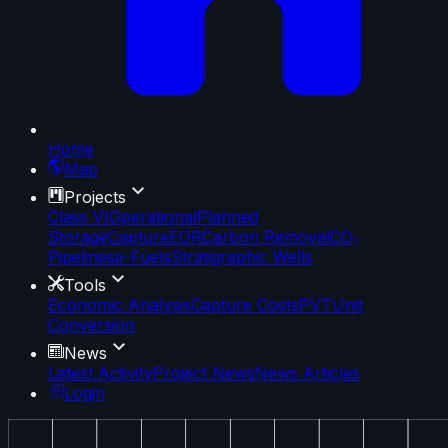
Home
Map
Projects
Class VI
Operational
Planned
Storage
Capture
EOR
Carbon Removal
CO₂
Pipelines
e-Fuels
Stratigraphic Wells
Tools
Economic Analysis
Capture Costs
PVT
Unit
Conversion
News
Latest Activity
Project News
News Articles
Login