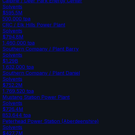
Calpine / Deer Park Energy Center
Solvents
$595.5M
500,000
tpa
CRC / Elk Hills Power Plant
Solvents
$794.8M
1,460,000
tpa
Southern Company / Plant Barry
Solvents
$1.29B
1,632,000
tpa
Southern Company / Plant Daniel
Solvents
$752.2M
1,769,520
tpa
Mustang Station Power Plant
Solvents
$726.4M
853,644
tpa
Peterhead Power Station (Aberdeenshire)
Solvents
$427.7M