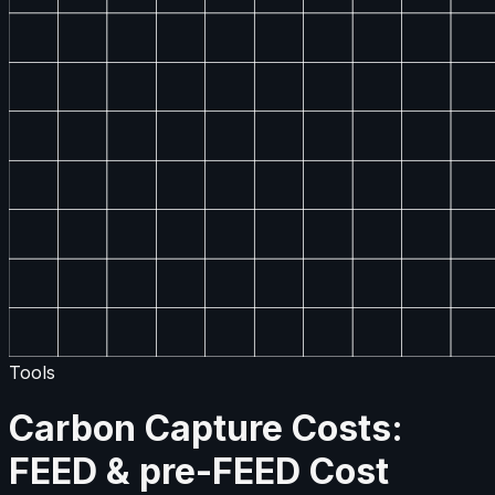
Tools
Carbon Capture Costs:
FEED & pre-FEED Cost