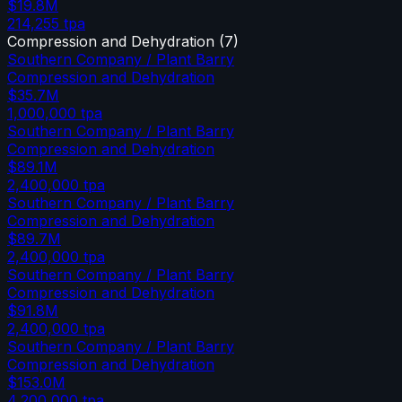
$19.8M
214,255
tpa
Compression and Dehydration
(
7
)
Southern Company / Plant Barry
Compression and Dehydration
$35.7M
1,000,000
tpa
Southern Company / Plant Barry
Compression and Dehydration
$89.1M
2,400,000
tpa
Southern Company / Plant Barry
Compression and Dehydration
$89.7M
2,400,000
tpa
Southern Company / Plant Barry
Compression and Dehydration
$91.8M
2,400,000
tpa
Southern Company / Plant Barry
Compression and Dehydration
$153.0M
4,200,000
tpa