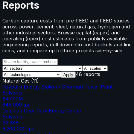
Reports
Carbon capture costs from pre-FEED and FEED studies
across power, cement, steel, natural gas, hydrogen and
other industrial sectors. Browse capital (capex) and
operating (opex) cost estimates from publicly available
engineering reports, drill down into cost buckets and line
items, and compare up to three projects side-by-side.
48 reports
Apply
Natural Gas
(
11
)
Rayburn Energy Station / Sherman Power Plant
Solvents
$477.0M
645,000
tpa
Calpine / Deer Park Energy Center
Solvents
$2.38B
6,200,000
tpa