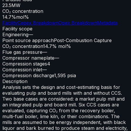
23.5
MW
CO₂ concentration
14.7%
mol%
Facility
Capex Breakdown
Opex Breakdown
Metadata
Facility scope
Engineering
—
Point source approach
Post-Combustion Capture
CO₂ concentration
14.7% mol%
Flue gas pressure
—
Compressor nameplate
—
Compression stages
4
Compression inlet
—
Compression discharge
1,595 psia
Description
Analysis sets the design and cost-estimating basis for
evaluating pulp and board mills with and without CCS.
Two base cases are considered: a market pulp mill and
an integrated pulp and board mill. Six CCS cases are
evaluated, capturing CO₂ from the recovery boiler,
multi-fuel boiler, lime kiln, or their combinations. The
mills are assumed to be energy independent, with black
liquor and bark burned to produce steam and electricity,