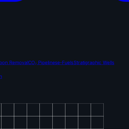
bon Removal
CO₂ Pipelines
e-Fuels
Stratigraphic Wells
n