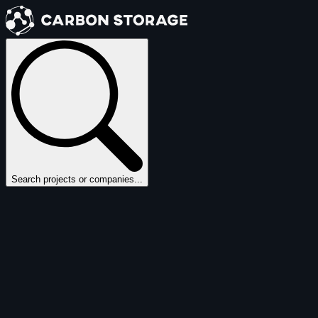
Search projects or companies...