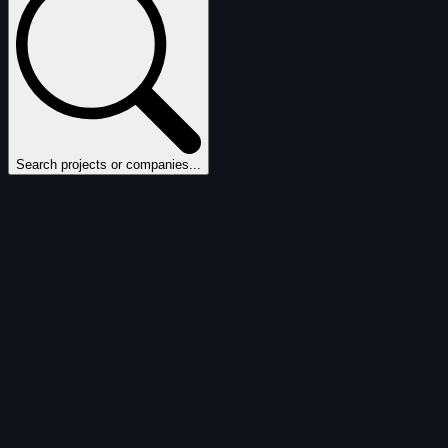
Search projects or companies...