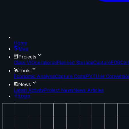
Home
Map
Projects
Class VI
Operational
Planned Storage
Capture
EOR
Car
Tools
Economic Analysis
Capture Costs
PVT
Unit Conversio
News
Latest Activity
Project News
News Articles
Login