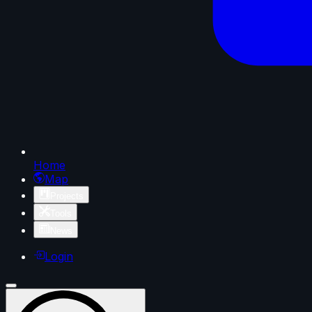
Home
Map
Projects
Tools
News
Login