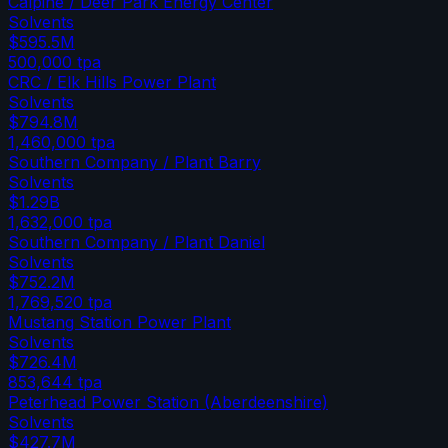
Calpine / Deer Park Energy Center
Solvents
$595.5M
500,000
tpa
CRC / Elk Hills Power Plant
Solvents
$794.8M
1,460,000
tpa
Southern Company / Plant Barry
Solvents
$1.29B
1,632,000
tpa
Southern Company / Plant Daniel
Solvents
$752.2M
1,769,520
tpa
Mustang Station Power Plant
Solvents
$726.4M
853,644
tpa
Peterhead Power Station (Aberdeenshire)
Solvents
$427.7M