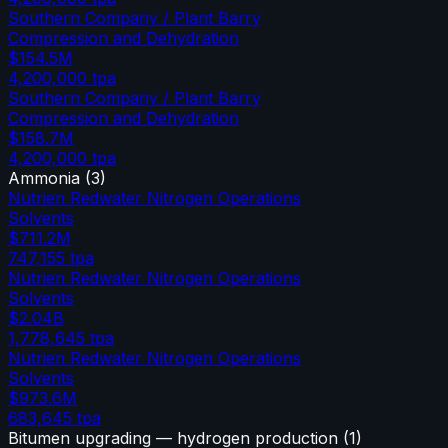
Southern Company / Plant Barry
Compression and Dehydration
$154.5M
4,200,000
tpa
Southern Company / Plant Barry
Compression and Dehydration
$158.7M
4,200,000
tpa
Ammonia
(
3
)
Nutrien Redwater Nitrogen Operations
Solvents
$711.2M
747,155
tpa
Nutrien Redwater Nitrogen Operations
Solvents
$2.04B
1,778,645
tpa
Nutrien Redwater Nitrogen Operations
Solvents
$973.6M
683,645
tpa
Bitumen upgrading — hydrogen production
(
1
)