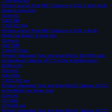
1,749,600
tpa
Finnish Market Pulp Mill / Capture of CO2 in both Kraft
Boiler & Lime Kiln
Solvents
$402.8M
1,675,922
tpa
Finnish Market Pulp Mill / Capture of CO2 in Kraft,
Multi-fuel Boilers & Lime Kiln
Solvents
$447.8M
1,946,575
tpa
Finnish Integrated Pulp and Board Mill / 400,000 adt/y
production / Capture of CO2 in the Kraft Recovery
Boiler only
Solvents
$444.0M
1,478,700
tpa
Finnish Integrated Pulp and Board Mill / Capture of CO2
in the Multi-fuel Boiler only
Solvents
$114.0M
270,658
tpa
Finnish Integrated Pulp and Board Mill / Capture of CO2