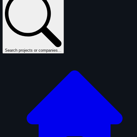
Search projects or companies...