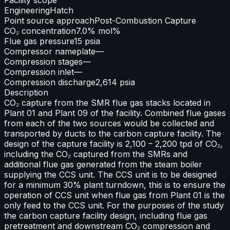
Engineering
Hatch
Point source approach
Post-Combustion Capture
CO₂ concentration
7.0% mol%
Flue gas pressure
15 psia
Compressor nameplate
—
Compression stages
—
Compression inlet
—
Compression discharge
2,614 psia
Description
CO₂ capture from the SMR flue gas stacks located in
Plant 01 and Plant 09 of the facility. Combined flue gases
from each of the two sources would be collected and
transported by ducts to the carbon capture facility. The
design of the capture facility is 2,100 – 2,200 tpd of CO₂,
including the CO₂ captured from the SMRs and
additional flue gas generated from the steam boiler
supplying the CCS unit. The CCS unit is to be designed
for a minimum 30% plant turndown, this is to ensure the
operation of CCS unit when flue gas from Plant 01 is the
only feed to the CCS unit. For the purposes of the study
the carbon capture facility design, including flue gas
pretreatment and downstream CO₂ compression and