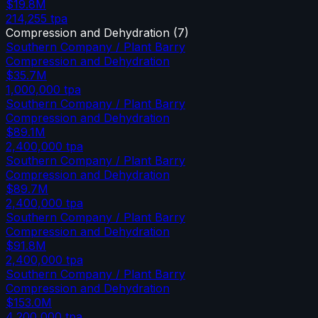
$19.8M
214,255
tpa
Compression and Dehydration
(
7
)
Southern Company / Plant Barry
Compression and Dehydration
$35.7M
1,000,000
tpa
Southern Company / Plant Barry
Compression and Dehydration
$89.1M
2,400,000
tpa
Southern Company / Plant Barry
Compression and Dehydration
$89.7M
2,400,000
tpa
Southern Company / Plant Barry
Compression and Dehydration
$91.8M
2,400,000
tpa
Southern Company / Plant Barry
Compression and Dehydration
$153.0M
4,200,000
tpa