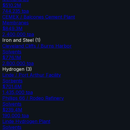
$510.2M
744,235
tpa
CEMEX / Balcones Cement Plant
Membranes
$849.3M
2,400,000
tpa
Iron and Steel
(
1
)
Cleveland Cliffs / Burns Harbor
Solvents
$776.1M
2,800,000
tpa
Hydrogen
(
3
)
Linde / Port Arthur Facility
Sorbents
$701.6M
1,435,000
tpa
Phillips 66 / Rodeo Refinery
Solvents
$239.4M
190,000
tpa
Linde Hydrogen Plant
Solvents