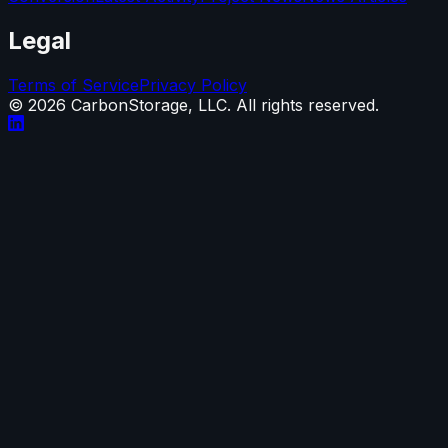
Legal
Terms of Service
Privacy Policy
©
2026
CarbonStorage, LLC. All rights reserved.