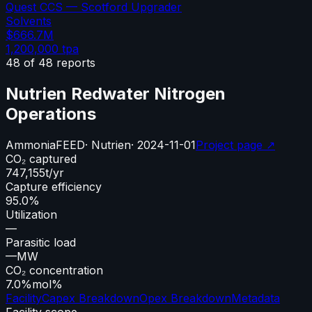
Quest CCS — Scotford Upgrader
Solvents
$666.7M
1,200,000
tpa
48
of
48
reports
Nutrien Redwater Nitrogen
Operations
Ammonia
FEED
·
Nutrien
·
2024-11-01
Project page ↗
CO₂ captured
747,155
t/yr
Capture efficiency
95.0%
Utilization
—
Parasitic load
—
MW
CO₂ concentration
7.0%
mol%
Facility
Capex Breakdown
Opex Breakdown
Metadata
Facility scope