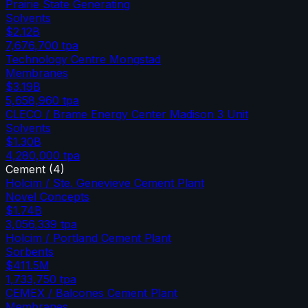
Prairie State Generating
Solvents
$2.12B
7,676,700
tpa
Technology Centre Mongstad
Membranes
$3.19B
5,658,960
tpa
CLECO / Brame Energy Center Madison 3 Unit
Solvents
$1.30B
4,280,000
tpa
Cement
(
4
)
Holcim / Ste. Genevieve Cement Plant
Novel Concepts
$1.74B
3,056,339
tpa
Holcim / Portland Cement Plant
Sorbents
$411.5M
1,733,750
tpa
CEMEX / Balcones Cement Plant
Membranes