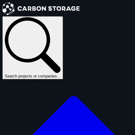
Search projects or companies...