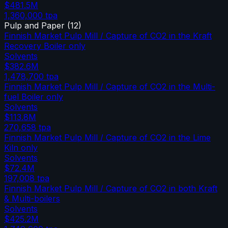
$481.5M
1,360,000
tpa
Pulp and Paper
(
12
)
Finnish Market Pulp Mill / Capture of CO2 in the Kraft
Recovery Boiler only
Solvents
$382.6M
1,478,700
tpa
Finnish Market Pulp Mill / Capture of CO2 in the Multi-
fuel Boiler only
Solvents
$113.8M
270,658
tpa
Finnish Market Pulp Mill / Capture of CO2 in the Lime
Kiln only
Solvents
$72.4M
197,008
tpa
Finnish Market Pulp Mill / Capture of CO2 in both Kraft
& Multi-boilers
Solvents
$425.2M