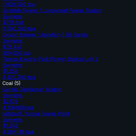
1,000,000
tpa
Scottish Power / Longannet Power Station
Solvents
$755.0M
2,000,000
tpa
Devon Energy / Jackfish-1 Oil Sands
Solvents
$78.4M
365,000
tpa
Tampa Electric Polk Power Station Unit 2
Solvents
$1.55B
3,420,780
tpa
Coal
(
5
)
Gerald Gentleman Station
Solvents
$2.17B
4,316,020
tpa
Milton R. Young Power Plant
Solvents
$1.95B
4,297,145
tpa