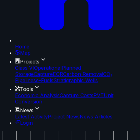
Home
Map
Projects
Class VI
Operational
Planned
Storage
Capture
EOR
Carbon Removal
CO₂
Pipelines
e-Fuels
Stratigraphic Wells
Tools
Economic Analysis
Capture Costs
PVT
Unit
Conversion
News
Latest Activity
Project News
News Articles
Login