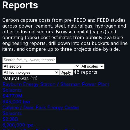
Reports
Carbon capture costs from pre-FEED and FEED studies
across power, cement, steel, natural gas, hydrogen and
other industrial sectors. Browse capital (capex) and
operating (opex) cost estimates from publicly available
engineering reports, drill down into cost buckets and line
items, and compare up to three projects side-by-side.
48 reports
Apply
Natural Gas
(
11
)
Rayburn Energy Station / Sherman Power Plant
Solvents
$477.0M
645,000
tpa
Calpine / Deer Park Energy Center
Solvents
$2.38B
6,200,000
tpa