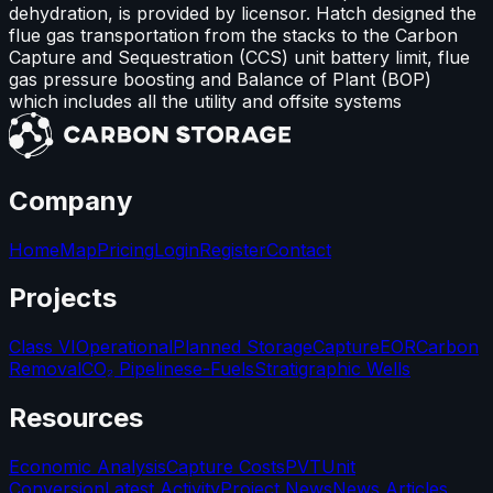
dehydration, is provided by licensor. Hatch designed the
flue gas transportation from the stacks to the Carbon
Capture and Sequestration (CCS) unit battery limit, flue
gas pressure boosting and Balance of Plant (BOP)
which includes all the utility and offsite systems
Company
Home
Map
Pricing
Login
Register
Contact
Projects
Class VI
Operational
Planned Storage
Capture
EOR
Carbon
Removal
CO₂ Pipelines
e-Fuels
Stratigraphic Wells
Resources
Economic Analysis
Capture Costs
PVT
Unit
Conversion
Latest Activity
Project News
News Articles