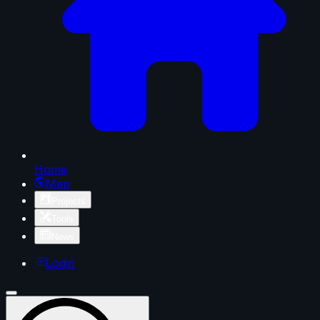
Home
Map
Projects
Tools
News
Login