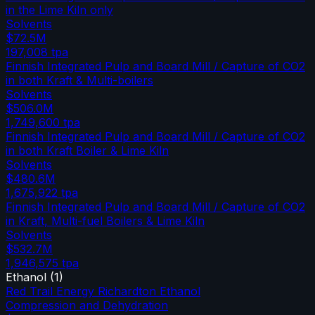
in the Lime Kiln only
Solvents
$72.5M
197,008
tpa
Finnish Integrated Pulp and Board Mill / Capture of CO2
in both Kraft & Multi-boilers
Solvents
$506.0M
1,749,600
tpa
Finnish Integrated Pulp and Board Mill / Capture of CO2
in both Kraft Boiler & Lime Kiln
Solvents
$480.6M
1,675,922
tpa
Finnish Integrated Pulp and Board Mill / Capture of CO2
in Kraft, Multi-fuel Boilers & Lime Kiln
Solvents
$532.7M
1,946,575
tpa
Ethanol
(
1
)
Red Trail Energy Richardton Ethanol
Compression and Dehydration