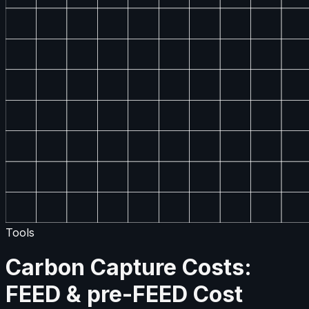
Tools
Carbon Capture Costs:
FEED & pre-FEED Cost