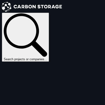
Search projects or companies...