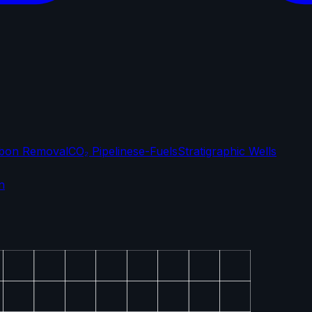
bon Removal
CO₂ Pipelines
e-Fuels
Stratigraphic Wells
n