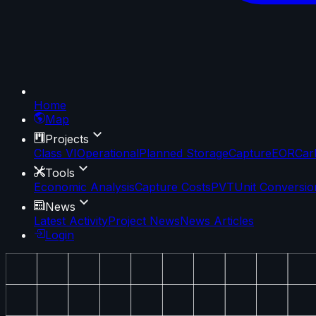
Home
Map
Projects
Class VI
Operational
Planned Storage
Capture
EOR
Car
Tools
Economic Analysis
Capture Costs
PVT
Unit Conversio
News
Latest Activity
Project News
News Articles
Login