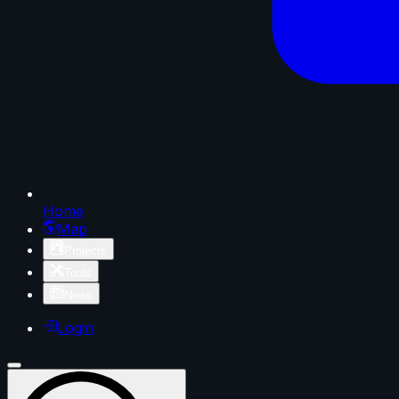
Home
Map
Projects
Tools
News
Login