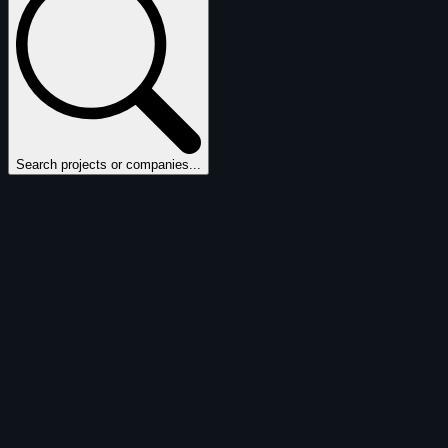
Search projects or companies...