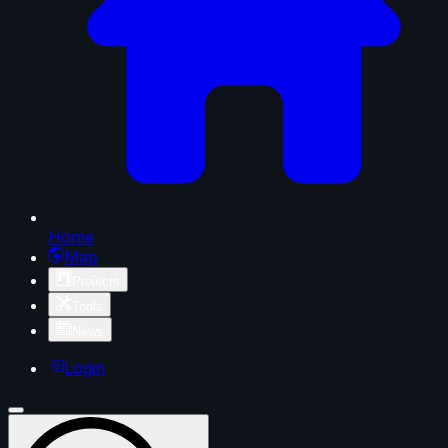
Home
Map
Projects
Tools
News
Login