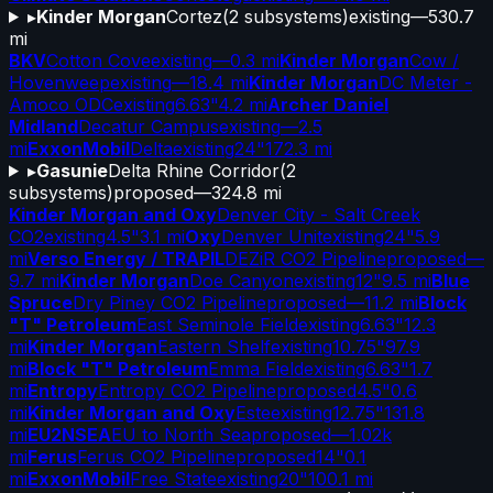
▸
Kinder Morgan
Cortez
(
2
subsystems)
existing
—
530.7
mi
BKV
Cotton Cove
existing
—
0.3 mi
Kinder Morgan
Cow /
Hovenweep
existing
—
18.4 mi
Kinder Morgan
DC Meter -
Amoco ODC
existing
6.63"
4.2 mi
Archer Daniel
Midland
Decatur Campus
existing
—
2.5
mi
ExxonMobil
Delta
existing
24"
172.3 mi
▸
Gasunie
Delta Rhine Corridor
(
2
subsystems)
proposed
—
324.8 mi
Kinder Morgan and Oxy
Denver City - Salt Creek
CO2
existing
4.5"
3.1 mi
Oxy
Denver Unit
existing
24"
5.9
mi
Verso Energy / TRAPIL
DEZiR CO2 Pipeline
proposed
—
9.7 mi
Kinder Morgan
Doe Canyon
existing
12"
9.5 mi
Blue
Spruce
Dry Piney CO2 Pipeline
proposed
—
11.2 mi
Block
"T" Petroleum
East Seminole Field
existing
6.63"
12.3
mi
Kinder Morgan
Eastern Shelf
existing
10.75"
97.9
mi
Block "T" Petroleum
Emma Field
existing
6.63"
1.7
mi
Entropy
Entropy CO2 Pipeline
proposed
4.5"
0.6
mi
Kinder Morgan and Oxy
Este
existing
12.75"
131.8
mi
EU2NSEA
EU to North Sea
proposed
—
1.02k
mi
Ferus
Ferus CO2 Pipeline
proposed
14"
0.1
mi
ExxonMobil
Free State
existing
20"
100.1 mi