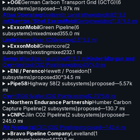
▸
OGE
German Carbon Transport Grid (GCTG)
(
6
subsystems)
proposed
—
1.97k mi
Atlas Operating
Goldsmith Landreth
existing
8.83"
3.3
mi
Chevron / Shell ExxonMobil
Gorgon
existing
11.8"
4.8 mi
▸
ExxonMobil
Green Pipeline
(
6
subsystems)
mixed
mixed
355.0 mi
Linde
Green River CO2
existing
3.5"
5.2 mi
▸
ExxonMobil
Greencore
(
2
subsystems)
existing
mixed
232.1 mi
Sempra
Hackberry
existing
16"
8.3 mi
Kinder Morgan and
Oxy
Hanford CO2 Pipeline
existing
4.5"
4.0 mi
▸
ENI / Perenco
Hewett / Poseidon
(
1
subsystems)
proposed
30"
34.5 mi
▸
Pipe58
Highway 58
(
2
subsystems)
proposed
—
5.57k
mi
Oxy
HTGG-Mallet CO2 Plant
existing
12.75"
5.0 mi
▸
Northern Endurance Partnership
Humber Carbon
Capture Pipeline
(
2
subsystems)
proposed
—
130.7 mi
▸
CNPC
Jilin CO2 Pipeline
(
2
subsystems)
proposed
—
245.0 mi
Air Products
LCEC CO2 Pipeline
proposed
—
143.4 mi
▸
Bravo Pipeline Company
Levelland
(
1
subsystems)
existing
14"
12.5 mi