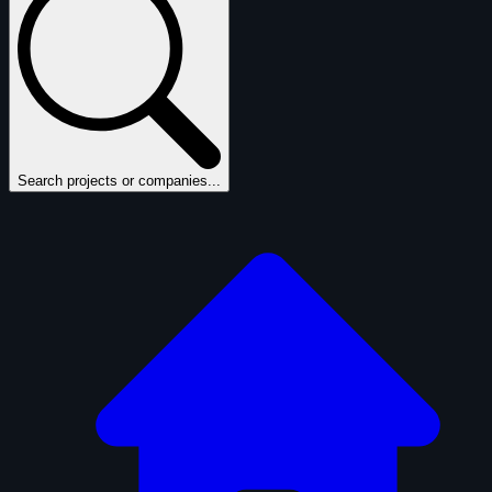
Search projects or companies...