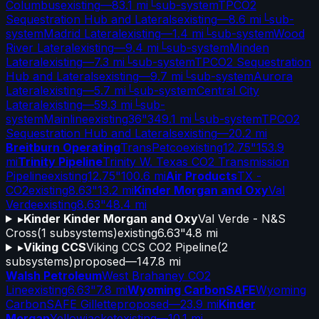
Columbus
existing
—
83.1 mi
└
sub-system
TPCO2
Sequestration Hub and Laterals
existing
—
8.6 mi
└
sub-
system
Madrid Lateral
existing
—
1.4 mi
└
sub-system
Wood
River Lateral
existing
—
9.4 mi
└
sub-system
Minden
Lateral
existing
—
7.3 mi
└
sub-system
TPCO2 Sequestration
Hub and Laterals
existing
—
9.7 mi
└
sub-system
Aurora
Lateral
existing
—
5.7 mi
└
sub-system
Central City
Lateral
existing
—
59.3 mi
└
sub-
system
Mainline
existing
36"
349.1 mi
└
sub-system
TPCO2
Sequestration Hub and Laterals
existing
—
20.2 mi
Breitburn Operating
TransPetco
existing
12.75"
153.9
mi
Trinity Pipeline
Trinity W. Texas CO2 Transmission
Pipeline
existing
12.75"
100.6 mi
Air Products
TX -
CO2
existing
8.63"
13.2 mi
Kinder Morgan and Oxy
Val
Verde
existing
8.63"
48.4 mi
▸
Kinder Kinder Morgan and Oxy
Val Verde - N&S
Cross
(
1
subsystems)
existing
6.63"
4.8 mi
▸
Viking CCS
Viking CCS CO2 Pipeline
(
2
subsystems)
proposed
—
147.8 mi
Walsh Petroleum
West Brahaney CO2
Line
existing
6.63"
7.8 mi
Wyoming CarbonSAFE
Wyoming
CarbonSAFE Gillette
proposed
—
23.9 mi
Kinder
Morgan
Yellowjacket
existing
—
10.1 mi