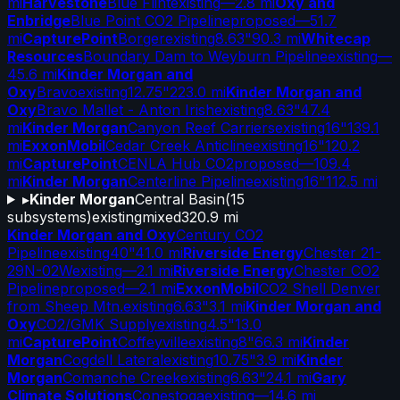
mi
Harvestone
Blue Flint
existing
—
2.8 mi
Oxy and
Enbridge
Blue Point CO2 Pipeline
proposed
—
51.7
mi
CapturePoint
Borger
existing
8.63"
90.3 mi
Whitecap
Resources
Boundary Dam to Weyburn Pipeline
existing
—
45.6 mi
Kinder Morgan and
Oxy
Bravo
existing
12.75"
223.0 mi
Kinder Morgan and
Oxy
Bravo Mallet - Anton Irish
existing
8.63"
47.4
mi
Kinder Morgan
Canyon Reef Carriers
existing
16"
139.1
mi
ExxonMobil
Cedar Creek Anticline
existing
16"
120.2
mi
CapturePoint
CENLA Hub CO2
proposed
—
109.4
mi
Kinder Morgan
Centerline Pipeline
existing
16"
112.5 mi
▸
Kinder Morgan
Central Basin
(
15
subsystems)
existing
mixed
320.9 mi
Kinder Morgan and Oxy
Century CO2
Pipeline
existing
40"
41.0 mi
Riverside Energy
Chester 21-
29N-02W
existing
—
2.1 mi
Riverside Energy
Chester CO2
Pipeline
proposed
—
2.1 mi
ExxonMobil
CO2 Shell Denver
from Sheep Mtn.
existing
6.63"
3.1 mi
Kinder Morgan and
Oxy
CO2/GMK Supply
existing
4.5"
13.0
mi
CapturePoint
Coffeyville
existing
8"
66.3 mi
Kinder
Morgan
Cogdell Lateral
existing
10.75"
3.9 mi
Kinder
Morgan
Comanche Creek
existing
6.63"
24.1 mi
Gary
Climate Solutions
Conestoga
existing
—
14.6 mi