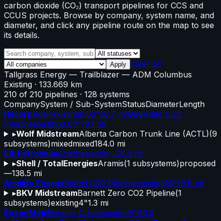
carbon dioxide (CO₂) transport pipelines for CCS and
CCUS projects. Browse by company, system name, and
diameter, and click any pipeline route on the map to see
its details.
Clear all
Apply
Tallgrass Energy
—
Trailblazer
— ADM Columbus
Existing
· 133.669 km
210
of
210
pipelines
·
128
systems
Company
System / Sub-System
Status
Diameter
Length
Hilcorp
Adair
existing
8.63"
30.7 mi
Oxy
Adair CO2
Pipeline
existing
8.63"
19.1 mi
▸
Wolf Midstream
Alberta Carbon Trunk Line (ACTL)
(
9
subsystems)
mixed
mixed
184.0 mi
Elk Petroleum
Aneth
existing
—
28.3 mi
▸
Shell / TotalEnergies
Aramis
(
1
subsystems)
proposed
—
138.5 mi
Amplify Energy
Bairoil CO2 Pipeline
existing
16"
19.8 mi
▸
BKV Midstream
Barnett Zero CO2 Pipeline
(
1
subsystems)
existing
4"
1.3 mi
ExxonMobil
Beaver Creek
existing
8"
46.5