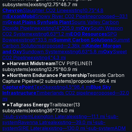
subsystems)
existing
12.75"
48.7 mi
Chevron
Slaughter CO2 Line
existing
10.75"
4.8
mi
ExxonMobil
Snowy River CO2 Pipeline
proposed
—
33.1
mi
Great Plains Synfuels Plant
Souris Valley Carbon
Dioxide Pipeline
existing
14"
205.9 mi
Oxy
South Wasson
CO2 System
existing
6.63"
1.2 mi
EOG Resources
SPG
Bowie
existing
6"
33.5 mi
Summit Carbon Solutions
Summit
Carbon Solutions
proposed
—
2.38k mi
Kinder Morgan
and Oxy
Sundown System
existing
6.63"
5.8 mi
Oxy
Sweet
CO2 Pipeline
existing
4"
4.3 mi
▸
Harvest Midstream
TCV PIPELINE
(
1
subsystems)
existing
12.75"
80.9 mi
▸
Northern Endurance Partnership
Teesside Carbon
Capture Pipeline
(
2
subsystems)
proposed
—
96.4 mi
CapturePoint
TexOk
existing
4.5"
98.4 mi
Blue Sky
Infrastructure
Timberlands CO2 pipeline
proposed
—
32.0
mi
▸
Tallgrass Energy
Trailblazer
(
13
subsystems)
existing
36"
734.0 mi
└
sub-system
Lexington Lateral
existing
—
11.1 mi
└
sub-
system
Ravenna Latreal
existing
—
39.0 mi
└
sub-
system
SIRE Lateral
existing
—
130.0 mi
└
sub-system
ADM