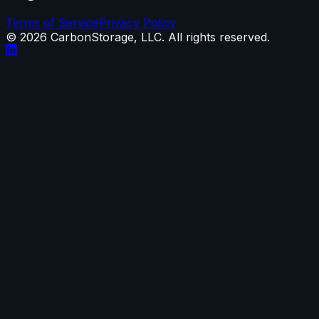
Terms of Service
Privacy Policy
©
2026
CarbonStorage, LLC. All rights reserved.