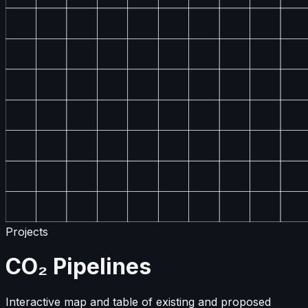
Projects
CO₂ Pipelines
Interactive map and table of existing and proposed