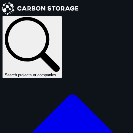
Search projects or companies...