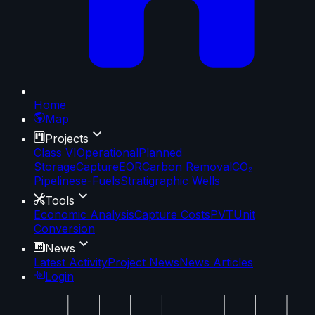
Home
Map
Projects
Class VI
Operational
Planned
Storage
Capture
EOR
Carbon Removal
CO₂
Pipelines
e-Fuels
Stratigraphic Wells
Tools
Economic Analysis
Capture Costs
PVT
Unit
Conversion
News
Latest Activity
Project News
News Articles
Login