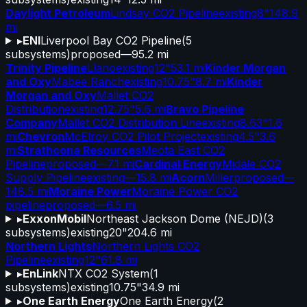
Daylight Petroleum
Lindsay CO2 Pipeline
existing
8"
148.9
mi
▸
ENI
Liverpool Bay CO2 Pipeline
(
5
subsystems)
proposed
—
95.2 mi
Trinity Pipeline
Llano
existing
12"
53.1 mi
Kinder Morgan
and Oxy
Mabee Ranch
existing
10.75"
8.7 mi
Kinder
Morgan and Oxy
Mallet CO2
Distribution
existing
12.75"
5.6 mi
Bravo Pipeline
Company
Mallet CO2 Distribution Line
existing
8.63"
1.6
mi
Chevron
McElroy CO2 Pilot Project
existing
4.5"
3.6
mi
Strathcona Resources
Meota East CO2
Pipeline
proposed
—
7.1 mi
Cardinal Energy
Midale CO2
Supply Pipeline
existing
—
15.8 mi
Acorn
Miller
proposed
—
148.5 mi
Moraine Power
Moraine Power CO2
pipeline
proposed
—
6.5 mi
▸
ExxonMobil
Northeast Jackson Dome (NEJD)
(
3
subsystems)
existing
20"
204.6 mi
Northern Lights
Northern Lights CO2
Pipeline
existing
12"
61.8 mi
▸
EnLink
NTX CO2 System
(
1
subsystems)
existing
10.75"
34.9 mi
▸
One Earth Energy
One Earth Energy
(
2