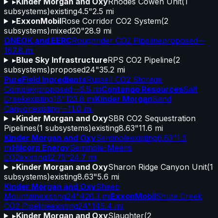
▸
Kinder Morgan and Oxy
Rhodes Cowen Unit
(
1
subsystems)
existing
4.5"
2.5 mi
▸
ExxonMobil
Rose Corridor CO2 System
(
2
subsystems)
mixed
20"
28.9 mi
ONEOK and EERC
Roughrider CO2 Pipeline
proposed
—
167.8 mi
▸
Blue Sky Infrastructure
RPS CO2 Pipeline
(
2
subsystems)
proposed
24"
35.2 mi
PureField Ingredients
Russell CO2 Storage
Complex
proposed
—
5.5 mi
Contango Resources
Salt
Creek
existing
16"
123.8 mi
Kinder Morgan
Sand
Canyon
existing
—
11.0 mi
▸
Kinder Morgan and Oxy
SBR CO2 Sequestration
Pipelines
(
1
subsystems)
existing
8.63"
11.6 mi
Kinder Morgan and Oxy
Seminole
existing
6.63"
1.5
mi
Hilcorp Energy
Seminole-Means
CO2
existing
12.75"
24.7 mi
▸
Kinder Morgan and Oxy
Sharon Ridge Canyon Unit
(
1
subsystems)
existing
8.63"
5.6 mi
Kinder Morgan and Oxy
Sheep
Mountain
existing
24"
426.3 mi
ExxonMobil
Shute Creek
CO2 Pipeline
existing
24"
145.4 mi
▸
Kinder Morgan and Oxy
Slaughter
(
2