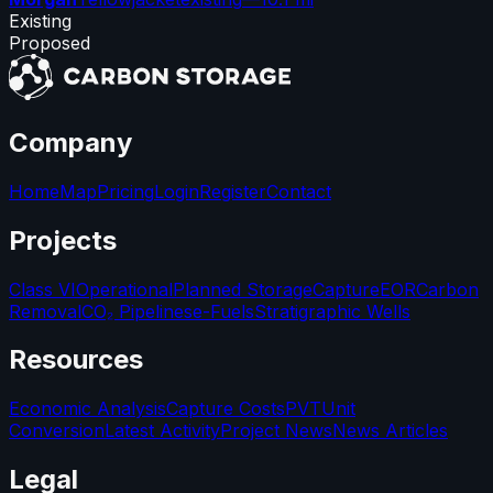
Existing
Proposed
Company
Home
Map
Pricing
Login
Register
Contact
Projects
Class VI
Operational
Planned Storage
Capture
EOR
Carbon
Removal
CO₂ Pipelines
e-Fuels
Stratigraphic Wells
Resources
Economic Analysis
Capture Costs
PVT
Unit
Conversion
Latest Activity
Project News
News Articles
Legal