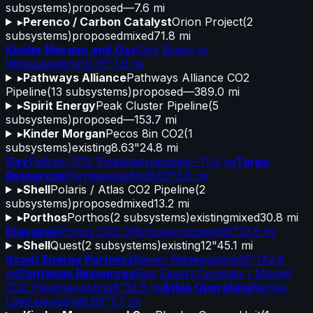
subsystems)
proposed
—
7.6 mi
▸
Perenco / Carbon Catalyst
Orion Project
(
2
subsystems)
proposed
mixed
71.8 mi
Kinder Morgan and Oxy
Oxy Bravo to
Wssau
existing
10.75"
1.9 mi
▸
Pathways Alliance
Pathways Alliance CO2
Pipeline
(
13
subsystems)
proposed
—
389.0 mi
▸
Spirit Energy
Peak Cluster Pipeline
(
5
subsystems)
proposed
—
153.7 mi
▸
Kinder Morgan
Pecos 8in CO2
(
1
subsystems)
existing
8.63"
24.8 mi
Oxy
Pelican CO2 Pipeline
proposed
—
11.4 mi
Targa
Resources
Permian
existing
6.63"
3.0 mi
▸
Shell
Polaris / Atlas CO2 Pipeline
(
2
subsystems)
proposed
mixed
13.2 mi
▸
Porthos
Porthos
(
2
subsystems)
existing
mixed
30.8 mi
Energean
Prinos CO2 Offshore
proposed
16"
10.9 mi
▸
Shell
Quest
(
2
subsystems)
existing
12"
45.1 mi
Scout Energy Partners
Raven Ridge
existing
16"
142.8
mi
Contango Resources
Red Desert Complex / Monell
CO2 Pipeline
existing
8"
32.9 mi
Atlas Operating
Reinke
Lateral
existing
8.63"
7.7 mi