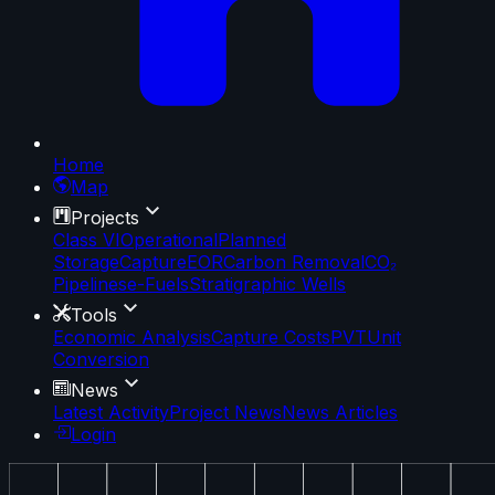
Home
Map
Projects
Class VI
Operational
Planned
Storage
Capture
EOR
Carbon Removal
CO₂
Pipelines
e-Fuels
Stratigraphic Wells
Tools
Economic Analysis
Capture Costs
PVT
Unit
Conversion
News
Latest Activity
Project News
News Articles
Login