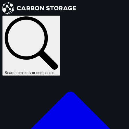
Search projects or companies...