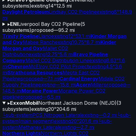
subsystems)
existing
14"
12.5 mi
Daylight Petroleum
Lindsay CO2 Pipeline
existing
8"
148.9
mi
▸
ENI
Liverpool Bay CO2 Pipeline
(
5
subsystems)
proposed
—
95.2 mi
Trinity Pipeline
Llano
existing
12"
53.1 mi
Kinder Morgan
and Oxy
Mabee Ranch
existing
10.75"
8.7 mi
Kinder
Morgan and Oxy
Mallet CO2
Distribution
existing
12.75"
5.6 mi
Bravo Pipeline
Company
Mallet CO2 Distribution Line
existing
8.63"
1.6
mi
Chevron
McElroy CO2 Pilot Project
existing
4.5"
3.6
mi
Strathcona Resources
Meota East CO2
Pipeline
proposed
—
7.1 mi
Cardinal Energy
Midale CO2
Supply Pipeline
existing
—
15.8 mi
Acorn
Miller
proposed
—
148.5 mi
Moraine Power
Moraine Power CO2
pipeline
proposed
—
6.5 mi
▸
ExxonMobil
Northeast Jackson Dome (NEJD)
(
3
subsystems)
existing
20"
204.6 mi
└
sub-system
PCS Nitrogen Lateral
existing
—
0.2 mi
└
sub-
system
(main segment)
existing
20"
201.6 mi
└
sub-
system
Methanex Lateral
existing
—
2.7 mi
Northern Lights
Northern Lights CO2