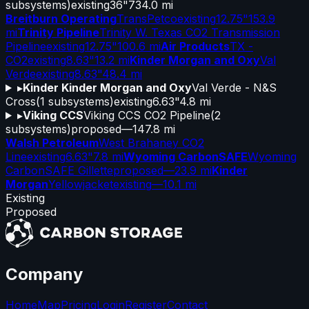
subsystems)
existing
36"
734.0 mi
Breitburn Operating
TransPetco
existing
12.75"
153.9
mi
Trinity Pipeline
Trinity W. Texas CO2 Transmission
Pipeline
existing
12.75"
100.6 mi
Air Products
TX -
CO2
existing
8.63"
13.2 mi
Kinder Morgan and Oxy
Val
Verde
existing
8.63"
48.4 mi
▸
Kinder Kinder Morgan and Oxy
Val Verde - N&S
Cross
(
1
subsystems)
existing
6.63"
4.8 mi
▸
Viking CCS
Viking CCS CO2 Pipeline
(
2
subsystems)
proposed
—
147.8 mi
Walsh Petroleum
West Brahaney CO2
Line
existing
6.63"
7.8 mi
Wyoming CarbonSAFE
Wyoming
CarbonSAFE Gillette
proposed
—
23.9 mi
Kinder
Morgan
Yellowjacket
existing
—
10.1 mi
Existing
Proposed
Company
Home
Map
Pricing
Login
Register
Contact