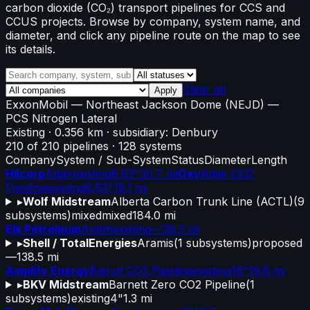
carbon dioxide (CO₂) transport pipelines for CCS and
CCUS projects. Browse by company, system name, and
diameter, and click any pipeline route on the map to see
its details.
Clear all
Apply
ExxonMobil
—
Northeast Jackson Dome (NEJD)
—
PCS Nitrogen Lateral
Existing
· 0.356 km
· subsidiary: Denbury
210
of
210
pipelines
·
128
systems
Company
System / Sub-System
Status
Diameter
Length
Hilcorp
Adair
existing
8.63"
30.7 mi
Oxy
Adair CO2
Pipeline
existing
8.63"
19.1 mi
▸
Wolf Midstream
Alberta Carbon Trunk Line (ACTL)
(
9
subsystems)
mixed
mixed
184.0 mi
Elk Petroleum
Aneth
existing
—
28.3 mi
▸
Shell / TotalEnergies
Aramis
(
1
subsystems)
proposed
—
138.5 mi
Amplify Energy
Bairoil CO2 Pipeline
existing
16"
19.8 mi
▸
BKV Midstream
Barnett Zero CO2 Pipeline
(
1
subsystems)
existing
4"
1.3 mi