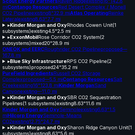
Scout Energy Partners
Raven Ridge
existing
16"
142.8
mi
Contango Resources
Red Desert Complex / Monell
CO2 Pipeline
existing
8"
32.9 mi
Atlas Operating
Reinke
Lateral
existing
8.63"
7.7 mi
▸
Kinder Morgan and Oxy
Rhodes Cowen Unit
(
1
subsystems)
existing
4.5"
2.5 mi
▸
ExxonMobil
Rose Corridor CO2 System
(
2
subsystems)
mixed
20"
28.9 mi
ONEOK and EERC
Roughrider CO2 Pipeline
proposed
—
167.8 mi
▸
Blue Sky Infrastructure
RPS CO2 Pipeline
(
2
subsystems)
proposed
24"
35.2 mi
PureField Ingredients
Russell CO2 Storage
Complex
proposed
—
5.5 mi
Contango Resources
Salt
Creek
existing
16"
123.8 mi
Kinder Morgan
Sand
Canyon
existing
—
11.0 mi
▸
Kinder Morgan and Oxy
SBR CO2 Sequestration
Pipelines
(
1
subsystems)
existing
8.63"
11.6 mi
Kinder Morgan and Oxy
Seminole
existing
6.63"
1.5
mi
Hilcorp Energy
Seminole-Means
CO2
existing
12.75"
24.7 mi
▸
Kinder Morgan and Oxy
Sharon Ridge Canyon Unit
(
1
subsystems)
existing
8.63"
5.6 mi