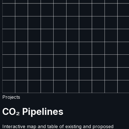
Projects
CO₂ Pipelines
Interactive map and table of existing and proposed