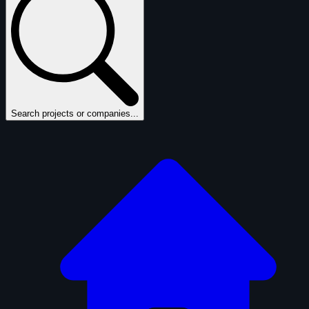
Search projects or companies...