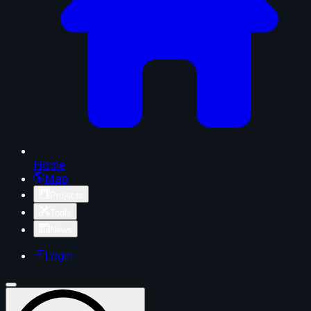
Home
Map
Projects
Tools
News
Login