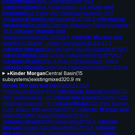
ExxonMobil
Beaver Creek
existing
8"
46.5
mi
Harvestone
Blue Flint
existing
—
2.8 mi
Oxy and
Enbridge
Blue Point CO2 Pipeline
proposed
—
51.7
mi
CapturePoint
Borger
existing
8.63"
90.3 mi
Whitecap
Resources
Boundary Dam to Weyburn Pipeline
existing
—
45.6 mi
Kinder Morgan and
Oxy
Bravo
existing
12.75"
223.0 mi
Kinder Morgan and
Oxy
Bravo Mallet - Anton Irish
existing
8.63"
47.4
mi
Kinder Morgan
Canyon Reef Carriers
existing
16"
139.1
mi
ExxonMobil
Cedar Creek Anticline
existing
16"
120.2
mi
CapturePoint
CENLA Hub CO2
proposed
—
109.4
mi
Kinder Morgan
Centerline Pipeline
existing
16"
112.5 mi
▸
Kinder Morgan
Central Basin
(
15
subsystems)
existing
mixed
320.9 mi
Kinder Morgan and Oxy
Century CO2
Pipeline
existing
40"
41.0 mi
Riverside Energy
Chester 21-
29N-02W
existing
—
2.1 mi
Riverside Energy
Chester CO2
Pipeline
proposed
—
2.1 mi
ExxonMobil
CO2 Shell Denver
from Sheep Mtn.
existing
6.63"
3.1 mi
Kinder Morgan and
Oxy
CO2/GMK Supply
existing
4.5"
13.0
mi
CapturePoint
Coffeyville
existing
8"
66.3 mi
Kinder
Morgan
Cogdell Lateral
existing
10.75"
3.9 mi
Kinder
Morgan
Comanche Creek
existing
6.63"
24.1 mi
Gary