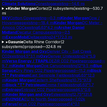
Climate Solutions
Conestoga
existing
—
14.6 mi
▸
Kinder Morgan
Cortez
(
2
subsystems)
existing
—
530.7
mi
BKV
Cotton Cove
existing
—
0.3 mi
Kinder Morgan
Cow /
Hovenweep
existing
—
18.4 mi
Kinder Morgan
DC Meter -
Amoco ODC
existing
6.63"
4.2 mi
Archer Daniel
Midland
Decatur Campus
existing
—
2.5
mi
ExxonMobil
Delta
existing
24"
172.3 mi
▸
Gasunie
Delta Rhine Corridor
(
2
subsystems)
proposed
—
324.8 mi
Kinder Morgan and Oxy
Denver City - Salt Creek
CO2
existing
4.5"
3.1 mi
Oxy
Denver Unit
existing
24"
5.9
mi
Verso Energy / TRAPIL
DEZiR CO2 Pipeline
proposed
—
9.7 mi
Kinder Morgan
Doe Canyon
existing
12"
9.5 mi
Blue
Spruce
Dry Piney CO2 Pipeline
proposed
—
11.2 mi
Block
"T" Petroleum
East Seminole Field
existing
6.63"
12.3
mi
Kinder Morgan
Eastern Shelf
existing
10.75"
97.9
mi
Block "T" Petroleum
Emma Field
existing
6.63"
1.7
mi
Entropy
Entropy CO2 Pipeline
proposed
4.5"
0.6
mi
Kinder Morgan and Oxy
Este
existing
12.75"
131.8
mi
EU2NSEA
EU to North Sea
proposed
—
1.02k
mi
Ferus
Ferus CO2 Pipeline
proposed
14"
0.1