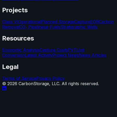
Projects
Class VI
Operational
Planned Storage
Capture
EOR
Carbon
Removal
CO₂ Pipelines
e-Fuels
Stratigraphic Wells
Resources
Economic Analysis
Capture Costs
PVT
Unit
Conversion
Latest Activity
Project News
News Articles
Legal
Terms of Service
Privacy Policy
©
2026
CarbonStorage, LLC. All rights reserved.