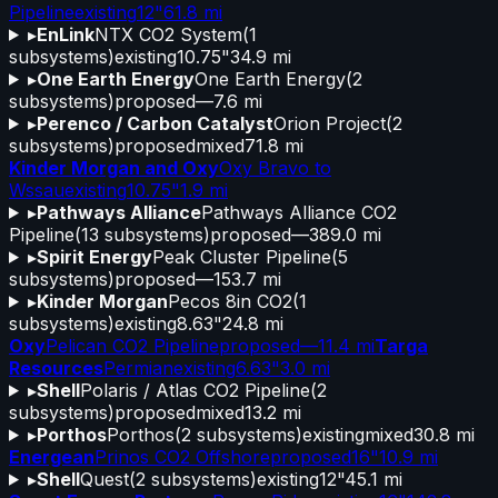
Pipeline
existing
12"
61.8 mi
▸
EnLink
NTX CO2 System
(
1
subsystems)
existing
10.75"
34.9 mi
▸
One Earth Energy
One Earth Energy
(
2
subsystems)
proposed
—
7.6 mi
▸
Perenco / Carbon Catalyst
Orion Project
(
2
subsystems)
proposed
mixed
71.8 mi
Kinder Morgan and Oxy
Oxy Bravo to
Wssau
existing
10.75"
1.9 mi
▸
Pathways Alliance
Pathways Alliance CO2
Pipeline
(
13
subsystems)
proposed
—
389.0 mi
▸
Spirit Energy
Peak Cluster Pipeline
(
5
subsystems)
proposed
—
153.7 mi
▸
Kinder Morgan
Pecos 8in CO2
(
1
subsystems)
existing
8.63"
24.8 mi
Oxy
Pelican CO2 Pipeline
proposed
—
11.4 mi
Targa
Resources
Permian
existing
6.63"
3.0 mi
▸
Shell
Polaris / Atlas CO2 Pipeline
(
2
subsystems)
proposed
mixed
13.2 mi
▸
Porthos
Porthos
(
2
subsystems)
existing
mixed
30.8 mi
Energean
Prinos CO2 Offshore
proposed
16"
10.9 mi
▸
Shell
Quest
(
2
subsystems)
existing
12"
45.1 mi