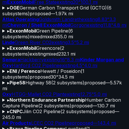
mi
ExxonMobil
Free State
existing
20"
100.1 mi
▸
OGE
German Carbon Transport Grid (GCTG)
(
6
subsystems)
proposed
—
1.97k mi
Atlas Operating
Goldsmith Landreth
existing
8.83"
3.3
mi
Chevron / Shell ExxonMobil
Gorgon
existing
11.8"
4.8 mi
▸
ExxonMobil
Green Pipeline
(
6
subsystems)
mixed
mixed
355.0 mi
Linde
Green River CO2
existing
3.5"
5.2 mi
▸
ExxonMobil
Greencore
(
2
subsystems)
existing
mixed
232.1 mi
Sempra
Hackberry
existing
16"
8.3 mi
Kinder Morgan and
Oxy
Hanford CO2 Pipeline
existing
4.5"
4.0 mi
▸
ENI / Perenco
Hewett / Poseidon
(
1
subsystems)
proposed
30"
34.5 mi
▸
Pipe58
Highway 58
(
2
subsystems)
proposed
—
5.57k
mi
Oxy
HTGG-Mallet CO2 Plant
existing
12.75"
5.0 mi
▸
Northern Endurance Partnership
Humber Carbon
Capture Pipeline
(
2
subsystems)
proposed
—
130.7 mi
▸
CNPC
Jilin CO2 Pipeline
(
2
subsystems)
proposed
—
245.0 mi
Air Products
LCEC CO2 Pipeline
proposed
—
143.4 mi
▸
Bravo Pipeline Company
Levelland
(
1