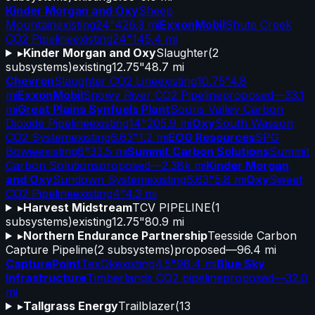
Kinder Morgan and Oxy
Sheep
Mountain
existing
24"
426.3 mi
ExxonMobil
Shute Creek
CO2 Pipeline
existing
24"
145.4 mi
▸
Kinder Morgan and Oxy
Slaughter
(
2
subsystems)
existing
12.75"
48.7 mi
Chevron
Slaughter CO2 Line
existing
10.75"
4.8
mi
ExxonMobil
Snowy River CO2 Pipeline
proposed
—
33.1
mi
Great Plains Synfuels Plant
Souris Valley Carbon
Dioxide Pipeline
existing
14"
205.9 mi
Oxy
South Wasson
CO2 System
existing
6.63"
1.2 mi
EOG Resources
SPG
Bowie
existing
6"
33.5 mi
Summit Carbon Solutions
Summit
Carbon Solutions
proposed
—
2.38k mi
Kinder Morgan
and Oxy
Sundown System
existing
6.63"
5.8 mi
Oxy
Sweet
CO2 Pipeline
existing
4"
4.3 mi
▸
Harvest Midstream
TCV PIPELINE
(
1
subsystems)
existing
12.75"
80.9 mi
▸
Northern Endurance Partnership
Teesside Carbon
Capture Pipeline
(
2
subsystems)
proposed
—
96.4 mi
CapturePoint
TexOk
existing
4.5"
98.4 mi
Blue Sky
Infrastructure
Timberlands CO2 pipeline
proposed
—
32.0
mi
▸
Tallgrass Energy
Trailblazer
(
13