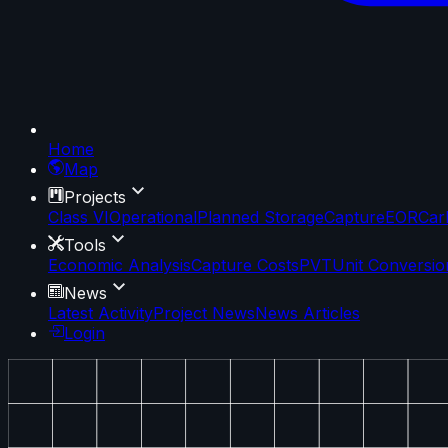
Home
Map
Projects
Class VI
Operational
Planned Storage
Capture
EOR
Car
Tools
Economic Analysis
Capture Costs
PVT
Unit Conversio
News
Latest Activity
Project News
News Articles
Login