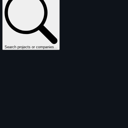
Search projects or companies...