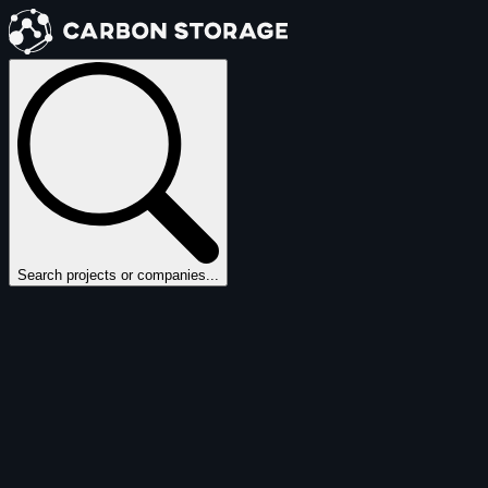
Search projects or companies...