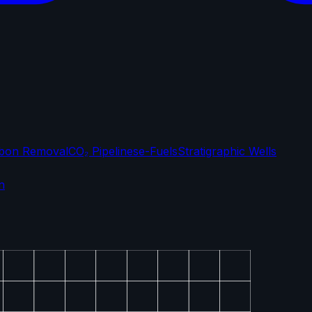
bon Removal
CO₂ Pipelines
e-Fuels
Stratigraphic Wells
n