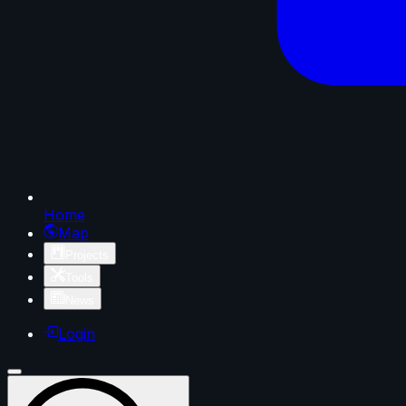
Home
Map
Projects
Tools
News
Login