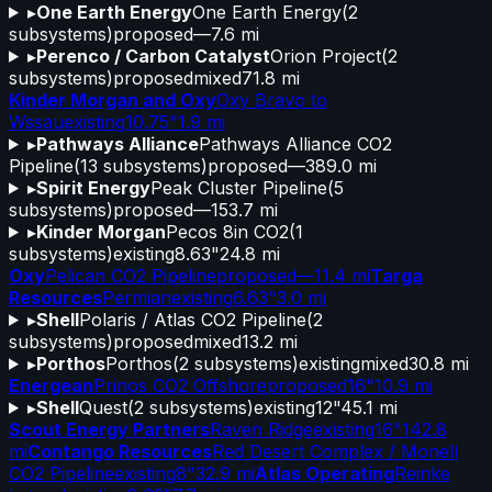
▸
One Earth Energy
One Earth Energy
(
2
subsystems)
proposed
—
7.6 mi
▸
Perenco / Carbon Catalyst
Orion Project
(
2
subsystems)
proposed
mixed
71.8 mi
Kinder Morgan and Oxy
Oxy Bravo to
Wssau
existing
10.75"
1.9 mi
▸
Pathways Alliance
Pathways Alliance CO2
Pipeline
(
13
subsystems)
proposed
—
389.0 mi
▸
Spirit Energy
Peak Cluster Pipeline
(
5
subsystems)
proposed
—
153.7 mi
▸
Kinder Morgan
Pecos 8in CO2
(
1
subsystems)
existing
8.63"
24.8 mi
Oxy
Pelican CO2 Pipeline
proposed
—
11.4 mi
Targa
Resources
Permian
existing
6.63"
3.0 mi
▸
Shell
Polaris / Atlas CO2 Pipeline
(
2
subsystems)
proposed
mixed
13.2 mi
▸
Porthos
Porthos
(
2
subsystems)
existing
mixed
30.8 mi
Energean
Prinos CO2 Offshore
proposed
16"
10.9 mi
▸
Shell
Quest
(
2
subsystems)
existing
12"
45.1 mi
Scout Energy Partners
Raven Ridge
existing
16"
142.8
mi
Contango Resources
Red Desert Complex / Monell
CO2 Pipeline
existing
8"
32.9 mi
Atlas Operating
Reinke