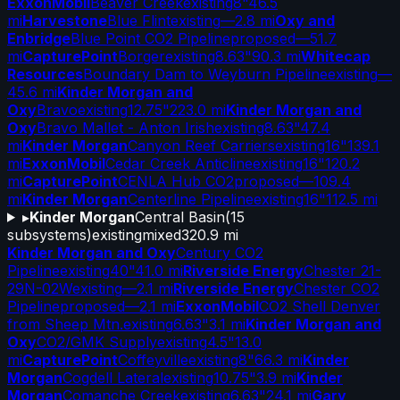
ExxonMobil
Beaver Creek
existing
8"
46.5
mi
Harvestone
Blue Flint
existing
—
2.8 mi
Oxy and
Enbridge
Blue Point CO2 Pipeline
proposed
—
51.7
mi
CapturePoint
Borger
existing
8.63"
90.3 mi
Whitecap
Resources
Boundary Dam to Weyburn Pipeline
existing
—
45.6 mi
Kinder Morgan and
Oxy
Bravo
existing
12.75"
223.0 mi
Kinder Morgan and
Oxy
Bravo Mallet - Anton Irish
existing
8.63"
47.4
mi
Kinder Morgan
Canyon Reef Carriers
existing
16"
139.1
mi
ExxonMobil
Cedar Creek Anticline
existing
16"
120.2
mi
CapturePoint
CENLA Hub CO2
proposed
—
109.4
mi
Kinder Morgan
Centerline Pipeline
existing
16"
112.5 mi
▸
Kinder Morgan
Central Basin
(
15
subsystems)
existing
mixed
320.9 mi
Kinder Morgan and Oxy
Century CO2
Pipeline
existing
40"
41.0 mi
Riverside Energy
Chester 21-
29N-02W
existing
—
2.1 mi
Riverside Energy
Chester CO2
Pipeline
proposed
—
2.1 mi
ExxonMobil
CO2 Shell Denver
from Sheep Mtn.
existing
6.63"
3.1 mi
Kinder Morgan and
Oxy
CO2/GMK Supply
existing
4.5"
13.0
mi
CapturePoint
Coffeyville
existing
8"
66.3 mi
Kinder
Morgan
Cogdell Lateral
existing
10.75"
3.9 mi
Kinder
Morgan
Comanche Creek
existing
6.63"
24.1 mi
Gary