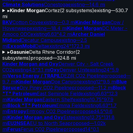
Climate Solutions
Conestoga
existing
—
14.6 mi
▸
Kinder Morgan
Cortez
(
2
subsystems)
existing
—
530.7
mi
BKV
Cotton Cove
existing
—
0.3 mi
Kinder Morgan
Cow /
Hovenweep
existing
—
18.4 mi
Kinder Morgan
DC Meter -
Amoco ODC
existing
6.63"
4.2 mi
Archer Daniel
Midland
Decatur Campus
existing
—
2.5
mi
ExxonMobil
Delta
existing
24"
172.3 mi
▸
Gasunie
Delta Rhine Corridor
(
2
subsystems)
proposed
—
324.8 mi
Kinder Morgan and Oxy
Denver City - Salt Creek
CO2
existing
4.5"
3.1 mi
Oxy
Denver Unit
existing
24"
5.9
mi
Verso Energy / TRAPIL
DEZiR CO2 Pipeline
proposed
—
9.7 mi
Kinder Morgan
Doe Canyon
existing
12"
9.5 mi
Blue
Spruce
Dry Piney CO2 Pipeline
proposed
—
11.2 mi
Block
"T" Petroleum
East Seminole Field
existing
6.63"
12.3
mi
Kinder Morgan
Eastern Shelf
existing
10.75"
97.9
mi
Block "T" Petroleum
Emma Field
existing
6.63"
1.7
mi
Entropy
Entropy CO2 Pipeline
proposed
4.5"
0.6
mi
Kinder Morgan and Oxy
Este
existing
12.75"
131.8
mi
EU2NSEA
EU to North Sea
proposed
—
1.02k
mi
Ferus
Ferus CO2 Pipeline
proposed
14"
0.1