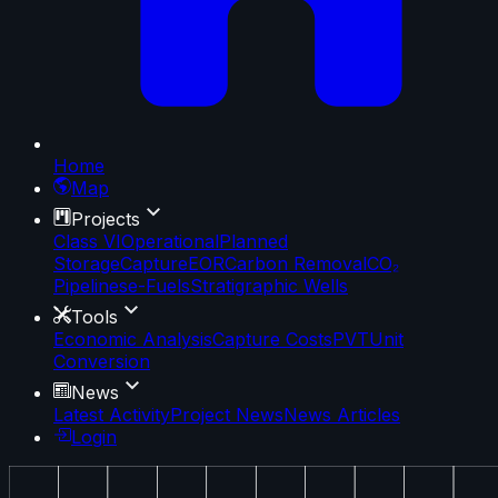
Home
Map
Projects
Class VI
Operational
Planned
Storage
Capture
EOR
Carbon Removal
CO₂
Pipelines
e-Fuels
Stratigraphic Wells
Tools
Economic Analysis
Capture Costs
PVT
Unit
Conversion
News
Latest Activity
Project News
News Articles
Login