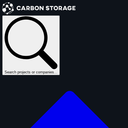
Search projects or companies...