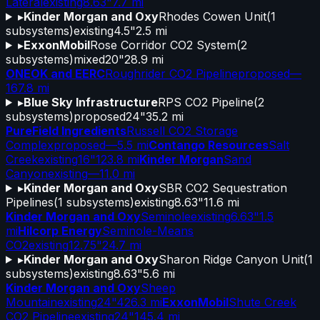
Lateral
existing
8.63"
7.7 mi
▸
Kinder Morgan and Oxy
Rhodes Cowen Unit
(
1
subsystems)
existing
4.5"
2.5 mi
▸
ExxonMobil
Rose Corridor CO2 System
(
2
subsystems)
mixed
20"
28.9 mi
ONEOK and EERC
Roughrider CO2 Pipeline
proposed
—
167.8 mi
▸
Blue Sky Infrastructure
RPS CO2 Pipeline
(
2
subsystems)
proposed
24"
35.2 mi
PureField Ingredients
Russell CO2 Storage
Complex
proposed
—
5.5 mi
Contango Resources
Salt
Creek
existing
16"
123.8 mi
Kinder Morgan
Sand
Canyon
existing
—
11.0 mi
▸
Kinder Morgan and Oxy
SBR CO2 Sequestration
Pipelines
(
1
subsystems)
existing
8.63"
11.6 mi
Kinder Morgan and Oxy
Seminole
existing
6.63"
1.5
mi
Hilcorp Energy
Seminole-Means
CO2
existing
12.75"
24.7 mi
▸
Kinder Morgan and Oxy
Sharon Ridge Canyon Unit
(
1
subsystems)
existing
8.63"
5.6 mi
Kinder Morgan and Oxy
Sheep
Mountain
existing
24"
426.3 mi
ExxonMobil
Shute Creek
CO2 Pipeline
existing
24"
145.4 mi