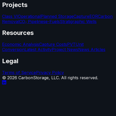
Projects
Class VI
Operational
Planned Storage
Capture
EOR
Carbon
Removal
CO₂ Pipelines
e-Fuels
Stratigraphic Wells
Resources
Economic Analysis
Capture Costs
PVT
Unit
Conversion
Latest Activity
Project News
News Articles
Legal
Terms of Service
Privacy Policy
©
2026
CarbonStorage, LLC. All rights reserved.