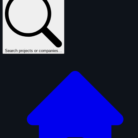
Search projects or companies...