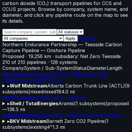
carbon dioxide (CO₂) transport pipelines for CCS and
CCUS projects. Browse by company, system name, and
diameter, and click any pipeline route on the map to see
its details.
Clear all
Apply
Northern Endurance Partnership
—
Teesside Carbon
Capture Pipeline
— Onshore Pipeline
Proposed
· 19.256 km
· subsidiary: Net Zero Teesside
210
of
210
pipelines
·
128
systems
Company
System / Sub-System
Status
Diameter
Length
Hilcorp
Adair
existing
8.63"
30.7 mi
Oxy
Adair CO2
Pipeline
existing
8.63"
19.1 mi
▸
Wolf Midstream
Alberta Carbon Trunk Line (ACTL)
(
9
subsystems)
mixed
mixed
184.0 mi
Elk Petroleum
Aneth
existing
—
28.3 mi
▸
Shell / TotalEnergies
Aramis
(
1
subsystems)
proposed
—
138.5 mi
Amplify Energy
Bairoil CO2 Pipeline
existing
16"
19.8 mi
▸
BKV Midstream
Barnett Zero CO2 Pipeline
(
1
subsystems)
existing
4"
1.3 mi