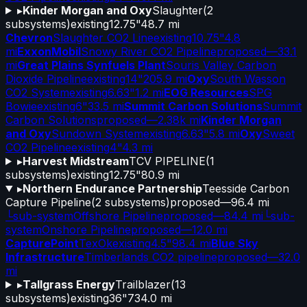
▸
Kinder Morgan and Oxy
Slaughter
(
2
subsystems)
existing
12.75"
48.7 mi
Chevron
Slaughter CO2 Line
existing
10.75"
4.8
mi
ExxonMobil
Snowy River CO2 Pipeline
proposed
—
33.1
mi
Great Plains Synfuels Plant
Souris Valley Carbon
Dioxide Pipeline
existing
14"
205.9 mi
Oxy
South Wasson
CO2 System
existing
6.63"
1.2 mi
EOG Resources
SPG
Bowie
existing
6"
33.5 mi
Summit Carbon Solutions
Summit
Carbon Solutions
proposed
—
2.38k mi
Kinder Morgan
and Oxy
Sundown System
existing
6.63"
5.8 mi
Oxy
Sweet
CO2 Pipeline
existing
4"
4.3 mi
▸
Harvest Midstream
TCV PIPELINE
(
1
subsystems)
existing
12.75"
80.9 mi
▸
Northern Endurance Partnership
Teesside Carbon
Capture Pipeline
(
2
subsystems)
proposed
—
96.4 mi
└
sub-system
Offshore Pipeline
proposed
—
84.4 mi
└
sub-
system
Onshore Pipeline
proposed
—
12.0 mi
CapturePoint
TexOk
existing
4.5"
98.4 mi
Blue Sky
Infrastructure
Timberlands CO2 pipeline
proposed
—
32.0
mi
▸
Tallgrass Energy
Trailblazer
(
13
subsystems)
existing
36"
734.0 mi