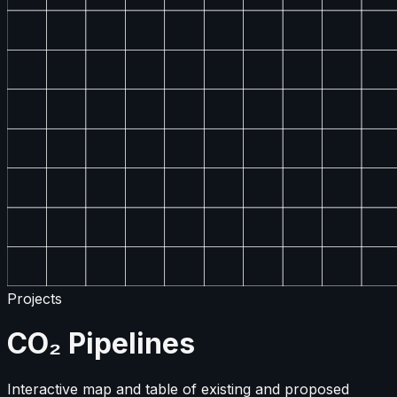
Projects
CO₂ Pipelines
Interactive map and table of existing and proposed