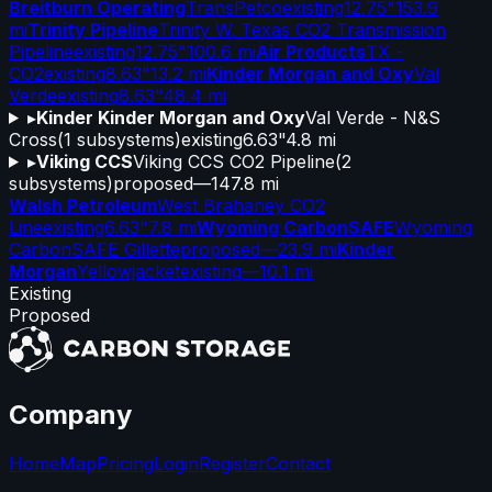
Breitburn Operating
TransPetco
existing
12.75"
153.9
mi
Trinity Pipeline
Trinity W. Texas CO2 Transmission
Pipeline
existing
12.75"
100.6 mi
Air Products
TX -
CO2
existing
8.63"
13.2 mi
Kinder Morgan and Oxy
Val
Verde
existing
8.63"
48.4 mi
▸
Kinder Kinder Morgan and Oxy
Val Verde - N&S
Cross
(
1
subsystems)
existing
6.63"
4.8 mi
▸
Viking CCS
Viking CCS CO2 Pipeline
(
2
subsystems)
proposed
—
147.8 mi
Walsh Petroleum
West Brahaney CO2
Line
existing
6.63"
7.8 mi
Wyoming CarbonSAFE
Wyoming
CarbonSAFE Gillette
proposed
—
23.9 mi
Kinder
Morgan
Yellowjacket
existing
—
10.1 mi
Existing
Proposed
Company
Home
Map
Pricing
Login
Register
Contact