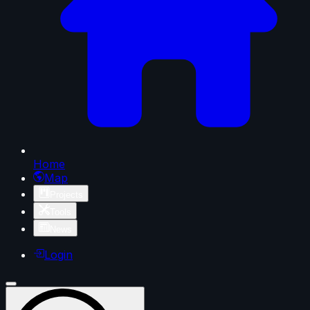
Home
Map
Projects
Tools
News
Login