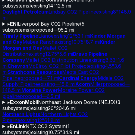
subsystems)
existing
14"
12.5 mi
Daylight Petroleum
Lindsay CO2 Pipeline
existing
8"
148.9
mi
▸
ENI
Liverpool Bay CO2 Pipeline
(
5
subsystems)
proposed
—
95.2 mi
Trinity Pipeline
Llano
existing
12"
53.1 mi
Kinder Morgan
and Oxy
Mabee Ranch
existing
10.75"
8.7 mi
Kinder
Morgan and Oxy
Mallet CO2
Distribution
existing
12.75"
5.6 mi
Bravo Pipeline
Company
Mallet CO2 Distribution Line
existing
8.63"
1.6
mi
Chevron
McElroy CO2 Pilot Project
existing
4.5"
3.6
mi
Strathcona Resources
Meota East CO2
Pipeline
proposed
—
7.1 mi
Cardinal Energy
Midale CO2
Supply Pipeline
existing
—
15.8 mi
Acorn
Miller
proposed
—
148.5 mi
Moraine Power
Moraine Power CO2
pipeline
proposed
—
6.5 mi
▸
ExxonMobil
Northeast Jackson Dome (NEJD)
(
3
subsystems)
existing
20"
204.6 mi
Northern Lights
Northern Lights CO2
Pipeline
existing
12"
61.8 mi
▸
EnLink
NTX CO2 System
(
1
subsystems)
existing
10.75"
34.9 mi