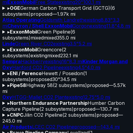
mi
ExxonMobil
Free State
existing
20"
100.1 mi
▸
OGE
German Carbon Transport Grid (GCTG)
(
6
subsystems)
proposed
—
1.97k mi
Atlas Operating
Goldsmith Landreth
existing
8.83"
3.3
mi
Chevron / Shell ExxonMobil
Gorgon
existing
11.8"
4.8 mi
▸
ExxonMobil
Green Pipeline
(
6
subsystems)
mixed
mixed
355.0 mi
Linde
Green River CO2
existing
3.5"
5.2 mi
▸
ExxonMobil
Greencore
(
2
subsystems)
existing
mixed
232.1 mi
Sempra
Hackberry
existing
16"
8.3 mi
Kinder Morgan and
Oxy
Hanford CO2 Pipeline
existing
4.5"
4.0 mi
▸
ENI / Perenco
Hewett / Poseidon
(
1
subsystems)
proposed
30"
34.5 mi
▸
Pipe58
Highway 58
(
2
subsystems)
proposed
—
5.57k
mi
Oxy
HTGG-Mallet CO2 Plant
existing
12.75"
5.0 mi
▸
Northern Endurance Partnership
Humber Carbon
Capture Pipeline
(
2
subsystems)
proposed
—
130.7 mi
▸
CNPC
Jilin CO2 Pipeline
(
2
subsystems)
proposed
—
245.0 mi
Air Products
LCEC CO2 Pipeline
proposed
—
143.4 mi
▸
Bravo Pipeline Company
Levelland
(
1