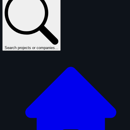
Search projects or companies...