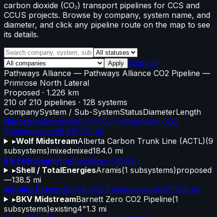
carbon dioxide (CO₂) transport pipelines for CCS and
CCUS projects. Browse by company, system name, and
diameter, and click any pipeline route on the map to see
its details.
Clear all
Apply
Pathways Alliance
—
Pathways Alliance CO2 Pipeline
—
Primrose North Lateral
Proposed
· 1.226 km
210
of
210
pipelines
·
128
systems
Company
System / Sub-System
Status
Diameter
Length
Hilcorp
Adair
existing
8.63"
30.7 mi
Oxy
Adair CO2
Pipeline
existing
8.63"
19.1 mi
▸
Wolf Midstream
Alberta Carbon Trunk Line (ACTL)
(
9
subsystems)
mixed
mixed
184.0 mi
Elk Petroleum
Aneth
existing
—
28.3 mi
▸
Shell / TotalEnergies
Aramis
(
1
subsystems)
proposed
—
138.5 mi
Amplify Energy
Bairoil CO2 Pipeline
existing
16"
19.8 mi
▸
BKV Midstream
Barnett Zero CO2 Pipeline
(
1
subsystems)
existing
4"
1.3 mi