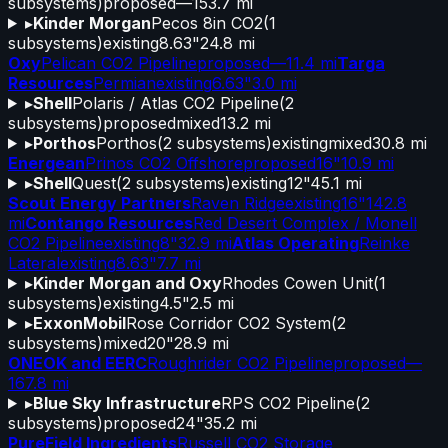
subsystems)
proposed
—
153.7 mi
▸
Kinder Morgan
Pecos 8in CO2
(
1
subsystems)
existing
8.63"
24.8 mi
Oxy
Pelican CO2 Pipeline
proposed
—
11.4 mi
Targa
Resources
Permian
existing
6.63"
3.0 mi
▸
Shell
Polaris / Atlas CO2 Pipeline
(
2
subsystems)
proposed
mixed
13.2 mi
▸
Porthos
Porthos
(
2
subsystems)
existing
mixed
30.8 mi
Energean
Prinos CO2 Offshore
proposed
16"
10.9 mi
▸
Shell
Quest
(
2
subsystems)
existing
12"
45.1 mi
Scout Energy Partners
Raven Ridge
existing
16"
142.8
mi
Contango Resources
Red Desert Complex / Monell
CO2 Pipeline
existing
8"
32.9 mi
Atlas Operating
Reinke
Lateral
existing
8.63"
7.7 mi
▸
Kinder Morgan and Oxy
Rhodes Cowen Unit
(
1
subsystems)
existing
4.5"
2.5 mi
▸
ExxonMobil
Rose Corridor CO2 System
(
2
subsystems)
mixed
20"
28.9 mi
ONEOK and EERC
Roughrider CO2 Pipeline
proposed
—
167.8 mi
▸
Blue Sky Infrastructure
RPS CO2 Pipeline
(
2
subsystems)
proposed
24"
35.2 mi
PureField Ingredients
Russell CO2 Storage