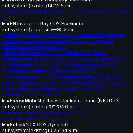
subsystems)
existing
14"
12.5 mi
Daylight Petroleum
Lindsay CO2 Pipeline
existing
8"
148.9
mi
▸
ENI
Liverpool Bay CO2 Pipeline
(
5
subsystems)
proposed
—
95.2 mi
Trinity Pipeline
Llano
existing
12"
53.1 mi
Kinder Morgan
and Oxy
Mabee Ranch
existing
10.75"
8.7 mi
Kinder
Morgan and Oxy
Mallet CO2
Distribution
existing
12.75"
5.6 mi
Bravo Pipeline
Company
Mallet CO2 Distribution Line
existing
8.63"
1.6
mi
Chevron
McElroy CO2 Pilot Project
existing
4.5"
3.6
mi
Strathcona Resources
Meota East CO2
Pipeline
proposed
—
7.1 mi
Cardinal Energy
Midale CO2
Supply Pipeline
existing
—
15.8 mi
Acorn
Miller
proposed
—
148.5 mi
Moraine Power
Moraine Power CO2
pipeline
proposed
—
6.5 mi
▸
ExxonMobil
Northeast Jackson Dome (NEJD)
(
3
subsystems)
existing
20"
204.6 mi
Northern Lights
Northern Lights CO2
Pipeline
existing
12"
61.8 mi
▸
EnLink
NTX CO2 System
(
1
subsystems)
existing
10.75"
34.9 mi