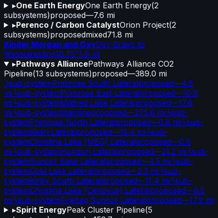
▸
One Earth Energy
One Earth Energy
(
2
subsystems)
proposed
—
7.6 mi
▸
Perenco / Carbon Catalyst
Orion Project
(
2
subsystems)
proposed
mixed
71.8 mi
Kinder Morgan and Oxy
Oxy Bravo to
Wssau
existing
10.75"
1.9 mi
▸
Pathways Alliance
Pathways Alliance CO2
Pipeline
(
13
subsystems)
proposed
—
389.0 mi
└
sub-system
Primrose South Lateral
proposed
—
4.6
mi
└
sub-system
Primrose East Lateral
proposed
—
10.6
mi
└
sub-system
Mildred Lake Lateral
proposed
—
17.6
mi
└
sub-system
Mainline
proposed
—
275.6 mi
└
sub-
system
Primrose North Lateral
proposed
—
0.8 mi
└
sub-
system
Kearl Lateral
proposed
—
15.4 mi
└
sub-
system
Christina Lake (MEG) Lateral
proposed
—
0.6
mi
└
sub-system
Horizon Lateral
proposed
—
21.2 mi
└
sub-
system
Suncor Base Lateral
proposed
—
4.5 mi
└
sub-
system
Cold Lake Lateral
proposed
—
2.3 mi
└
sub-
system
Kirby South Lateral
proposed
—
11.4 mi
└
sub-
system
Christina Lake (Cenovus) Lateral
proposed
—
6.5
mi
└
sub-system
Firebag Suncor Lateral
proposed
—
17.9 mi
▸
Spirit Energy
Peak Cluster Pipeline
(
5