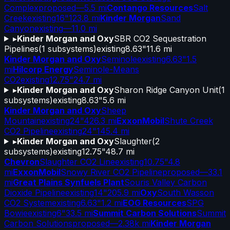
Complex
proposed
—
5.5 mi
Contango Resources
Salt
Creek
existing
16"
123.8 mi
Kinder Morgan
Sand
Canyon
existing
—
11.0 mi
▸
Kinder Morgan and Oxy
SBR CO2 Sequestration
Pipelines
(
1
subsystems)
existing
8.63"
11.6 mi
Kinder Morgan and Oxy
Seminole
existing
6.63"
1.5
mi
Hilcorp Energy
Seminole-Means
CO2
existing
12.75"
24.7 mi
▸
Kinder Morgan and Oxy
Sharon Ridge Canyon Unit
(
1
subsystems)
existing
8.63"
5.6 mi
Kinder Morgan and Oxy
Sheep
Mountain
existing
24"
426.3 mi
ExxonMobil
Shute Creek
CO2 Pipeline
existing
24"
145.4 mi
▸
Kinder Morgan and Oxy
Slaughter
(
2
subsystems)
existing
12.75"
48.7 mi
Chevron
Slaughter CO2 Line
existing
10.75"
4.8
mi
ExxonMobil
Snowy River CO2 Pipeline
proposed
—
33.1
mi
Great Plains Synfuels Plant
Souris Valley Carbon
Dioxide Pipeline
existing
14"
205.9 mi
Oxy
South Wasson
CO2 System
existing
6.63"
1.2 mi
EOG Resources
SPG
Bowie
existing
6"
33.5 mi
Summit Carbon Solutions
Summit
Carbon Solutions
proposed
—
2.38k mi
Kinder Morgan