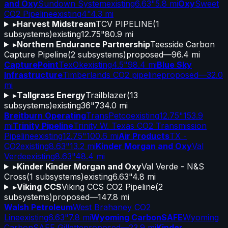
and Oxy
Sundown System
existing
6.63"
5.8 mi
Oxy
Sweet
CO2 Pipeline
existing
4"
4.3 mi
▸
Harvest Midstream
TCV PIPELINE
(
1
subsystems)
existing
12.75"
80.9 mi
▸
Northern Endurance Partnership
Teesside Carbon
Capture Pipeline
(
2
subsystems)
proposed
—
96.4 mi
CapturePoint
TexOk
existing
4.5"
98.4 mi
Blue Sky
Infrastructure
Timberlands CO2 pipeline
proposed
—
32.0
mi
▸
Tallgrass Energy
Trailblazer
(
13
subsystems)
existing
36"
734.0 mi
Breitburn Operating
TransPetco
existing
12.75"
153.9
mi
Trinity Pipeline
Trinity W. Texas CO2 Transmission
Pipeline
existing
12.75"
100.6 mi
Air Products
TX -
CO2
existing
8.63"
13.2 mi
Kinder Morgan and Oxy
Val
Verde
existing
8.63"
48.4 mi
▸
Kinder Kinder Morgan and Oxy
Val Verde - N&S
Cross
(
1
subsystems)
existing
6.63"
4.8 mi
▸
Viking CCS
Viking CCS CO2 Pipeline
(
2
subsystems)
proposed
—
147.8 mi
Walsh Petroleum
West Brahaney CO2
Line
existing
6.63"
7.8 mi
Wyoming CarbonSAFE
Wyoming
CarbonSAFE Gillette
proposed
—
23.9 mi
Kinder