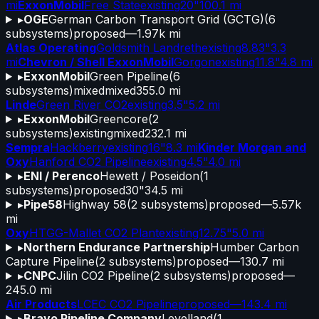
mi
ExxonMobil
Free State
existing
20"
100.1 mi
▸
OGE
German Carbon Transport Grid (GCTG)
(
6
subsystems)
proposed
—
1.97k mi
Atlas Operating
Goldsmith Landreth
existing
8.83"
3.3
mi
Chevron / Shell ExxonMobil
Gorgon
existing
11.8"
4.8 mi
▸
ExxonMobil
Green Pipeline
(
6
subsystems)
mixed
mixed
355.0 mi
Linde
Green River CO2
existing
3.5"
5.2 mi
▸
ExxonMobil
Greencore
(
2
subsystems)
existing
mixed
232.1 mi
Sempra
Hackberry
existing
16"
8.3 mi
Kinder Morgan and
Oxy
Hanford CO2 Pipeline
existing
4.5"
4.0 mi
▸
ENI / Perenco
Hewett / Poseidon
(
1
subsystems)
proposed
30"
34.5 mi
▸
Pipe58
Highway 58
(
2
subsystems)
proposed
—
5.57k
mi
Oxy
HTGG-Mallet CO2 Plant
existing
12.75"
5.0 mi
▸
Northern Endurance Partnership
Humber Carbon
Capture Pipeline
(
2
subsystems)
proposed
—
130.7 mi
▸
CNPC
Jilin CO2 Pipeline
(
2
subsystems)
proposed
—
245.0 mi
Air Products
LCEC CO2 Pipeline
proposed
—
143.4 mi
▸
Bravo Pipeline Company
Levelland
(
1