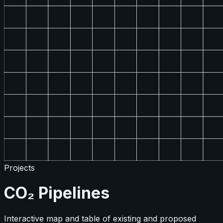
Projects
CO₂ Pipelines
Interactive map and table of existing and proposed