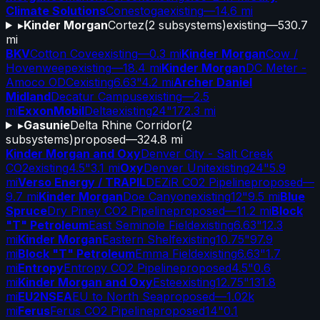
Climate Solutions
Conestoga
existing
—
14.6 mi
▸
Kinder Morgan
Cortez
(
2
subsystems)
existing
—
530.7
mi
BKV
Cotton Cove
existing
—
0.3 mi
Kinder Morgan
Cow /
Hovenweep
existing
—
18.4 mi
Kinder Morgan
DC Meter -
Amoco ODC
existing
6.63"
4.2 mi
Archer Daniel
Midland
Decatur Campus
existing
—
2.5
mi
ExxonMobil
Delta
existing
24"
172.3 mi
▸
Gasunie
Delta Rhine Corridor
(
2
subsystems)
proposed
—
324.8 mi
Kinder Morgan and Oxy
Denver City - Salt Creek
CO2
existing
4.5"
3.1 mi
Oxy
Denver Unit
existing
24"
5.9
mi
Verso Energy / TRAPIL
DEZiR CO2 Pipeline
proposed
—
9.7 mi
Kinder Morgan
Doe Canyon
existing
12"
9.5 mi
Blue
Spruce
Dry Piney CO2 Pipeline
proposed
—
11.2 mi
Block
"T" Petroleum
East Seminole Field
existing
6.63"
12.3
mi
Kinder Morgan
Eastern Shelf
existing
10.75"
97.9
mi
Block "T" Petroleum
Emma Field
existing
6.63"
1.7
mi
Entropy
Entropy CO2 Pipeline
proposed
4.5"
0.6
mi
Kinder Morgan and Oxy
Este
existing
12.75"
131.8
mi
EU2NSEA
EU to North Sea
proposed
—
1.02k
mi
Ferus
Ferus CO2 Pipeline
proposed
14"
0.1