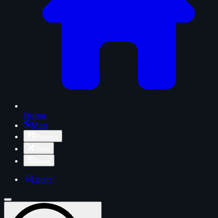
Home
Map
Projects
Tools
News
Login