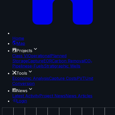
Home
Map
Projects
Class VI
Operational
Planned
Storage
Capture
EOR
Carbon Removal
CO₂
Pipelines
e-Fuels
Stratigraphic Wells
Tools
Economic Analysis
Capture Costs
PVT
Unit
Conversion
News
Latest Activity
Project News
News Articles
Login