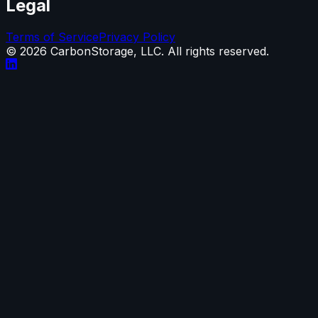
Legal
Terms of Service
Privacy Policy
©
2026
CarbonStorage, LLC. All rights reserved.