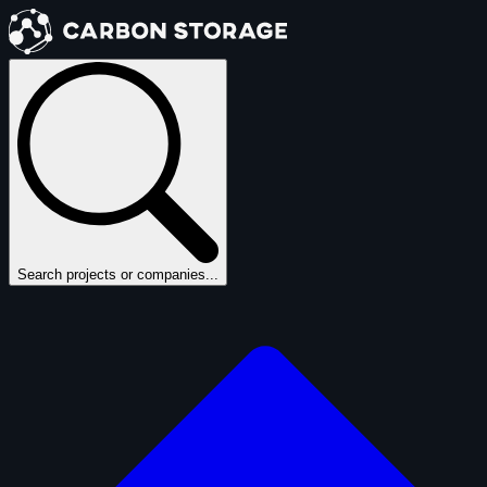
Search projects or companies...