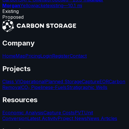
Morgan
Yellowjacket
existing
—
10.1 mi
Existing
Proposed
Company
Home
Map
Pricing
Login
Register
Contact
Projects
Class VI
Operational
Planned Storage
Capture
EOR
Carbon
Removal
CO₂ Pipelines
e-Fuels
Stratigraphic Wells
Resources
Economic Analysis
Capture Costs
PVT
Unit
Conversion
Latest Activity
Project News
News Articles