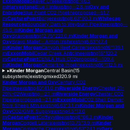
ExxonMobil
Beaver Creek
existing
8"
46.5
mi
Harvestone
Blue Flint
existing
—
2.8 mi
Oxy and
Enbridge
Blue Point CO2 Pipeline
proposed
—
51.7
mi
CapturePoint
Borger
existing
8.63"
90.3 mi
Whitecap
Resources
Boundary Dam to Weyburn Pipeline
existing
—
45.6 mi
Kinder Morgan and
Oxy
Bravo
existing
12.75"
223.0 mi
Kinder Morgan and
Oxy
Bravo Mallet - Anton Irish
existing
8.63"
47.4
mi
Kinder Morgan
Canyon Reef Carriers
existing
16"
139.1
mi
ExxonMobil
Cedar Creek Anticline
existing
16"
120.2
mi
CapturePoint
CENLA Hub CO2
proposed
—
109.4
mi
Kinder Morgan
Centerline Pipeline
existing
16"
112.5 mi
▸
Kinder Morgan
Central Basin
(
15
subsystems)
existing
mixed
320.9 mi
Kinder Morgan and Oxy
Century CO2
Pipeline
existing
40"
41.0 mi
Riverside Energy
Chester 21-
29N-02W
existing
—
2.1 mi
Riverside Energy
Chester CO2
Pipeline
proposed
—
2.1 mi
ExxonMobil
CO2 Shell Denver
from Sheep Mtn.
existing
6.63"
3.1 mi
Kinder Morgan and
Oxy
CO2/GMK Supply
existing
4.5"
13.0
mi
CapturePoint
Coffeyville
existing
8"
66.3 mi
Kinder
Morgan
Cogdell Lateral
existing
10.75"
3.9 mi
Kinder
Morgan
Comanche Creek
existing
6.63"
24.1 mi
Gary