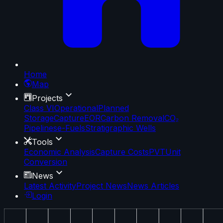
Home
Map
Projects
Class VI
Operational
Planned
Storage
Capture
EOR
Carbon Removal
CO₂
Pipelines
e-Fuels
Stratigraphic Wells
Tools
Economic Analysis
Capture Costs
PVT
Unit
Conversion
News
Latest Activity
Project News
News Articles
Login