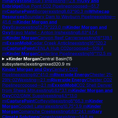
mi
Harvestone
Blue Flint
existing
—
2.8 mi
Oxy and
Enbridge
Blue Point CO2 Pipeline
proposed
—
51.7
mi
CapturePoint
Borger
existing
8.63"
90.3 mi
Whitecap
Resources
Boundary Dam to Weyburn Pipeline
existing
—
45.6 mi
Kinder Morgan and
Oxy
Bravo
existing
12.75"
223.0 mi
Kinder Morgan and
Oxy
Bravo Mallet - Anton Irish
existing
8.63"
47.4
mi
Kinder Morgan
Canyon Reef Carriers
existing
16"
139.1
mi
ExxonMobil
Cedar Creek Anticline
existing
16"
120.2
mi
CapturePoint
CENLA Hub CO2
proposed
—
109.4
mi
Kinder Morgan
Centerline Pipeline
existing
16"
112.5 mi
▸
Kinder Morgan
Central Basin
(
15
subsystems)
existing
mixed
320.9 mi
Kinder Morgan and Oxy
Century CO2
Pipeline
existing
40"
41.0 mi
Riverside Energy
Chester 21-
29N-02W
existing
—
2.1 mi
Riverside Energy
Chester CO2
Pipeline
proposed
—
2.1 mi
ExxonMobil
CO2 Shell Denver
from Sheep Mtn.
existing
6.63"
3.1 mi
Kinder Morgan and
Oxy
CO2/GMK Supply
existing
4.5"
13.0
mi
CapturePoint
Coffeyville
existing
8"
66.3 mi
Kinder
Morgan
Cogdell Lateral
existing
10.75"
3.9 mi
Kinder
Morgan
Comanche Creek
existing
6.63"
24.1 mi
Gary
Climate Solutions
Conestoga
existing
—
14.6 mi