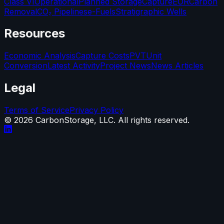
Class VI
Operational
Planned Storage
Capture
EOR
Carbon
Removal
CO₂ Pipelines
e-Fuels
Stratigraphic Wells
Resources
Economic Analysis
Capture Costs
PVT
Unit
Conversion
Latest Activity
Project News
News Articles
Legal
Terms of Service
Privacy Policy
©
2026
CarbonStorage, LLC. All rights reserved.