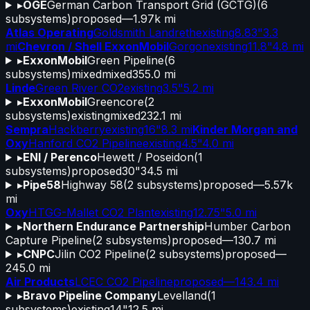
▸
OGE
German Carbon Transport Grid (GCTG)
(
6
subsystems)
proposed
—
1.97k mi
Atlas Operating
Goldsmith Landreth
existing
8.83"
3.3
mi
Chevron / Shell ExxonMobil
Gorgon
existing
11.8"
4.8 mi
▸
ExxonMobil
Green Pipeline
(
6
subsystems)
mixed
mixed
355.0 mi
Linde
Green River CO2
existing
3.5"
5.2 mi
▸
ExxonMobil
Greencore
(
2
subsystems)
existing
mixed
232.1 mi
Sempra
Hackberry
existing
16"
8.3 mi
Kinder Morgan and
Oxy
Hanford CO2 Pipeline
existing
4.5"
4.0 mi
▸
ENI / Perenco
Hewett / Poseidon
(
1
subsystems)
proposed
30"
34.5 mi
▸
Pipe58
Highway 58
(
2
subsystems)
proposed
—
5.57k
mi
Oxy
HTGG-Mallet CO2 Plant
existing
12.75"
5.0 mi
▸
Northern Endurance Partnership
Humber Carbon
Capture Pipeline
(
2
subsystems)
proposed
—
130.7 mi
▸
CNPC
Jilin CO2 Pipeline
(
2
subsystems)
proposed
—
245.0 mi
Air Products
LCEC CO2 Pipeline
proposed
—
143.4 mi
▸
Bravo Pipeline Company
Levelland
(
1
subsystems)
existing
14"
12.5 mi