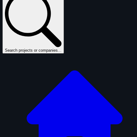
Search projects or companies...