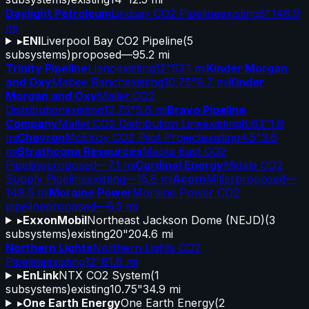
Daylight Petroleum
Lindsay CO2 Pipeline
existing
8"
148.9
mi
▸
ENI
Liverpool Bay CO2 Pipeline
(
5
subsystems)
proposed
—
95.2 mi
Trinity Pipeline
Llano
existing
12"
53.1 mi
Kinder Morgan
and Oxy
Mabee Ranch
existing
10.75"
8.7 mi
Kinder
Morgan and Oxy
Mallet CO2
Distribution
existing
12.75"
5.6 mi
Bravo Pipeline
Company
Mallet CO2 Distribution Line
existing
8.63"
1.6
mi
Chevron
McElroy CO2 Pilot Project
existing
4.5"
3.6
mi
Strathcona Resources
Meota East CO2
Pipeline
proposed
—
7.1 mi
Cardinal Energy
Midale CO2
Supply Pipeline
existing
—
15.8 mi
Acorn
Miller
proposed
—
148.5 mi
Moraine Power
Moraine Power CO2
pipeline
proposed
—
6.5 mi
▸
ExxonMobil
Northeast Jackson Dome (NEJD)
(
3
subsystems)
existing
20"
204.6 mi
Northern Lights
Northern Lights CO2
Pipeline
existing
12"
61.8 mi
▸
EnLink
NTX CO2 System
(
1
subsystems)
existing
10.75"
34.9 mi
▸
One Earth Energy
One Earth Energy
(
2