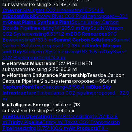
subsystems)
existing
12.75"
48.7 mi
Chevron
Slaughter CO2 Line
existing
10.75"
4.8
mi
ExxonMobil
Snowy River CO2 Pipeline
proposed
—
33.1
mi
Great Plains Synfuels Plant
Souris Valley Carbon
Dioxide Pipeline
existing
14"
205.9 mi
Oxy
South Wasson
CO2 System
existing
6.63"
1.2 mi
EOG Resources
SPG
Bowie
existing
6"
33.5 mi
Summit Carbon Solutions
Summit
Carbon Solutions
proposed
—
2.38k mi
Kinder Morgan
and Oxy
Sundown System
existing
6.63"
5.8 mi
Oxy
Sweet
CO2 Pipeline
existing
4"
4.3 mi
▸
Harvest Midstream
TCV PIPELINE
(
1
subsystems)
existing
12.75"
80.9 mi
▸
Northern Endurance Partnership
Teesside Carbon
Capture Pipeline
(
2
subsystems)
proposed
—
96.4 mi
CapturePoint
TexOk
existing
4.5"
98.4 mi
Blue Sky
Infrastructure
Timberlands CO2 pipeline
proposed
—
32.0
mi
▸
Tallgrass Energy
Trailblazer
(
13
subsystems)
existing
36"
734.0 mi
Breitburn Operating
TransPetco
existing
12.75"
153.9
mi
Trinity Pipeline
Trinity W. Texas CO2 Transmission
Pipeline
existing
12.75"
100.6 mi
Air Products
TX -