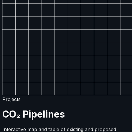
Projects
CO₂ Pipelines
Interactive map and table of existing and proposed