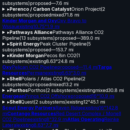
subsystems)
proposed
—
7.6 mi
▸
Perenco / Carbon Catalyst
Orion Project
(
2
subsystems)
proposed
mixed
71.8 mi
Kinder Morgan and Oxy
Oxy Bravo to
Wssau
existing
10.75"
1.9 mi
▸
Pathways Alliance
Pathways Alliance CO2
Pipeline
(
13
subsystems)
proposed
—
389.0 mi
▸
Spirit Energy
Peak Cluster Pipeline
(
5
subsystems)
proposed
—
153.7 mi
▸
Kinder Morgan
Pecos 8in CO2
(
1
subsystems)
existing
8.63"
24.8 mi
Oxy
Pelican CO2 Pipeline
proposed
—
11.4 mi
Targa
Resources
Permian
existing
6.63"
3.0 mi
▸
Shell
Polaris / Atlas CO2 Pipeline
(
2
subsystems)
proposed
mixed
13.2 mi
▸
Porthos
Porthos
(
2
subsystems)
existing
mixed
30.8 mi
Energean
Prinos CO2 Offshore
proposed
16"
10.9 mi
▸
Shell
Quest
(
2
subsystems)
existing
12"
45.1 mi
Scout Energy Partners
Raven Ridge
existing
16"
142.8
mi
Contango Resources
Red Desert Complex / Monell
CO2 Pipeline
existing
8"
32.9 mi
Atlas Operating
Reinke
Lateral
existing
8.63"
7.7 mi