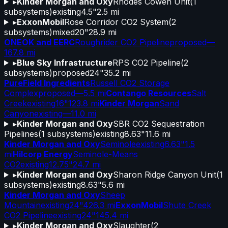
▸
Kinder Morgan and Oxy
Rhodes Cowen Unit
(
1
subsystems)
existing
4.5"
2.5 mi
▸
ExxonMobil
Rose Corridor CO2 System
(
2
subsystems)
mixed
20"
28.9 mi
ONEOK and EERC
Roughrider CO2 Pipeline
proposed
—
167.8 mi
▸
Blue Sky Infrastructure
RPS CO2 Pipeline
(
2
subsystems)
proposed
24"
35.2 mi
PureField Ingredients
Russell CO2 Storage
Complex
proposed
—
5.5 mi
Contango Resources
Salt
Creek
existing
16"
123.8 mi
Kinder Morgan
Sand
Canyon
existing
—
11.0 mi
▸
Kinder Morgan and Oxy
SBR CO2 Sequestration
Pipelines
(
1
subsystems)
existing
8.63"
11.6 mi
Kinder Morgan and Oxy
Seminole
existing
6.63"
1.5
mi
Hilcorp Energy
Seminole-Means
CO2
existing
12.75"
24.7 mi
▸
Kinder Morgan and Oxy
Sharon Ridge Canyon Unit
(
1
subsystems)
existing
8.63"
5.6 mi
Kinder Morgan and Oxy
Sheep
Mountain
existing
24"
426.3 mi
ExxonMobil
Shute Creek
CO2 Pipeline
existing
24"
145.4 mi
▸
Kinder Morgan and Oxy
Slaughter
(
2