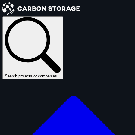
Search projects or companies...