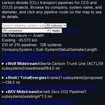
carbon dioxide (CO₂) transport pipelines for CCS and
CCUS projects. Browse by company, system name, and
diameter, and click any pipeline route on the map to see
its details.
Clear all
Apply
Elk Petroleum
—
Aneth
Existing
· 45.573 km
210
of
210
pipelines
·
128
systems
Company
System / Sub-System
Status
Diameter
Length
Hilcorp
Adair
existing
8.63"
30.7 mi
Oxy
Adair CO2
Pipeline
existing
8.63"
19.1 mi
▸
Wolf Midstream
Alberta Carbon Trunk Line (ACTL)
(
9
subsystems)
mixed
mixed
184.0 mi
Elk Petroleum
Aneth
existing
—
28.3 mi
▸
Shell / TotalEnergies
Aramis
(
1
subsystems)
proposed
—
138.5 mi
Amplify Energy
Bairoil CO2 Pipeline
existing
16"
19.8 mi
▸
BKV Midstream
Barnett Zero CO2 Pipeline
(
1
subsystems)
existing
4"
1.3 mi
ExxonMobil
Beaver Creek
existing
8"
46.5