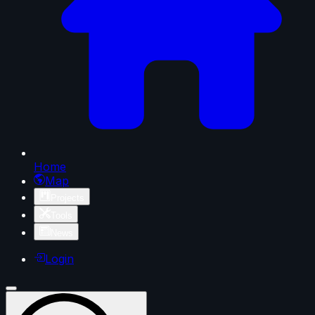
Home
Map
Projects
Tools
News
Login