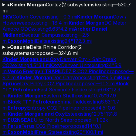
▸
Kinder Morgan
Cortez
(
2
subsystems)
existing
—
530.7
mi
BKV
Cotton Cove
existing
—
0.3 mi
Kinder Morgan
Cow /
Hovenweep
existing
—
18.4 mi
Kinder Morgan
DC Meter -
Amoco ODC
existing
6.63"
4.2 mi
Archer Daniel
Midland
Decatur Campus
existing
—
2.5
mi
ExxonMobil
Delta
existing
24"
172.3 mi
▸
Gasunie
Delta Rhine Corridor
(
2
subsystems)
proposed
—
324.8 mi
Kinder Morgan and Oxy
Denver City - Salt Creek
CO2
existing
4.5"
3.1 mi
Oxy
Denver Unit
existing
24"
5.9
mi
Verso Energy / TRAPIL
DEZiR CO2 Pipeline
proposed
—
9.7 mi
Kinder Morgan
Doe Canyon
existing
12"
9.5 mi
Blue
Spruce
Dry Piney CO2 Pipeline
proposed
—
11.2 mi
Block
"T" Petroleum
East Seminole Field
existing
6.63"
12.3
mi
Kinder Morgan
Eastern Shelf
existing
10.75"
97.9
mi
Block "T" Petroleum
Emma Field
existing
6.63"
1.7
mi
Entropy
Entropy CO2 Pipeline
proposed
4.5"
0.6
mi
Kinder Morgan and Oxy
Este
existing
12.75"
131.8
mi
EU2NSEA
EU to North Sea
proposed
—
1.02k
mi
Ferus
Ferus CO2 Pipeline
proposed
14"
0.1
mi
ExxonMobil
Free State
existing
20"
100.1 mi