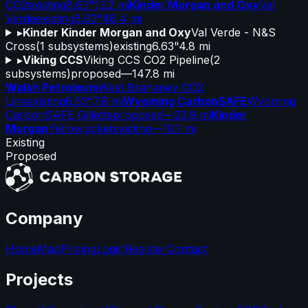
CO2
existing
8.63"
13.2 mi
Kinder Morgan and Oxy
Val
Verde
existing
8.63"
48.4 mi
▸
Kinder Kinder Morgan and Oxy
Val Verde - N&S
Cross
(
1
subsystems)
existing
6.63"
4.8 mi
▸
Viking CCS
Viking CCS CO2 Pipeline
(
2
subsystems)
proposed
—
147.8 mi
Walsh Petroleum
West Brahaney CO2
Line
existing
6.63"
7.8 mi
Wyoming CarbonSAFE
Wyoming
CarbonSAFE Gillette
proposed
—
23.9 mi
Kinder
Morgan
Yellowjacket
existing
—
10.1 mi
Existing
Proposed
Company
Home
Map
Pricing
Login
Register
Contact
Projects