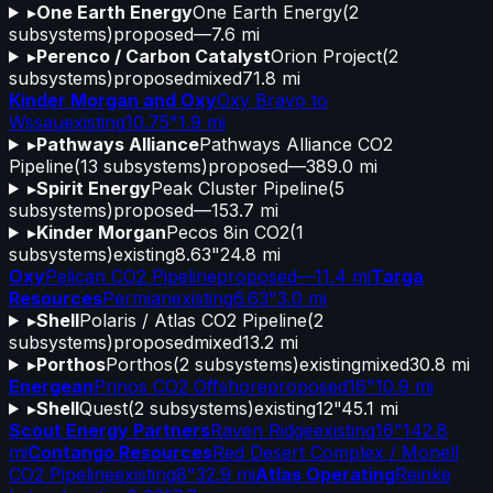
▸
One Earth Energy
One Earth Energy
(
2
subsystems)
proposed
—
7.6 mi
▸
Perenco / Carbon Catalyst
Orion Project
(
2
subsystems)
proposed
mixed
71.8 mi
Kinder Morgan and Oxy
Oxy Bravo to
Wssau
existing
10.75"
1.9 mi
▸
Pathways Alliance
Pathways Alliance CO2
Pipeline
(
13
subsystems)
proposed
—
389.0 mi
▸
Spirit Energy
Peak Cluster Pipeline
(
5
subsystems)
proposed
—
153.7 mi
▸
Kinder Morgan
Pecos 8in CO2
(
1
subsystems)
existing
8.63"
24.8 mi
Oxy
Pelican CO2 Pipeline
proposed
—
11.4 mi
Targa
Resources
Permian
existing
6.63"
3.0 mi
▸
Shell
Polaris / Atlas CO2 Pipeline
(
2
subsystems)
proposed
mixed
13.2 mi
▸
Porthos
Porthos
(
2
subsystems)
existing
mixed
30.8 mi
Energean
Prinos CO2 Offshore
proposed
16"
10.9 mi
▸
Shell
Quest
(
2
subsystems)
existing
12"
45.1 mi
Scout Energy Partners
Raven Ridge
existing
16"
142.8
mi
Contango Resources
Red Desert Complex / Monell
CO2 Pipeline
existing
8"
32.9 mi
Atlas Operating
Reinke