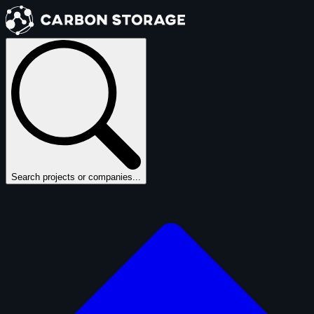
Search projects or companies...