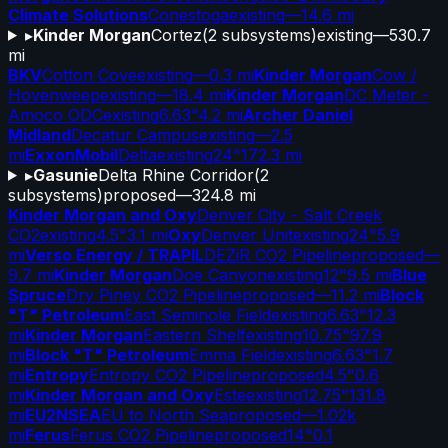
Climate Solutions
Conestoga
existing
—
14.6 mi
▸
Kinder Morgan
Cortez
(
2
subsystems)
existing
—
530.7
mi
BKV
Cotton Cove
existing
—
0.3 mi
Kinder Morgan
Cow /
Hovenweep
existing
—
18.4 mi
Kinder Morgan
DC Meter -
Amoco ODC
existing
6.63"
4.2 mi
Archer Daniel
Midland
Decatur Campus
existing
—
2.5
mi
ExxonMobil
Delta
existing
24"
172.3 mi
▸
Gasunie
Delta Rhine Corridor
(
2
subsystems)
proposed
—
324.8 mi
Kinder Morgan and Oxy
Denver City - Salt Creek
CO2
existing
4.5"
3.1 mi
Oxy
Denver Unit
existing
24"
5.9
mi
Verso Energy / TRAPIL
DEZiR CO2 Pipeline
proposed
—
9.7 mi
Kinder Morgan
Doe Canyon
existing
12"
9.5 mi
Blue
Spruce
Dry Piney CO2 Pipeline
proposed
—
11.2 mi
Block
"T" Petroleum
East Seminole Field
existing
6.63"
12.3
mi
Kinder Morgan
Eastern Shelf
existing
10.75"
97.9
mi
Block "T" Petroleum
Emma Field
existing
6.63"
1.7
mi
Entropy
Entropy CO2 Pipeline
proposed
4.5"
0.6
mi
Kinder Morgan and Oxy
Este
existing
12.75"
131.8
mi
EU2NSEA
EU to North Sea
proposed
—
1.02k
mi
Ferus
Ferus CO2 Pipeline
proposed
14"
0.1