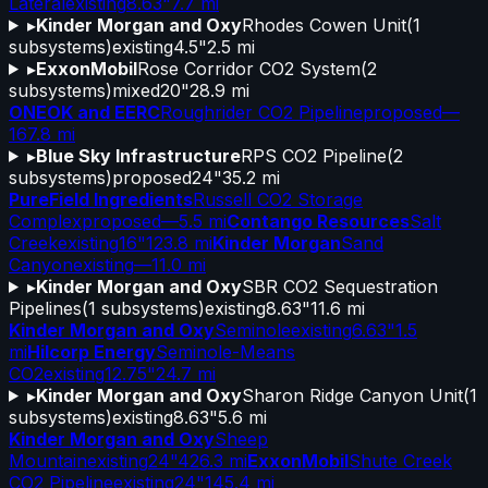
Lateral
existing
8.63"
7.7 mi
▸
Kinder Morgan and Oxy
Rhodes Cowen Unit
(
1
subsystems)
existing
4.5"
2.5 mi
▸
ExxonMobil
Rose Corridor CO2 System
(
2
subsystems)
mixed
20"
28.9 mi
ONEOK and EERC
Roughrider CO2 Pipeline
proposed
—
167.8 mi
▸
Blue Sky Infrastructure
RPS CO2 Pipeline
(
2
subsystems)
proposed
24"
35.2 mi
PureField Ingredients
Russell CO2 Storage
Complex
proposed
—
5.5 mi
Contango Resources
Salt
Creek
existing
16"
123.8 mi
Kinder Morgan
Sand
Canyon
existing
—
11.0 mi
▸
Kinder Morgan and Oxy
SBR CO2 Sequestration
Pipelines
(
1
subsystems)
existing
8.63"
11.6 mi
Kinder Morgan and Oxy
Seminole
existing
6.63"
1.5
mi
Hilcorp Energy
Seminole-Means
CO2
existing
12.75"
24.7 mi
▸
Kinder Morgan and Oxy
Sharon Ridge Canyon Unit
(
1
subsystems)
existing
8.63"
5.6 mi
Kinder Morgan and Oxy
Sheep
Mountain
existing
24"
426.3 mi
ExxonMobil
Shute Creek
CO2 Pipeline
existing
24"
145.4 mi