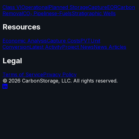
Class VI
Operational
Planned Storage
Capture
EOR
Carbon
Removal
CO₂ Pipelines
e-Fuels
Stratigraphic Wells
Resources
Economic Analysis
Capture Costs
PVT
Unit
Conversion
Latest Activity
Project News
News Articles
Legal
Terms of Service
Privacy Policy
©
2026
CarbonStorage, LLC. All rights reserved.