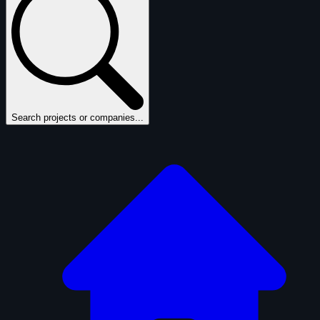
Search projects or companies...