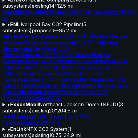
subsystems)
existing
14"
12.5 mi
Daylight Petroleum
Lindsay CO2 Pipeline
existing
8"
148.9
mi
▸
ENI
Liverpool Bay CO2 Pipeline
(
5
subsystems)
proposed
—
95.2 mi
Trinity Pipeline
Llano
existing
12"
53.1 mi
Kinder Morgan
and Oxy
Mabee Ranch
existing
10.75"
8.7 mi
Kinder
Morgan and Oxy
Mallet CO2
Distribution
existing
12.75"
5.6 mi
Bravo Pipeline
Company
Mallet CO2 Distribution Line
existing
8.63"
1.6
mi
Chevron
McElroy CO2 Pilot Project
existing
4.5"
3.6
mi
Strathcona Resources
Meota East CO2
Pipeline
proposed
—
7.1 mi
Cardinal Energy
Midale CO2
Supply Pipeline
existing
—
15.8 mi
Acorn
Miller
proposed
—
148.5 mi
Moraine Power
Moraine Power CO2
pipeline
proposed
—
6.5 mi
▸
ExxonMobil
Northeast Jackson Dome (NEJD)
(
3
subsystems)
existing
20"
204.6 mi
Northern Lights
Northern Lights CO2
Pipeline
existing
12"
61.8 mi
▸
EnLink
NTX CO2 System
(
1
subsystems)
existing
10.75"
34.9 mi