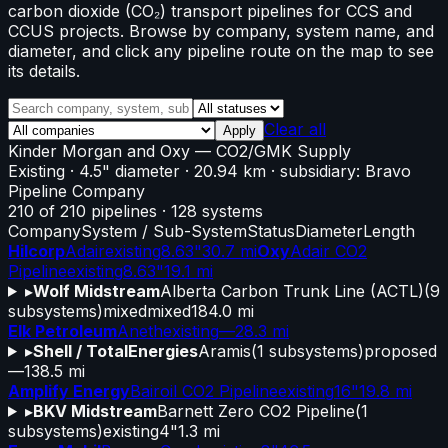
carbon dioxide (CO₂) transport pipelines for CCS and
CCUS projects. Browse by company, system name, and
diameter, and click any pipeline route on the map to see
its details.
Clear all
Apply
Kinder Morgan and Oxy
—
CO2/GMK Supply
Existing
· 4.5" diameter
· 20.94 km
· subsidiary: Bravo
Pipeline Company
210
of
210
pipelines
·
128
systems
Company
System / Sub-System
Status
Diameter
Length
Hilcorp
Adair
existing
8.63"
30.7 mi
Oxy
Adair CO2
Pipeline
existing
8.63"
19.1 mi
▸
Wolf Midstream
Alberta Carbon Trunk Line (ACTL)
(
9
subsystems)
mixed
mixed
184.0 mi
Elk Petroleum
Aneth
existing
—
28.3 mi
▸
Shell / TotalEnergies
Aramis
(
1
subsystems)
proposed
—
138.5 mi
Amplify Energy
Bairoil CO2 Pipeline
existing
16"
19.8 mi
▸
BKV Midstream
Barnett Zero CO2 Pipeline
(
1
subsystems)
existing
4"
1.3 mi