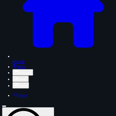
Home
Map
Projects
Tools
News
Login