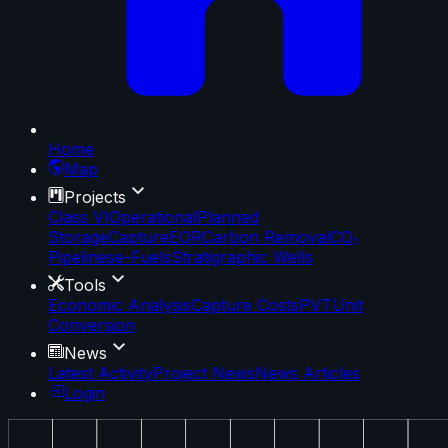
Home
Map
Projects
Class VI
Operational
Planned
Storage
Capture
EOR
Carbon Removal
CO₂
Pipelines
e-Fuels
Stratigraphic Wells
Tools
Economic Analysis
Capture Costs
PVT
Unit
Conversion
News
Latest Activity
Project News
News Articles
Login