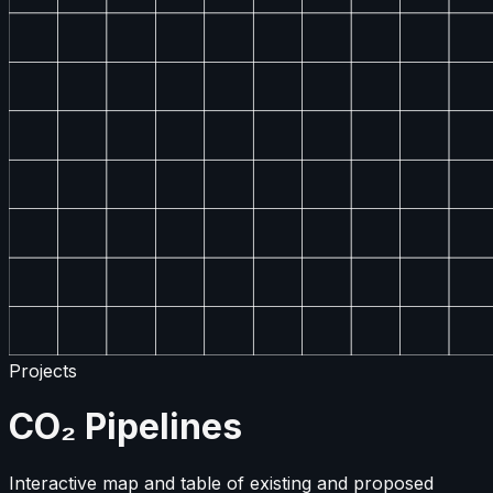
Projects
CO₂ Pipelines
Interactive map and table of existing and proposed