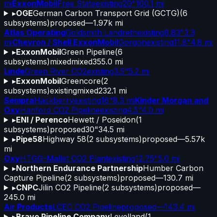
mi
ExxonMobil
Free State
existing
20"
100.1 mi
▸
OGE
German Carbon Transport Grid (GCTG)
(
6
subsystems)
proposed
—
1.97k mi
Atlas Operating
Goldsmith Landreth
existing
8.83"
3.3
mi
Chevron / Shell ExxonMobil
Gorgon
existing
11.8"
4.8 mi
▸
ExxonMobil
Green Pipeline
(
6
subsystems)
mixed
mixed
355.0 mi
Linde
Green River CO2
existing
3.5"
5.2 mi
▸
ExxonMobil
Greencore
(
2
subsystems)
existing
mixed
232.1 mi
Sempra
Hackberry
existing
16"
8.3 mi
Kinder Morgan and
Oxy
Hanford CO2 Pipeline
existing
4.5"
4.0 mi
▸
ENI / Perenco
Hewett / Poseidon
(
1
subsystems)
proposed
30"
34.5 mi
▸
Pipe58
Highway 58
(
2
subsystems)
proposed
—
5.57k
mi
Oxy
HTGG-Mallet CO2 Plant
existing
12.75"
5.0 mi
▸
Northern Endurance Partnership
Humber Carbon
Capture Pipeline
(
2
subsystems)
proposed
—
130.7 mi
▸
CNPC
Jilin CO2 Pipeline
(
2
subsystems)
proposed
—
245.0 mi
Air Products
LCEC CO2 Pipeline
proposed
—
143.4 mi
▸
Bravo Pipeline Company
Levelland
(
1