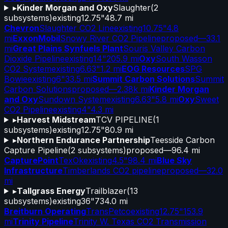
▸
Kinder Morgan and Oxy
Slaughter
(
2
subsystems)
existing
12.75"
48.7 mi
Chevron
Slaughter CO2 Line
existing
10.75"
4.8
mi
ExxonMobil
Snowy River CO2 Pipeline
proposed
—
33.1
mi
Great Plains Synfuels Plant
Souris Valley Carbon
Dioxide Pipeline
existing
14"
205.9 mi
Oxy
South Wasson
CO2 System
existing
6.63"
1.2 mi
EOG Resources
SPG
Bowie
existing
6"
33.5 mi
Summit Carbon Solutions
Summit
Carbon Solutions
proposed
—
2.38k mi
Kinder Morgan
and Oxy
Sundown System
existing
6.63"
5.8 mi
Oxy
Sweet
CO2 Pipeline
existing
4"
4.3 mi
▸
Harvest Midstream
TCV PIPELINE
(
1
subsystems)
existing
12.75"
80.9 mi
▸
Northern Endurance Partnership
Teesside Carbon
Capture Pipeline
(
2
subsystems)
proposed
—
96.4 mi
CapturePoint
TexOk
existing
4.5"
98.4 mi
Blue Sky
Infrastructure
Timberlands CO2 pipeline
proposed
—
32.0
mi
▸
Tallgrass Energy
Trailblazer
(
13
subsystems)
existing
36"
734.0 mi
Breitburn Operating
TransPetco
existing
12.75"
153.9
mi
Trinity Pipeline
Trinity W. Texas CO2 Transmission