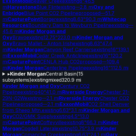
ExxonMobil
Beaver Creek
existing
8"
46.5
mi
Harvestone
Blue Flint
existing
—
2.8 mi
Oxy and
Enbridge
Blue Point CO2 Pipeline
proposed
—
51.7
mi
CapturePoint
Borger
existing
8.63"
90.3 mi
Whitecap
Resources
Boundary Dam to Weyburn Pipeline
existing
—
45.6 mi
Kinder Morgan and
Oxy
Bravo
existing
12.75"
223.0 mi
Kinder Morgan and
Oxy
Bravo Mallet - Anton Irish
existing
8.63"
47.4
mi
Kinder Morgan
Canyon Reef Carriers
existing
16"
139.1
mi
ExxonMobil
Cedar Creek Anticline
existing
16"
120.2
mi
CapturePoint
CENLA Hub CO2
proposed
—
109.4
mi
Kinder Morgan
Centerline Pipeline
existing
16"
112.5 mi
▸
Kinder Morgan
Central Basin
(
15
subsystems)
existing
mixed
320.9 mi
Kinder Morgan and Oxy
Century CO2
Pipeline
existing
40"
41.0 mi
Riverside Energy
Chester 21-
29N-02W
existing
—
2.1 mi
Riverside Energy
Chester CO2
Pipeline
proposed
—
2.1 mi
ExxonMobil
CO2 Shell Denver
from Sheep Mtn.
existing
6.63"
3.1 mi
Kinder Morgan and
Oxy
CO2/GMK Supply
existing
4.5"
13.0
mi
CapturePoint
Coffeyville
existing
8"
66.3 mi
Kinder
Morgan
Cogdell Lateral
existing
10.75"
3.9 mi
Kinder
Morgan
Comanche Creek
existing
6.63"
24.1 mi
Gary