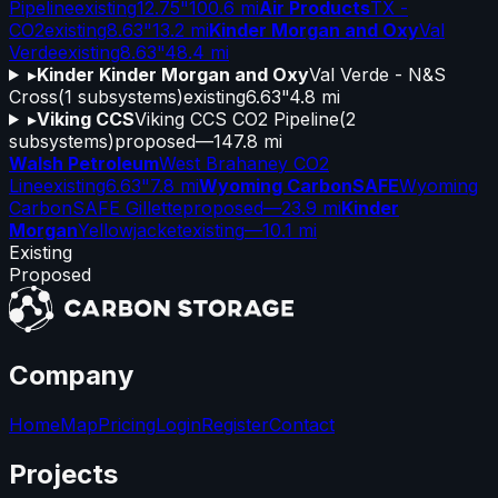
Pipeline
existing
12.75"
100.6 mi
Air Products
TX -
CO2
existing
8.63"
13.2 mi
Kinder Morgan and Oxy
Val
Verde
existing
8.63"
48.4 mi
▸
Kinder Kinder Morgan and Oxy
Val Verde - N&S
Cross
(
1
subsystems)
existing
6.63"
4.8 mi
▸
Viking CCS
Viking CCS CO2 Pipeline
(
2
subsystems)
proposed
—
147.8 mi
Walsh Petroleum
West Brahaney CO2
Line
existing
6.63"
7.8 mi
Wyoming CarbonSAFE
Wyoming
CarbonSAFE Gillette
proposed
—
23.9 mi
Kinder
Morgan
Yellowjacket
existing
—
10.1 mi
Existing
Proposed
Company
Home
Map
Pricing
Login
Register
Contact
Projects