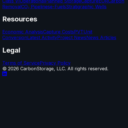
Class VI
Operational
Planned Storage
Capture
EOR
Carbon
Removal
CO₂ Pipelines
e-Fuels
Stratigraphic Wells
Resources
Economic Analysis
Capture Costs
PVT
Unit
Conversion
Latest Activity
Project News
News Articles
Legal
Terms of Service
Privacy Policy
©
2026
CarbonStorage, LLC. All rights reserved.