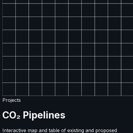
Projects
CO₂ Pipelines
Interactive map and table of existing and proposed