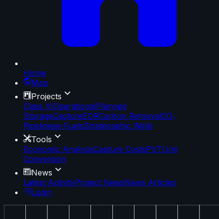
Home
Map
Projects
Class VI
Operational
Planned
Storage
Capture
EOR
Carbon Removal
CO₂
Pipelines
e-Fuels
Stratigraphic Wells
Tools
Economic Analysis
Capture Costs
PVT
Unit
Conversion
News
Latest Activity
Project News
News Articles
Login