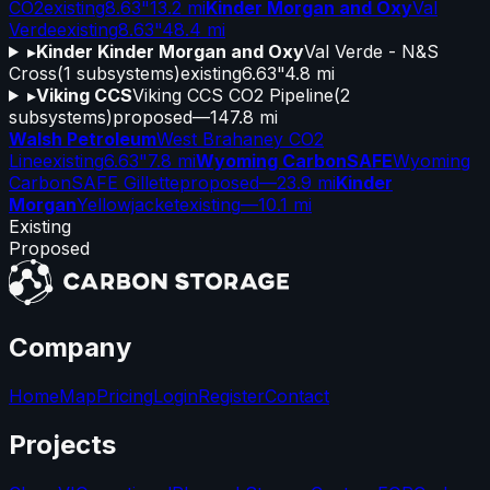
CO2
existing
8.63"
13.2 mi
Kinder Morgan and Oxy
Val
Verde
existing
8.63"
48.4 mi
▸
Kinder Kinder Morgan and Oxy
Val Verde - N&S
Cross
(
1
subsystems)
existing
6.63"
4.8 mi
▸
Viking CCS
Viking CCS CO2 Pipeline
(
2
subsystems)
proposed
—
147.8 mi
Walsh Petroleum
West Brahaney CO2
Line
existing
6.63"
7.8 mi
Wyoming CarbonSAFE
Wyoming
CarbonSAFE Gillette
proposed
—
23.9 mi
Kinder
Morgan
Yellowjacket
existing
—
10.1 mi
Existing
Proposed
Company
Home
Map
Pricing
Login
Register
Contact
Projects