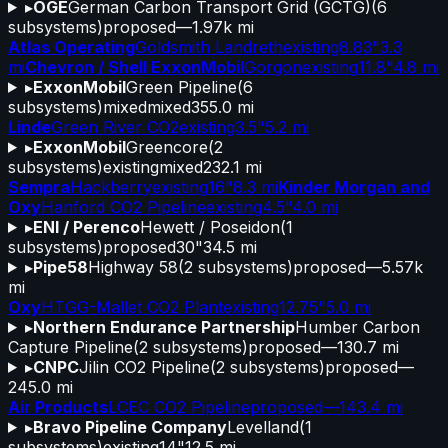
▸
OGE
German Carbon Transport Grid (GCTG)
(
6
subsystems)
proposed
—
1.97k mi
Atlas Operating
Goldsmith Landreth
existing
8.83"
3.3
mi
Chevron / Shell ExxonMobil
Gorgon
existing
11.8"
4.8 mi
▸
ExxonMobil
Green Pipeline
(
6
subsystems)
mixed
mixed
355.0 mi
Linde
Green River CO2
existing
3.5"
5.2 mi
▸
ExxonMobil
Greencore
(
2
subsystems)
existing
mixed
232.1 mi
Sempra
Hackberry
existing
16"
8.3 mi
Kinder Morgan and
Oxy
Hanford CO2 Pipeline
existing
4.5"
4.0 mi
▸
ENI / Perenco
Hewett / Poseidon
(
1
subsystems)
proposed
30"
34.5 mi
▸
Pipe58
Highway 58
(
2
subsystems)
proposed
—
5.57k
mi
Oxy
HTGG-Mallet CO2 Plant
existing
12.75"
5.0 mi
▸
Northern Endurance Partnership
Humber Carbon
Capture Pipeline
(
2
subsystems)
proposed
—
130.7 mi
▸
CNPC
Jilin CO2 Pipeline
(
2
subsystems)
proposed
—
245.0 mi
Air Products
LCEC CO2 Pipeline
proposed
—
143.4 mi
▸
Bravo Pipeline Company
Levelland
(
1
subsystems)
existing
14"
12.5 mi