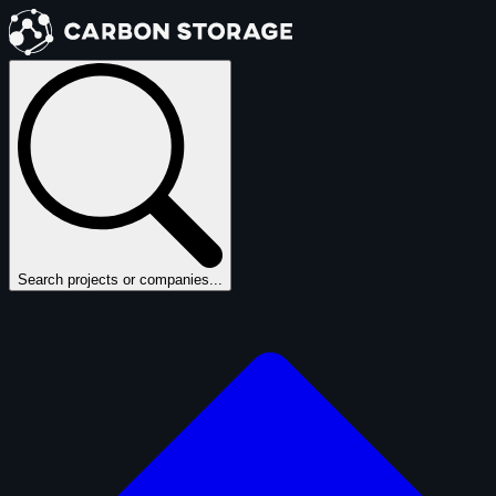
Search projects or companies...