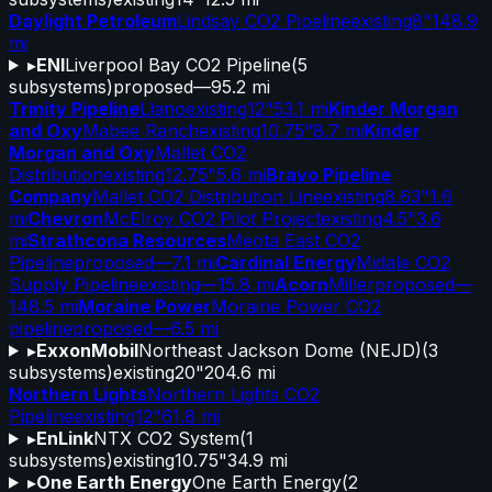
Daylight Petroleum
Lindsay CO2 Pipeline
existing
8"
148.9
mi
▸
ENI
Liverpool Bay CO2 Pipeline
(
5
subsystems)
proposed
—
95.2 mi
Trinity Pipeline
Llano
existing
12"
53.1 mi
Kinder Morgan
and Oxy
Mabee Ranch
existing
10.75"
8.7 mi
Kinder
Morgan and Oxy
Mallet CO2
Distribution
existing
12.75"
5.6 mi
Bravo Pipeline
Company
Mallet CO2 Distribution Line
existing
8.63"
1.6
mi
Chevron
McElroy CO2 Pilot Project
existing
4.5"
3.6
mi
Strathcona Resources
Meota East CO2
Pipeline
proposed
—
7.1 mi
Cardinal Energy
Midale CO2
Supply Pipeline
existing
—
15.8 mi
Acorn
Miller
proposed
—
148.5 mi
Moraine Power
Moraine Power CO2
pipeline
proposed
—
6.5 mi
▸
ExxonMobil
Northeast Jackson Dome (NEJD)
(
3
subsystems)
existing
20"
204.6 mi
Northern Lights
Northern Lights CO2
Pipeline
existing
12"
61.8 mi
▸
EnLink
NTX CO2 System
(
1
subsystems)
existing
10.75"
34.9 mi
▸
One Earth Energy
One Earth Energy
(
2