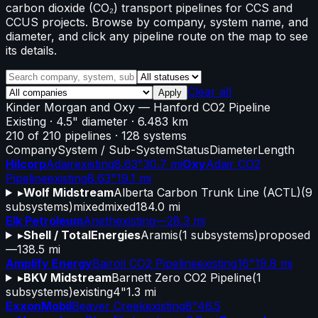
carbon dioxide (CO₂) transport pipelines for CCS and
CCUS projects. Browse by company, system name, and
diameter, and click any pipeline route on the map to see
its details.
Clear all
Apply
Kinder Morgan and Oxy
—
Hanford CO2 Pipeline
Existing
· 4.5" diameter
· 6.483 km
210
of
210
pipelines
·
128
systems
Company
System / Sub-System
Status
Diameter
Length
Hilcorp
Adair
existing
8.63"
30.7 mi
Oxy
Adair CO2
Pipeline
existing
8.63"
19.1 mi
▸
Wolf Midstream
Alberta Carbon Trunk Line (ACTL)
(
9
subsystems)
mixed
mixed
184.0 mi
Elk Petroleum
Aneth
existing
—
28.3 mi
▸
Shell / TotalEnergies
Aramis
(
1
subsystems)
proposed
—
138.5 mi
Amplify Energy
Bairoil CO2 Pipeline
existing
16"
19.8 mi
▸
BKV Midstream
Barnett Zero CO2 Pipeline
(
1
subsystems)
existing
4"
1.3 mi
ExxonMobil
Beaver Creek
existing
8"
46.5