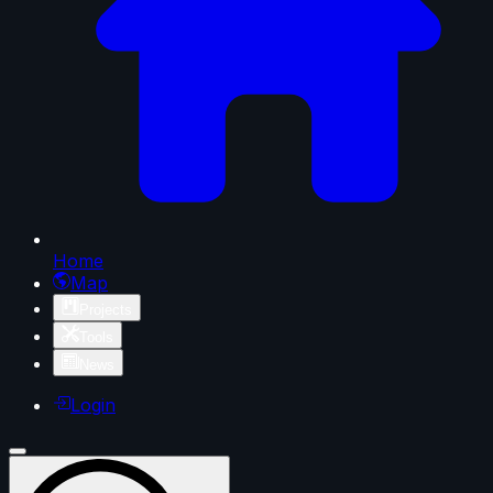
Home
Map
Projects
Tools
News
Login