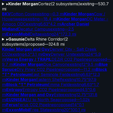
▸
Kinder Morgan
Cortez
(
2
subsystems)
existing
—
530.7
mi
BKV
Cotton Cove
existing
—
0.3 mi
Kinder Morgan
Cow /
Hovenweep
existing
—
18.4 mi
Kinder Morgan
DC Meter -
Amoco ODC
existing
6.63"
4.2 mi
Archer Daniel
Midland
Decatur Campus
existing
—
2.5
mi
ExxonMobil
Delta
existing
24"
172.3 mi
▸
Gasunie
Delta Rhine Corridor
(
2
subsystems)
proposed
—
324.8 mi
Kinder Morgan and Oxy
Denver City - Salt Creek
CO2
existing
4.5"
3.1 mi
Oxy
Denver Unit
existing
24"
5.9
mi
Verso Energy / TRAPIL
DEZiR CO2 Pipeline
proposed
—
9.7 mi
Kinder Morgan
Doe Canyon
existing
12"
9.5 mi
Blue
Spruce
Dry Piney CO2 Pipeline
proposed
—
11.2 mi
Block
"T" Petroleum
East Seminole Field
existing
6.63"
12.3
mi
Kinder Morgan
Eastern Shelf
existing
10.75"
97.9
mi
Block "T" Petroleum
Emma Field
existing
6.63"
1.7
mi
Entropy
Entropy CO2 Pipeline
proposed
4.5"
0.6
mi
Kinder Morgan and Oxy
Este
existing
12.75"
131.8
mi
EU2NSEA
EU to North Sea
proposed
—
1.02k
mi
Ferus
Ferus CO2 Pipeline
proposed
14"
0.1
mi
ExxonMobil
Free State
existing
20"
100.1 mi