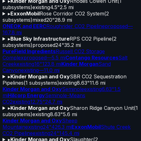
▸
Kinder Morgan and Oxy
Rhodes Cowen Unit
(
1
subsystems)
existing
4.5"
2.5 mi
▸
ExxonMobil
Rose Corridor CO2 System
(
2
subsystems)
mixed
20"
28.9 mi
ONEOK and EERC
Roughrider CO2 Pipeline
proposed
—
167.8 mi
▸
Blue Sky Infrastructure
RPS CO2 Pipeline
(
2
subsystems)
proposed
24"
35.2 mi
PureField Ingredients
Russell CO2 Storage
Complex
proposed
—
5.5 mi
Contango Resources
Salt
Creek
existing
16"
123.8 mi
Kinder Morgan
Sand
Canyon
existing
—
11.0 mi
▸
Kinder Morgan and Oxy
SBR CO2 Sequestration
Pipelines
(
1
subsystems)
existing
8.63"
11.6 mi
Kinder Morgan and Oxy
Seminole
existing
6.63"
1.5
mi
Hilcorp Energy
Seminole-Means
CO2
existing
12.75"
24.7 mi
▸
Kinder Morgan and Oxy
Sharon Ridge Canyon Unit
(
1
subsystems)
existing
8.63"
5.6 mi
Kinder Morgan and Oxy
Sheep
Mountain
existing
24"
426.3 mi
ExxonMobil
Shute Creek
CO2 Pipeline
existing
24"
145.4 mi
▸
Kinder Morgan and Oxy
Slaughter
(
2