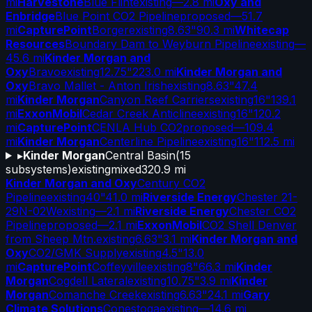
mi
Harvestone
Blue Flint
existing
—
2.8 mi
Oxy and
Enbridge
Blue Point CO2 Pipeline
proposed
—
51.7
mi
CapturePoint
Borger
existing
8.63"
90.3 mi
Whitecap
Resources
Boundary Dam to Weyburn Pipeline
existing
—
45.6 mi
Kinder Morgan and
Oxy
Bravo
existing
12.75"
223.0 mi
Kinder Morgan and
Oxy
Bravo Mallet - Anton Irish
existing
8.63"
47.4
mi
Kinder Morgan
Canyon Reef Carriers
existing
16"
139.1
mi
ExxonMobil
Cedar Creek Anticline
existing
16"
120.2
mi
CapturePoint
CENLA Hub CO2
proposed
—
109.4
mi
Kinder Morgan
Centerline Pipeline
existing
16"
112.5 mi
▸
Kinder Morgan
Central Basin
(
15
subsystems)
existing
mixed
320.9 mi
Kinder Morgan and Oxy
Century CO2
Pipeline
existing
40"
41.0 mi
Riverside Energy
Chester 21-
29N-02W
existing
—
2.1 mi
Riverside Energy
Chester CO2
Pipeline
proposed
—
2.1 mi
ExxonMobil
CO2 Shell Denver
from Sheep Mtn.
existing
6.63"
3.1 mi
Kinder Morgan and
Oxy
CO2/GMK Supply
existing
4.5"
13.0
mi
CapturePoint
Coffeyville
existing
8"
66.3 mi
Kinder
Morgan
Cogdell Lateral
existing
10.75"
3.9 mi
Kinder
Morgan
Comanche Creek
existing
6.63"
24.1 mi
Gary
Climate Solutions
Conestoga
existing
—
14.6 mi