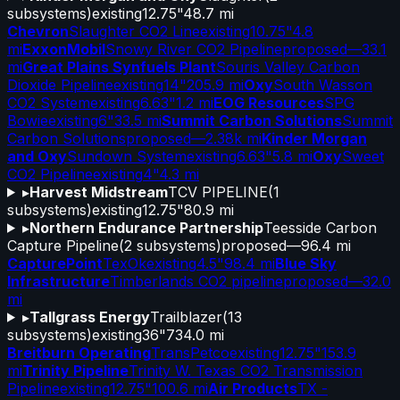
subsystems)
existing
12.75"
48.7 mi
Chevron
Slaughter CO2 Line
existing
10.75"
4.8
mi
ExxonMobil
Snowy River CO2 Pipeline
proposed
—
33.1
mi
Great Plains Synfuels Plant
Souris Valley Carbon
Dioxide Pipeline
existing
14"
205.9 mi
Oxy
South Wasson
CO2 System
existing
6.63"
1.2 mi
EOG Resources
SPG
Bowie
existing
6"
33.5 mi
Summit Carbon Solutions
Summit
Carbon Solutions
proposed
—
2.38k mi
Kinder Morgan
and Oxy
Sundown System
existing
6.63"
5.8 mi
Oxy
Sweet
CO2 Pipeline
existing
4"
4.3 mi
▸
Harvest Midstream
TCV PIPELINE
(
1
subsystems)
existing
12.75"
80.9 mi
▸
Northern Endurance Partnership
Teesside Carbon
Capture Pipeline
(
2
subsystems)
proposed
—
96.4 mi
CapturePoint
TexOk
existing
4.5"
98.4 mi
Blue Sky
Infrastructure
Timberlands CO2 pipeline
proposed
—
32.0
mi
▸
Tallgrass Energy
Trailblazer
(
13
subsystems)
existing
36"
734.0 mi
Breitburn Operating
TransPetco
existing
12.75"
153.9
mi
Trinity Pipeline
Trinity W. Texas CO2 Transmission
Pipeline
existing
12.75"
100.6 mi
Air Products
TX -