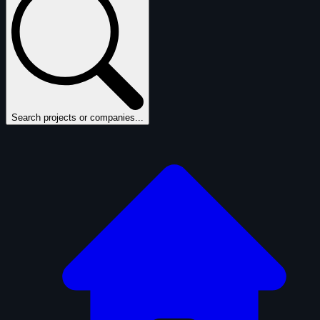
Search projects or companies...