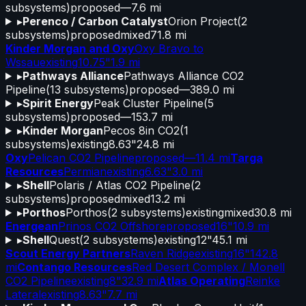
subsystems)
proposed
—
7.6 mi
▸
Perenco / Carbon Catalyst
Orion Project
(
2
subsystems)
proposed
mixed
71.8 mi
Kinder Morgan and Oxy
Oxy Bravo to
Wssau
existing
10.75"
1.9 mi
▸
Pathways Alliance
Pathways Alliance CO2
Pipeline
(
13
subsystems)
proposed
—
389.0 mi
▸
Spirit Energy
Peak Cluster Pipeline
(
5
subsystems)
proposed
—
153.7 mi
▸
Kinder Morgan
Pecos 8in CO2
(
1
subsystems)
existing
8.63"
24.8 mi
Oxy
Pelican CO2 Pipeline
proposed
—
11.4 mi
Targa
Resources
Permian
existing
6.63"
3.0 mi
▸
Shell
Polaris / Atlas CO2 Pipeline
(
2
subsystems)
proposed
mixed
13.2 mi
▸
Porthos
Porthos
(
2
subsystems)
existing
mixed
30.8 mi
Energean
Prinos CO2 Offshore
proposed
16"
10.9 mi
▸
Shell
Quest
(
2
subsystems)
existing
12"
45.1 mi
Scout Energy Partners
Raven Ridge
existing
16"
142.8
mi
Contango Resources
Red Desert Complex / Monell
CO2 Pipeline
existing
8"
32.9 mi
Atlas Operating
Reinke
Lateral
existing
8.63"
7.7 mi