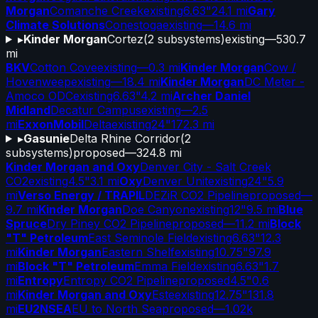
Morgan
Comanche Creek
existing
6.63"
24.1 mi
Gary
Climate Solutions
Conestoga
existing
—
14.6 mi
▸
Kinder Morgan
Cortez
(
2
subsystems)
existing
—
530.7
mi
BKV
Cotton Cove
existing
—
0.3 mi
Kinder Morgan
Cow /
Hovenweep
existing
—
18.4 mi
Kinder Morgan
DC Meter -
Amoco ODC
existing
6.63"
4.2 mi
Archer Daniel
Midland
Decatur Campus
existing
—
2.5
mi
ExxonMobil
Delta
existing
24"
172.3 mi
▸
Gasunie
Delta Rhine Corridor
(
2
subsystems)
proposed
—
324.8 mi
Kinder Morgan and Oxy
Denver City - Salt Creek
CO2
existing
4.5"
3.1 mi
Oxy
Denver Unit
existing
24"
5.9
mi
Verso Energy / TRAPIL
DEZiR CO2 Pipeline
proposed
—
9.7 mi
Kinder Morgan
Doe Canyon
existing
12"
9.5 mi
Blue
Spruce
Dry Piney CO2 Pipeline
proposed
—
11.2 mi
Block
"T" Petroleum
East Seminole Field
existing
6.63"
12.3
mi
Kinder Morgan
Eastern Shelf
existing
10.75"
97.9
mi
Block "T" Petroleum
Emma Field
existing
6.63"
1.7
mi
Entropy
Entropy CO2 Pipeline
proposed
4.5"
0.6
mi
Kinder Morgan and Oxy
Este
existing
12.75"
131.8
mi
EU2NSEA
EU to North Sea
proposed
—
1.02k