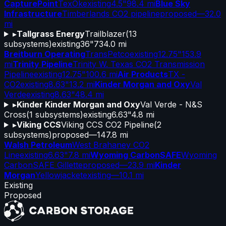
CapturePoint
TexOk
existing
4.5"
98.4 mi
Blue Sky
Infrastructure
Timberlands CO2 pipeline
proposed
—
32.0
mi
▸
Tallgrass Energy
Trailblazer
(
13
subsystems)
existing
36"
734.0 mi
Breitburn Operating
TransPetco
existing
12.75"
153.9
mi
Trinity Pipeline
Trinity W. Texas CO2 Transmission
Pipeline
existing
12.75"
100.6 mi
Air Products
TX -
CO2
existing
8.63"
13.2 mi
Kinder Morgan and Oxy
Val
Verde
existing
8.63"
48.4 mi
▸
Kinder Kinder Morgan and Oxy
Val Verde - N&S
Cross
(
1
subsystems)
existing
6.63"
4.8 mi
▸
Viking CCS
Viking CCS CO2 Pipeline
(
2
subsystems)
proposed
—
147.8 mi
Walsh Petroleum
West Brahaney CO2
Line
existing
6.63"
7.8 mi
Wyoming CarbonSAFE
Wyoming
CarbonSAFE Gillette
proposed
—
23.9 mi
Kinder
Morgan
Yellowjacket
existing
—
10.1 mi
Existing
Proposed