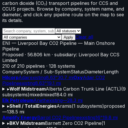
carbon dioxide (CO₂) transport pipelines for CCS and
CCUS projects. Browse by company, system name, and
diameter, and click any pipeline route on the map to see
its details.
Clear all
Apply
ENI
—
Liverpool Bay CO2 Pipeline
— Main Onshore
Pipeline
Proposed
· 56.806 km
· subsidiary: Liverpool Bay CCS
Limited
210
of
210
pipelines
·
128
systems
Company
System / Sub-System
Status
Diameter
Length
Hilcorp
Adair
existing
8.63"
30.7 mi
Oxy
Adair CO2
Pipeline
existing
8.63"
19.1 mi
▸
Wolf Midstream
Alberta Carbon Trunk Line (ACTL)
(
9
subsystems)
mixed
mixed
184.0 mi
Elk Petroleum
Aneth
existing
—
28.3 mi
▸
Shell / TotalEnergies
Aramis
(
1
subsystems)
proposed
—
138.5 mi
Amplify Energy
Bairoil CO2 Pipeline
existing
16"
19.8 mi
▸
BKV Midstream
Barnett Zero CO2 Pipeline
(
1