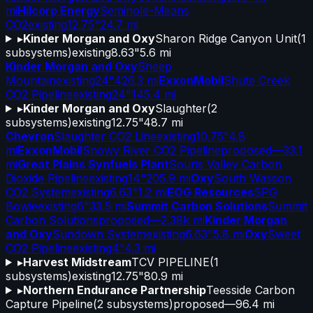
mi
Hilcorp Energy
Seminole-Means
CO2
existing
12.75"
24.7 mi
▸
Kinder Morgan and Oxy
Sharon Ridge Canyon Unit
(
1
subsystems)
existing
8.63"
5.6 mi
Kinder Morgan and Oxy
Sheep
Mountain
existing
24"
426.3 mi
ExxonMobil
Shute Creek
CO2 Pipeline
existing
24"
145.4 mi
▸
Kinder Morgan and Oxy
Slaughter
(
2
subsystems)
existing
12.75"
48.7 mi
Chevron
Slaughter CO2 Line
existing
10.75"
4.8
mi
ExxonMobil
Snowy River CO2 Pipeline
proposed
—
33.1
mi
Great Plains Synfuels Plant
Souris Valley Carbon
Dioxide Pipeline
existing
14"
205.9 mi
Oxy
South Wasson
CO2 System
existing
6.63"
1.2 mi
EOG Resources
SPG
Bowie
existing
6"
33.5 mi
Summit Carbon Solutions
Summit
Carbon Solutions
proposed
—
2.38k mi
Kinder Morgan
and Oxy
Sundown System
existing
6.63"
5.8 mi
Oxy
Sweet
CO2 Pipeline
existing
4"
4.3 mi
▸
Harvest Midstream
TCV PIPELINE
(
1
subsystems)
existing
12.75"
80.9 mi
▸
Northern Endurance Partnership
Teesside Carbon
Capture Pipeline
(
2
subsystems)
proposed
—
96.4 mi