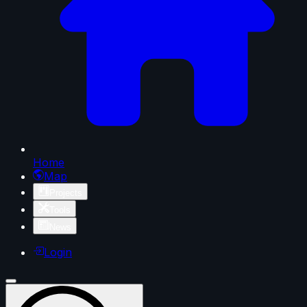
Home
Map
Projects
Tools
News
Login