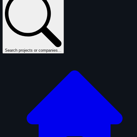
Search projects or companies...