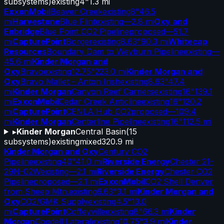
subsystems)
existing
4"
1.3 mi
ExxonMobil
Beaver Creek
existing
8"
46.5
mi
Harvestone
Blue Flint
existing
—
2.8 mi
Oxy and
Enbridge
Blue Point CO2 Pipeline
proposed
—
51.7
mi
CapturePoint
Borger
existing
8.63"
90.3 mi
Whitecap
Resources
Boundary Dam to Weyburn Pipeline
existing
—
45.6 mi
Kinder Morgan and
Oxy
Bravo
existing
12.75"
223.0 mi
Kinder Morgan and
Oxy
Bravo Mallet - Anton Irish
existing
8.63"
47.4
mi
Kinder Morgan
Canyon Reef Carriers
existing
16"
139.1
mi
ExxonMobil
Cedar Creek Anticline
existing
16"
120.2
mi
CapturePoint
CENLA Hub CO2
proposed
—
109.4
mi
Kinder Morgan
Centerline Pipeline
existing
16"
112.5 mi
▸
Kinder Morgan
Central Basin
(
15
subsystems)
existing
mixed
320.9 mi
Kinder Morgan and Oxy
Century CO2
Pipeline
existing
40"
41.0 mi
Riverside Energy
Chester 21-
29N-02W
existing
—
2.1 mi
Riverside Energy
Chester CO2
Pipeline
proposed
—
2.1 mi
ExxonMobil
CO2 Shell Denver
from Sheep Mtn.
existing
6.63"
3.1 mi
Kinder Morgan and
Oxy
CO2/GMK Supply
existing
4.5"
13.0
mi
CapturePoint
Coffeyville
existing
8"
66.3 mi
Kinder
Morgan
Cogdell Lateral
existing
10.75"
3.9 mi
Kinder