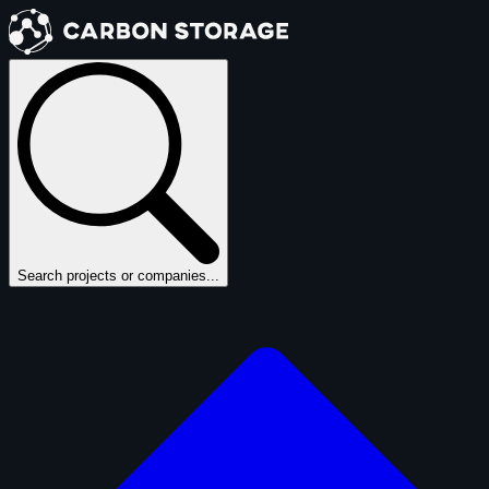
Search projects or companies...