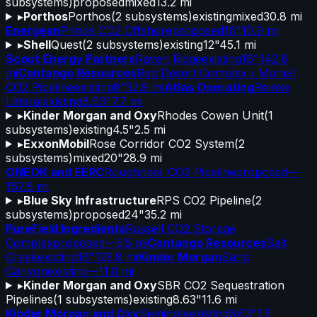
subsystems)
proposed
mixed
13.2 mi
▸
Porthos
Porthos
(
2
subsystems)
existing
mixed
30.8 mi
Energean
Prinos CO2 Offshore
proposed
16"
10.9 mi
▸
Shell
Quest
(
2
subsystems)
existing
12"
45.1 mi
Scout Energy Partners
Raven Ridge
existing
16"
142.8
mi
Contango Resources
Red Desert Complex / Monell
CO2 Pipeline
existing
8"
32.9 mi
Atlas Operating
Reinke
Lateral
existing
8.63"
7.7 mi
▸
Kinder Morgan and Oxy
Rhodes Cowen Unit
(
1
subsystems)
existing
4.5"
2.5 mi
▸
ExxonMobil
Rose Corridor CO2 System
(
2
subsystems)
mixed
20"
28.9 mi
ONEOK and EERC
Roughrider CO2 Pipeline
proposed
—
167.8 mi
▸
Blue Sky Infrastructure
RPS CO2 Pipeline
(
2
subsystems)
proposed
24"
35.2 mi
PureField Ingredients
Russell CO2 Storage
Complex
proposed
—
5.5 mi
Contango Resources
Salt
Creek
existing
16"
123.8 mi
Kinder Morgan
Sand
Canyon
existing
—
11.0 mi
▸
Kinder Morgan and Oxy
SBR CO2 Sequestration
Pipelines
(
1
subsystems)
existing
8.63"
11.6 mi
Kinder Morgan and Oxy
Seminole
existing
6.63"
1.5