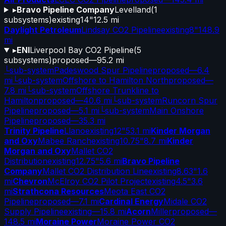
▸
Bravo Pipeline Company
Levelland
(
1
subsystems)
existing
14"
12.5 mi
Daylight Petroleum
Lindsay CO2 Pipeline
existing
8"
148.9
mi
▸
ENI
Liverpool Bay CO2 Pipeline
(
5
subsystems)
proposed
—
95.2 mi
└
sub-system
Padeswood Spur Pipeline
proposed
—
6.4
mi
└
sub-system
Offshore to Hamilton North
proposed
—
7.8 mi
└
sub-system
Offshore Trunkline to
Hamilton
proposed
—
40.6 mi
└
sub-system
Runcorn Spur
Pipeline
proposed
—
5.1 mi
└
sub-system
Main Onshore
Pipeline
proposed
—
35.3 mi
Trinity Pipeline
Llano
existing
12"
53.1 mi
Kinder Morgan
and Oxy
Mabee Ranch
existing
10.75"
8.7 mi
Kinder
Morgan and Oxy
Mallet CO2
Distribution
existing
12.75"
5.6 mi
Bravo Pipeline
Company
Mallet CO2 Distribution Line
existing
8.63"
1.6
mi
Chevron
McElroy CO2 Pilot Project
existing
4.5"
3.6
mi
Strathcona Resources
Meota East CO2
Pipeline
proposed
—
7.1 mi
Cardinal Energy
Midale CO2
Supply Pipeline
existing
—
15.8 mi
Acorn
Miller
proposed
—
148.5 mi
Moraine Power
Moraine Power CO2