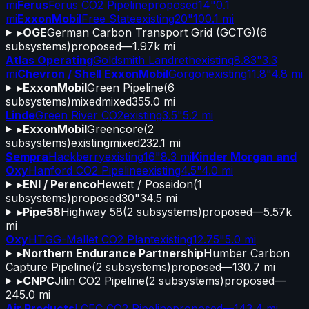
mi
Ferus
Ferus CO2 Pipeline
proposed
14"
0.1
mi
ExxonMobil
Free State
existing
20"
100.1 mi
▸
OGE
German Carbon Transport Grid (GCTG)
(
6
subsystems)
proposed
—
1.97k mi
Atlas Operating
Goldsmith Landreth
existing
8.83"
3.3
mi
Chevron / Shell ExxonMobil
Gorgon
existing
11.8"
4.8 mi
▸
ExxonMobil
Green Pipeline
(
6
subsystems)
mixed
mixed
355.0 mi
Linde
Green River CO2
existing
3.5"
5.2 mi
▸
ExxonMobil
Greencore
(
2
subsystems)
existing
mixed
232.1 mi
Sempra
Hackberry
existing
16"
8.3 mi
Kinder Morgan and
Oxy
Hanford CO2 Pipeline
existing
4.5"
4.0 mi
▸
ENI / Perenco
Hewett / Poseidon
(
1
subsystems)
proposed
30"
34.5 mi
▸
Pipe58
Highway 58
(
2
subsystems)
proposed
—
5.57k
mi
Oxy
HTGG-Mallet CO2 Plant
existing
12.75"
5.0 mi
▸
Northern Endurance Partnership
Humber Carbon
Capture Pipeline
(
2
subsystems)
proposed
—
130.7 mi
▸
CNPC
Jilin CO2 Pipeline
(
2
subsystems)
proposed
—
245.0 mi
Air Products
LCEC CO2 Pipeline
proposed
—
143.4 mi