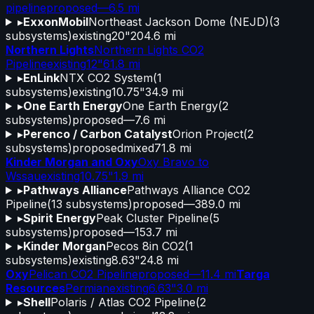
pipeline
proposed
—
6.5 mi
▸
ExxonMobil
Northeast Jackson Dome (NEJD)
(
3
subsystems)
existing
20"
204.6 mi
Northern Lights
Northern Lights CO2
Pipeline
existing
12"
61.8 mi
▸
EnLink
NTX CO2 System
(
1
subsystems)
existing
10.75"
34.9 mi
▸
One Earth Energy
One Earth Energy
(
2
subsystems)
proposed
—
7.6 mi
▸
Perenco / Carbon Catalyst
Orion Project
(
2
subsystems)
proposed
mixed
71.8 mi
Kinder Morgan and Oxy
Oxy Bravo to
Wssau
existing
10.75"
1.9 mi
▸
Pathways Alliance
Pathways Alliance CO2
Pipeline
(
13
subsystems)
proposed
—
389.0 mi
▸
Spirit Energy
Peak Cluster Pipeline
(
5
subsystems)
proposed
—
153.7 mi
▸
Kinder Morgan
Pecos 8in CO2
(
1
subsystems)
existing
8.63"
24.8 mi
Oxy
Pelican CO2 Pipeline
proposed
—
11.4 mi
Targa
Resources
Permian
existing
6.63"
3.0 mi
▸
Shell
Polaris / Atlas CO2 Pipeline
(
2