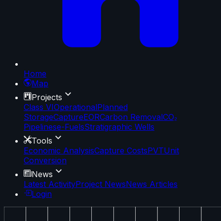
Home
Map
Projects
Class VI
Operational
Planned
Storage
Capture
EOR
Carbon Removal
CO₂
Pipelines
e-Fuels
Stratigraphic Wells
Tools
Economic Analysis
Capture Costs
PVT
Unit
Conversion
News
Latest Activity
Project News
News Articles
Login