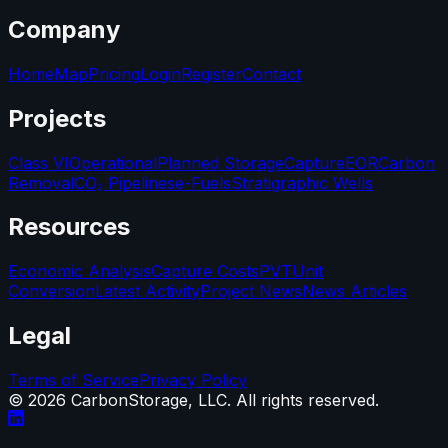
Company
Home
Map
Pricing
Login
Register
Contact
Projects
Class VI
Operational
Planned Storage
Capture
EOR
Carbon
Removal
CO₂ Pipelines
e-Fuels
Stratigraphic Wells
Resources
Economic Analysis
Capture Costs
PVT
Unit
Conversion
Latest Activity
Project News
News Articles
Legal
Terms of Service
Privacy Policy
©
2026
CarbonStorage, LLC. All rights reserved.