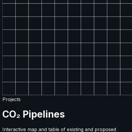
Projects
CO₂ Pipelines
Interactive map and table of existing and proposed