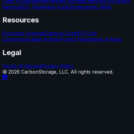
Class VI
Operational
Planned Storage
Capture
EOR
Carbon
Removal
CO₂ Pipelines
e-Fuels
Stratigraphic Wells
Resources
Economic Analysis
Capture Costs
PVT
Unit
Conversion
Latest Activity
Project News
News Articles
Legal
Terms of Service
Privacy Policy
©
2026
CarbonStorage, LLC. All rights reserved.