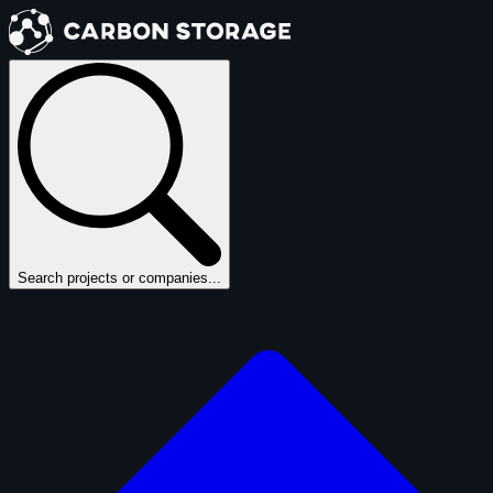
Search projects or companies...