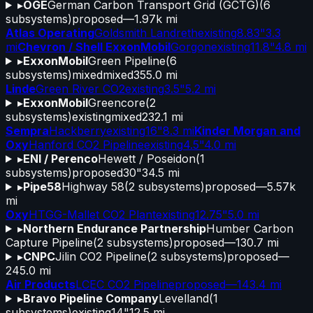
▸
OGE
German Carbon Transport Grid (GCTG)
(
6
subsystems)
proposed
—
1.97k mi
Atlas Operating
Goldsmith Landreth
existing
8.83"
3.3
mi
Chevron / Shell ExxonMobil
Gorgon
existing
11.8"
4.8 mi
▸
ExxonMobil
Green Pipeline
(
6
subsystems)
mixed
mixed
355.0 mi
Linde
Green River CO2
existing
3.5"
5.2 mi
▸
ExxonMobil
Greencore
(
2
subsystems)
existing
mixed
232.1 mi
Sempra
Hackberry
existing
16"
8.3 mi
Kinder Morgan and
Oxy
Hanford CO2 Pipeline
existing
4.5"
4.0 mi
▸
ENI / Perenco
Hewett / Poseidon
(
1
subsystems)
proposed
30"
34.5 mi
▸
Pipe58
Highway 58
(
2
subsystems)
proposed
—
5.57k
mi
Oxy
HTGG-Mallet CO2 Plant
existing
12.75"
5.0 mi
▸
Northern Endurance Partnership
Humber Carbon
Capture Pipeline
(
2
subsystems)
proposed
—
130.7 mi
▸
CNPC
Jilin CO2 Pipeline
(
2
subsystems)
proposed
—
245.0 mi
Air Products
LCEC CO2 Pipeline
proposed
—
143.4 mi
▸
Bravo Pipeline Company
Levelland
(
1
subsystems)
existing
14"
12.5 mi