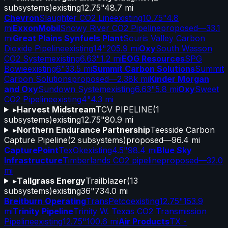
subsystems)
existing
12.75"
48.7 mi
Chevron
Slaughter CO2 Line
existing
10.75"
4.8
mi
ExxonMobil
Snowy River CO2 Pipeline
proposed
—
33.1
mi
Great Plains Synfuels Plant
Souris Valley Carbon
Dioxide Pipeline
existing
14"
205.9 mi
Oxy
South Wasson
CO2 System
existing
6.63"
1.2 mi
EOG Resources
SPG
Bowie
existing
6"
33.5 mi
Summit Carbon Solutions
Summit
Carbon Solutions
proposed
—
2.38k mi
Kinder Morgan
and Oxy
Sundown System
existing
6.63"
5.8 mi
Oxy
Sweet
CO2 Pipeline
existing
4"
4.3 mi
▸
Harvest Midstream
TCV PIPELINE
(
1
subsystems)
existing
12.75"
80.9 mi
▸
Northern Endurance Partnership
Teesside Carbon
Capture Pipeline
(
2
subsystems)
proposed
—
96.4 mi
CapturePoint
TexOk
existing
4.5"
98.4 mi
Blue Sky
Infrastructure
Timberlands CO2 pipeline
proposed
—
32.0
mi
▸
Tallgrass Energy
Trailblazer
(
13
subsystems)
existing
36"
734.0 mi
Breitburn Operating
TransPetco
existing
12.75"
153.9
mi
Trinity Pipeline
Trinity W. Texas CO2 Transmission
Pipeline
existing
12.75"
100.6 mi
Air Products
TX -