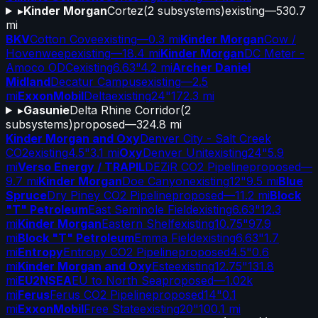
▸
Kinder Morgan
Cortez
(
2
subsystems)
existing
—
530.7
mi
BKV
Cotton Cove
existing
—
0.3 mi
Kinder Morgan
Cow /
Hovenweep
existing
—
18.4 mi
Kinder Morgan
DC Meter -
Amoco ODC
existing
6.63"
4.2 mi
Archer Daniel
Midland
Decatur Campus
existing
—
2.5
mi
ExxonMobil
Delta
existing
24"
172.3 mi
▸
Gasunie
Delta Rhine Corridor
(
2
subsystems)
proposed
—
324.8 mi
Kinder Morgan and Oxy
Denver City - Salt Creek
CO2
existing
4.5"
3.1 mi
Oxy
Denver Unit
existing
24"
5.9
mi
Verso Energy / TRAPIL
DEZiR CO2 Pipeline
proposed
—
9.7 mi
Kinder Morgan
Doe Canyon
existing
12"
9.5 mi
Blue
Spruce
Dry Piney CO2 Pipeline
proposed
—
11.2 mi
Block
"T" Petroleum
East Seminole Field
existing
6.63"
12.3
mi
Kinder Morgan
Eastern Shelf
existing
10.75"
97.9
mi
Block "T" Petroleum
Emma Field
existing
6.63"
1.7
mi
Entropy
Entropy CO2 Pipeline
proposed
4.5"
0.6
mi
Kinder Morgan and Oxy
Este
existing
12.75"
131.8
mi
EU2NSEA
EU to North Sea
proposed
—
1.02k
mi
Ferus
Ferus CO2 Pipeline
proposed
14"
0.1
mi
ExxonMobil
Free State
existing
20"
100.1 mi