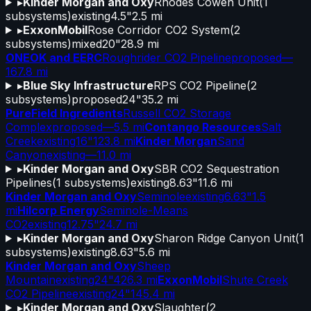
▸
Kinder Morgan and Oxy
Rhodes Cowen Unit
(
1
subsystems)
existing
4.5"
2.5 mi
▸
ExxonMobil
Rose Corridor CO2 System
(
2
subsystems)
mixed
20"
28.9 mi
ONEOK and EERC
Roughrider CO2 Pipeline
proposed
—
167.8 mi
▸
Blue Sky Infrastructure
RPS CO2 Pipeline
(
2
subsystems)
proposed
24"
35.2 mi
PureField Ingredients
Russell CO2 Storage
Complex
proposed
—
5.5 mi
Contango Resources
Salt
Creek
existing
16"
123.8 mi
Kinder Morgan
Sand
Canyon
existing
—
11.0 mi
▸
Kinder Morgan and Oxy
SBR CO2 Sequestration
Pipelines
(
1
subsystems)
existing
8.63"
11.6 mi
Kinder Morgan and Oxy
Seminole
existing
6.63"
1.5
mi
Hilcorp Energy
Seminole-Means
CO2
existing
12.75"
24.7 mi
▸
Kinder Morgan and Oxy
Sharon Ridge Canyon Unit
(
1
subsystems)
existing
8.63"
5.6 mi
Kinder Morgan and Oxy
Sheep
Mountain
existing
24"
426.3 mi
ExxonMobil
Shute Creek
CO2 Pipeline
existing
24"
145.4 mi
▸
Kinder Morgan and Oxy
Slaughter
(
2