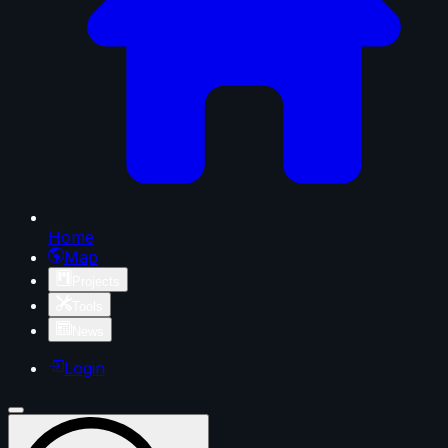
Home
Map
Projects
Tools
News
Login