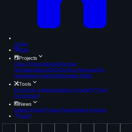
Home
Map
Projects
Class VI
Operational
Planned
Storage
Capture
EOR
Carbon Removal
CO₂
Pipelines
e-Fuels
Stratigraphic Wells
Tools
Economic Analysis
Capture Costs
PVT
Unit
Conversion
News
Latest Activity
Project News
News Articles
Login