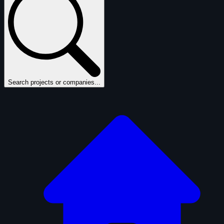
Search projects or companies...