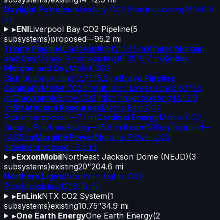
Daylight Petroleum
Lindsay CO2 Pipeline
existing
8"
148.9
mi
▸
ENI
Liverpool Bay CO2 Pipeline
(
5
subsystems)
proposed
—
95.2 mi
Trinity Pipeline
Llano
existing
12"
53.1 mi
Kinder Morgan
and Oxy
Mabee Ranch
existing
10.75"
8.7 mi
Kinder
Morgan and Oxy
Mallet CO2
Distribution
existing
12.75"
5.6 mi
Bravo Pipeline
Company
Mallet CO2 Distribution Line
existing
8.63"
1.6
mi
Chevron
McElroy CO2 Pilot Project
existing
4.5"
3.6
mi
Strathcona Resources
Meota East CO2
Pipeline
proposed
—
7.1 mi
Cardinal Energy
Midale CO2
Supply Pipeline
existing
—
15.8 mi
Acorn
Miller
proposed
—
148.5 mi
Moraine Power
Moraine Power CO2
pipeline
proposed
—
6.5 mi
▸
ExxonMobil
Northeast Jackson Dome (NEJD)
(
3
subsystems)
existing
20"
204.6 mi
Northern Lights
Northern Lights CO2
Pipeline
existing
12"
61.8 mi
▸
EnLink
NTX CO2 System
(
1
subsystems)
existing
10.75"
34.9 mi
▸
One Earth Energy
One Earth Energy
(
2