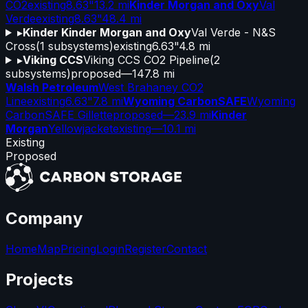
CO2
existing
8.63"
13.2 mi
Kinder Morgan and Oxy
Val
Verde
existing
8.63"
48.4 mi
▸
Kinder Kinder Morgan and Oxy
Val Verde - N&S
Cross
(
1
subsystems)
existing
6.63"
4.8 mi
▸
Viking CCS
Viking CCS CO2 Pipeline
(
2
subsystems)
proposed
—
147.8 mi
Walsh Petroleum
West Brahaney CO2
Line
existing
6.63"
7.8 mi
Wyoming CarbonSAFE
Wyoming
CarbonSAFE Gillette
proposed
—
23.9 mi
Kinder
Morgan
Yellowjacket
existing
—
10.1 mi
Existing
Proposed
Company
Home
Map
Pricing
Login
Register
Contact
Projects