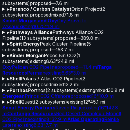
subsystems)
proposed
—
7.6 mi
▸
Perenco / Carbon Catalyst
Orion Project
(
2
subsystems)
proposed
mixed
71.8 mi
Kinder Morgan and Oxy
Oxy Bravo to
Wssau
existing
10.75"
1.9 mi
▸
Pathways Alliance
Pathways Alliance CO2
Pipeline
(
13
subsystems)
proposed
—
389.0 mi
▸
Spirit Energy
Peak Cluster Pipeline
(
5
subsystems)
proposed
—
153.7 mi
▸
Kinder Morgan
Pecos 8in CO2
(
1
subsystems)
existing
8.63"
24.8 mi
Oxy
Pelican CO2 Pipeline
proposed
—
11.4 mi
Targa
Resources
Permian
existing
6.63"
3.0 mi
▸
Shell
Polaris / Atlas CO2 Pipeline
(
2
subsystems)
proposed
mixed
13.2 mi
▸
Porthos
Porthos
(
2
subsystems)
existing
mixed
30.8 mi
Energean
Prinos CO2 Offshore
proposed
16"
10.9 mi
▸
Shell
Quest
(
2
subsystems)
existing
12"
45.1 mi
Scout Energy Partners
Raven Ridge
existing
16"
142.8
mi
Contango Resources
Red Desert Complex / Monell
CO2 Pipeline
existing
8"
32.9 mi
Atlas Operating
Reinke
Lateral
existing
8.63"
7.7 mi