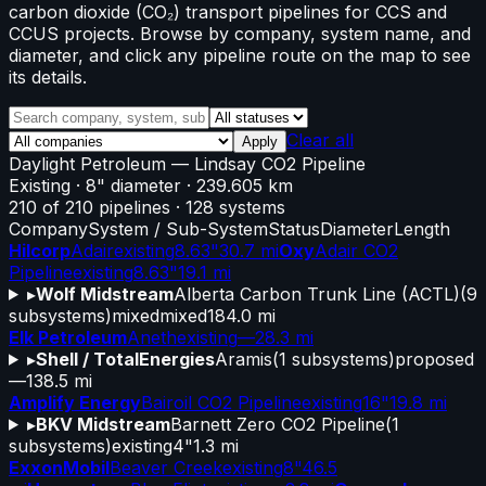
carbon dioxide (CO₂) transport pipelines for CCS and
CCUS projects. Browse by company, system name, and
diameter, and click any pipeline route on the map to see
its details.
Clear all
Apply
Daylight Petroleum
—
Lindsay CO2 Pipeline
Existing
· 8" diameter
· 239.605 km
210
of
210
pipelines
·
128
systems
Company
System / Sub-System
Status
Diameter
Length
Hilcorp
Adair
existing
8.63"
30.7 mi
Oxy
Adair CO2
Pipeline
existing
8.63"
19.1 mi
▸
Wolf Midstream
Alberta Carbon Trunk Line (ACTL)
(
9
subsystems)
mixed
mixed
184.0 mi
Elk Petroleum
Aneth
existing
—
28.3 mi
▸
Shell / TotalEnergies
Aramis
(
1
subsystems)
proposed
—
138.5 mi
Amplify Energy
Bairoil CO2 Pipeline
existing
16"
19.8 mi
▸
BKV Midstream
Barnett Zero CO2 Pipeline
(
1
subsystems)
existing
4"
1.3 mi
ExxonMobil
Beaver Creek
existing
8"
46.5