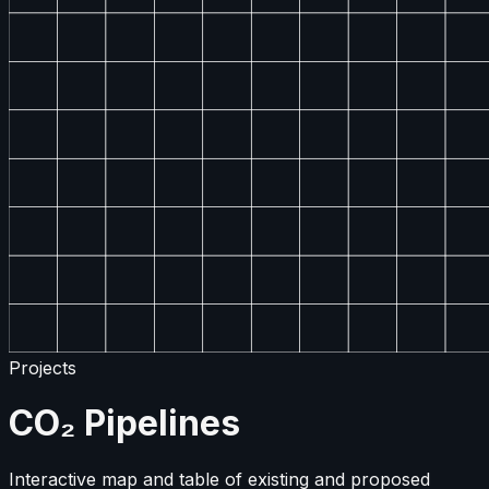
Projects
CO₂ Pipelines
Interactive map and table of existing and proposed