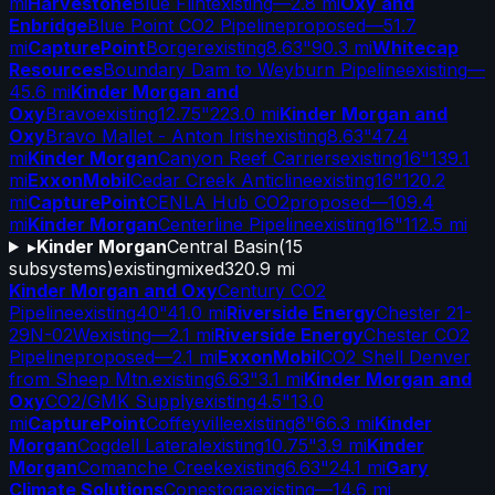
mi
Harvestone
Blue Flint
existing
—
2.8 mi
Oxy and
Enbridge
Blue Point CO2 Pipeline
proposed
—
51.7
mi
CapturePoint
Borger
existing
8.63"
90.3 mi
Whitecap
Resources
Boundary Dam to Weyburn Pipeline
existing
—
45.6 mi
Kinder Morgan and
Oxy
Bravo
existing
12.75"
223.0 mi
Kinder Morgan and
Oxy
Bravo Mallet - Anton Irish
existing
8.63"
47.4
mi
Kinder Morgan
Canyon Reef Carriers
existing
16"
139.1
mi
ExxonMobil
Cedar Creek Anticline
existing
16"
120.2
mi
CapturePoint
CENLA Hub CO2
proposed
—
109.4
mi
Kinder Morgan
Centerline Pipeline
existing
16"
112.5 mi
▸
Kinder Morgan
Central Basin
(
15
subsystems)
existing
mixed
320.9 mi
Kinder Morgan and Oxy
Century CO2
Pipeline
existing
40"
41.0 mi
Riverside Energy
Chester 21-
29N-02W
existing
—
2.1 mi
Riverside Energy
Chester CO2
Pipeline
proposed
—
2.1 mi
ExxonMobil
CO2 Shell Denver
from Sheep Mtn.
existing
6.63"
3.1 mi
Kinder Morgan and
Oxy
CO2/GMK Supply
existing
4.5"
13.0
mi
CapturePoint
Coffeyville
existing
8"
66.3 mi
Kinder
Morgan
Cogdell Lateral
existing
10.75"
3.9 mi
Kinder
Morgan
Comanche Creek
existing
6.63"
24.1 mi
Gary
Climate Solutions
Conestoga
existing
—
14.6 mi