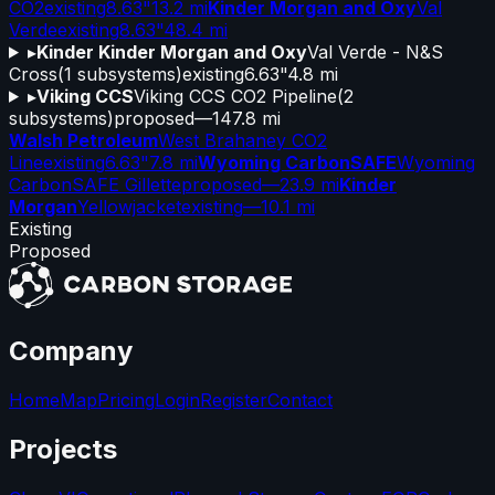
CO2
existing
8.63"
13.2 mi
Kinder Morgan and Oxy
Val
Verde
existing
8.63"
48.4 mi
▸
Kinder Kinder Morgan and Oxy
Val Verde - N&S
Cross
(
1
subsystems)
existing
6.63"
4.8 mi
▸
Viking CCS
Viking CCS CO2 Pipeline
(
2
subsystems)
proposed
—
147.8 mi
Walsh Petroleum
West Brahaney CO2
Line
existing
6.63"
7.8 mi
Wyoming CarbonSAFE
Wyoming
CarbonSAFE Gillette
proposed
—
23.9 mi
Kinder
Morgan
Yellowjacket
existing
—
10.1 mi
Existing
Proposed
Company
Home
Map
Pricing
Login
Register
Contact
Projects