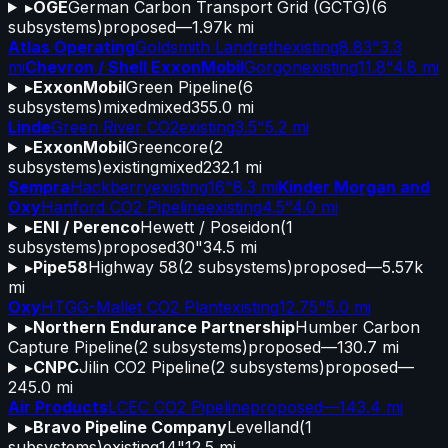
▸
OGE
German Carbon Transport Grid (GCTG)
(
6
subsystems)
proposed
—
1.97k mi
Atlas Operating
Goldsmith Landreth
existing
8.83"
3.3
mi
Chevron / Shell ExxonMobil
Gorgon
existing
11.8"
4.8 mi
▸
ExxonMobil
Green Pipeline
(
6
subsystems)
mixed
mixed
355.0 mi
Linde
Green River CO2
existing
3.5"
5.2 mi
▸
ExxonMobil
Greencore
(
2
subsystems)
existing
mixed
232.1 mi
Sempra
Hackberry
existing
16"
8.3 mi
Kinder Morgan and
Oxy
Hanford CO2 Pipeline
existing
4.5"
4.0 mi
▸
ENI / Perenco
Hewett / Poseidon
(
1
subsystems)
proposed
30"
34.5 mi
▸
Pipe58
Highway 58
(
2
subsystems)
proposed
—
5.57k
mi
Oxy
HTGG-Mallet CO2 Plant
existing
12.75"
5.0 mi
▸
Northern Endurance Partnership
Humber Carbon
Capture Pipeline
(
2
subsystems)
proposed
—
130.7 mi
▸
CNPC
Jilin CO2 Pipeline
(
2
subsystems)
proposed
—
245.0 mi
Air Products
LCEC CO2 Pipeline
proposed
—
143.4 mi
▸
Bravo Pipeline Company
Levelland
(
1
subsystems)
existing
14"
12.5 mi