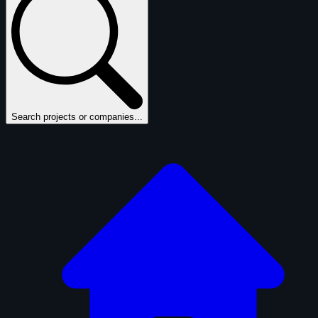
Search projects or companies...