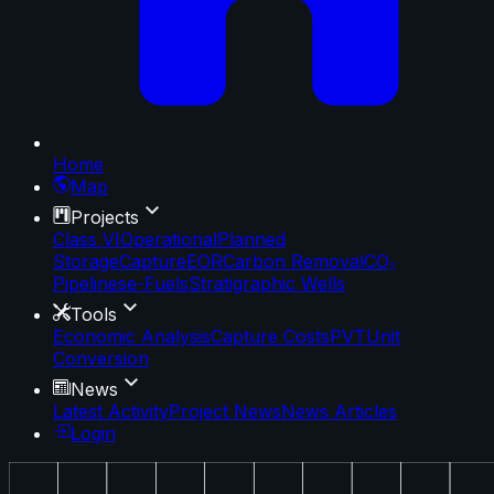
Home
Map
Projects
Class VI
Operational
Planned
Storage
Capture
EOR
Carbon Removal
CO₂
Pipelines
e-Fuels
Stratigraphic Wells
Tools
Economic Analysis
Capture Costs
PVT
Unit
Conversion
News
Latest Activity
Project News
News Articles
Login