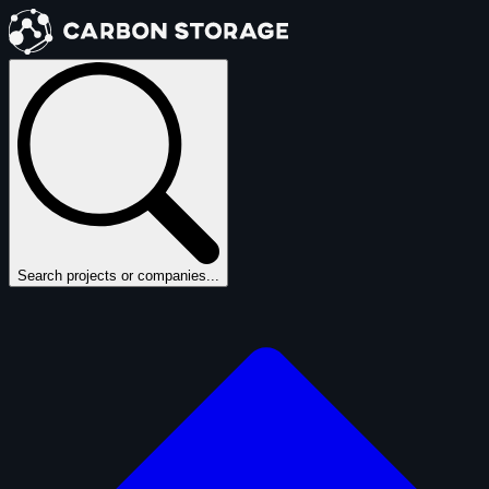
Search projects or companies...