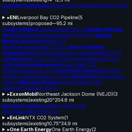
Daylight Petroleum
Lindsay CO2 Pipeline
existing
8"
148.9
mi
▸
ENI
Liverpool Bay CO2 Pipeline
(
5
subsystems)
proposed
—
95.2 mi
Trinity Pipeline
Llano
existing
12"
53.1 mi
Kinder Morgan
and Oxy
Mabee Ranch
existing
10.75"
8.7 mi
Kinder
Morgan and Oxy
Mallet CO2
Distribution
existing
12.75"
5.6 mi
Bravo Pipeline
Company
Mallet CO2 Distribution Line
existing
8.63"
1.6
mi
Chevron
McElroy CO2 Pilot Project
existing
4.5"
3.6
mi
Strathcona Resources
Meota East CO2
Pipeline
proposed
—
7.1 mi
Cardinal Energy
Midale CO2
Supply Pipeline
existing
—
15.8 mi
Acorn
Miller
proposed
—
148.5 mi
Moraine Power
Moraine Power CO2
pipeline
proposed
—
6.5 mi
▸
ExxonMobil
Northeast Jackson Dome (NEJD)
(
3
subsystems)
existing
20"
204.6 mi
Northern Lights
Northern Lights CO2
Pipeline
existing
12"
61.8 mi
▸
EnLink
NTX CO2 System
(
1
subsystems)
existing
10.75"
34.9 mi
▸
One Earth Energy
One Earth Energy
(
2