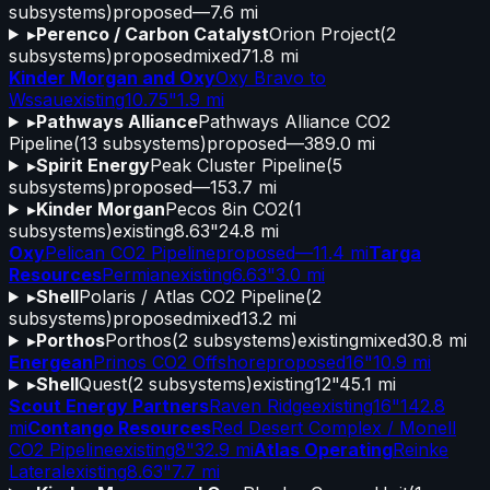
subsystems)
proposed
—
7.6 mi
▸
Perenco / Carbon Catalyst
Orion Project
(
2
subsystems)
proposed
mixed
71.8 mi
Kinder Morgan and Oxy
Oxy Bravo to
Wssau
existing
10.75"
1.9 mi
▸
Pathways Alliance
Pathways Alliance CO2
Pipeline
(
13
subsystems)
proposed
—
389.0 mi
▸
Spirit Energy
Peak Cluster Pipeline
(
5
subsystems)
proposed
—
153.7 mi
▸
Kinder Morgan
Pecos 8in CO2
(
1
subsystems)
existing
8.63"
24.8 mi
Oxy
Pelican CO2 Pipeline
proposed
—
11.4 mi
Targa
Resources
Permian
existing
6.63"
3.0 mi
▸
Shell
Polaris / Atlas CO2 Pipeline
(
2
subsystems)
proposed
mixed
13.2 mi
▸
Porthos
Porthos
(
2
subsystems)
existing
mixed
30.8 mi
Energean
Prinos CO2 Offshore
proposed
16"
10.9 mi
▸
Shell
Quest
(
2
subsystems)
existing
12"
45.1 mi
Scout Energy Partners
Raven Ridge
existing
16"
142.8
mi
Contango Resources
Red Desert Complex / Monell
CO2 Pipeline
existing
8"
32.9 mi
Atlas Operating
Reinke
Lateral
existing
8.63"
7.7 mi