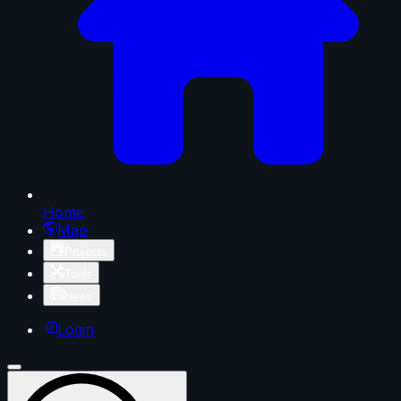
Home
Map
Projects
Tools
News
Login