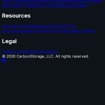
Class VI
Operational
Planned Storage
Capture
EOR
Carbon
Removal
CO₂ Pipelines
e-Fuels
Stratigraphic Wells
Resources
Economic Analysis
Capture Costs
PVT
Unit
Conversion
Latest Activity
Project News
News Articles
Legal
Terms of Service
Privacy Policy
©
2026
CarbonStorage, LLC. All rights reserved.