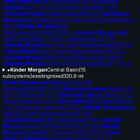
mi
Harvestone
Blue Flint
existing
—
2.8 mi
Oxy and
Enbridge
Blue Point CO2 Pipeline
proposed
—
51.7
mi
CapturePoint
Borger
existing
8.63"
90.3 mi
Whitecap
Resources
Boundary Dam to Weyburn Pipeline
existing
—
45.6 mi
Kinder Morgan and
Oxy
Bravo
existing
12.75"
223.0 mi
Kinder Morgan and
Oxy
Bravo Mallet - Anton Irish
existing
8.63"
47.4
mi
Kinder Morgan
Canyon Reef Carriers
existing
16"
139.1
mi
ExxonMobil
Cedar Creek Anticline
existing
16"
120.2
mi
CapturePoint
CENLA Hub CO2
proposed
—
109.4
mi
Kinder Morgan
Centerline Pipeline
existing
16"
112.5 mi
▸
Kinder Morgan
Central Basin
(
15
subsystems)
existing
mixed
320.9 mi
Kinder Morgan and Oxy
Century CO2
Pipeline
existing
40"
41.0 mi
Riverside Energy
Chester 21-
29N-02W
existing
—
2.1 mi
Riverside Energy
Chester CO2
Pipeline
proposed
—
2.1 mi
ExxonMobil
CO2 Shell Denver
from Sheep Mtn.
existing
6.63"
3.1 mi
Kinder Morgan and
Oxy
CO2/GMK Supply
existing
4.5"
13.0
mi
CapturePoint
Coffeyville
existing
8"
66.3 mi
Kinder
Morgan
Cogdell Lateral
existing
10.75"
3.9 mi
Kinder
Morgan
Comanche Creek
existing
6.63"
24.1 mi
Gary
Climate Solutions
Conestoga
existing
—
14.6 mi