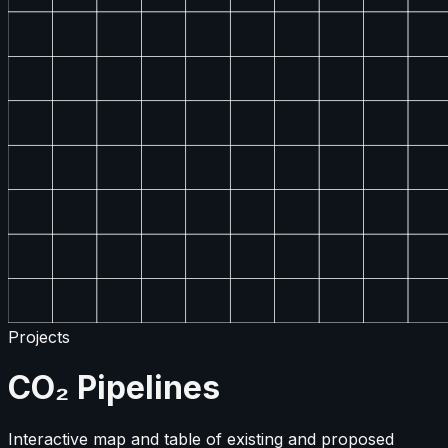
Projects
CO₂ Pipelines
Interactive map and table of existing and proposed