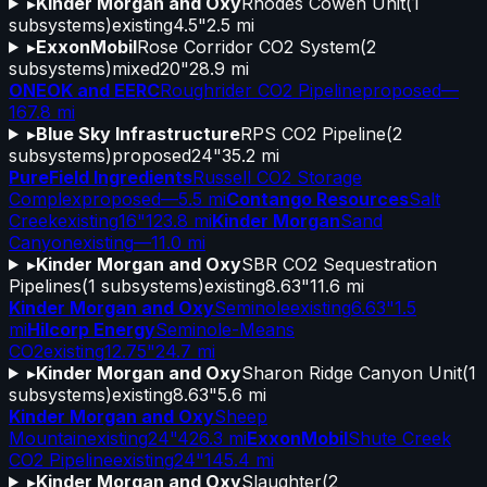
▸
Kinder Morgan and Oxy
Rhodes Cowen Unit
(
1
subsystems)
existing
4.5"
2.5 mi
▸
ExxonMobil
Rose Corridor CO2 System
(
2
subsystems)
mixed
20"
28.9 mi
ONEOK and EERC
Roughrider CO2 Pipeline
proposed
—
167.8 mi
▸
Blue Sky Infrastructure
RPS CO2 Pipeline
(
2
subsystems)
proposed
24"
35.2 mi
PureField Ingredients
Russell CO2 Storage
Complex
proposed
—
5.5 mi
Contango Resources
Salt
Creek
existing
16"
123.8 mi
Kinder Morgan
Sand
Canyon
existing
—
11.0 mi
▸
Kinder Morgan and Oxy
SBR CO2 Sequestration
Pipelines
(
1
subsystems)
existing
8.63"
11.6 mi
Kinder Morgan and Oxy
Seminole
existing
6.63"
1.5
mi
Hilcorp Energy
Seminole-Means
CO2
existing
12.75"
24.7 mi
▸
Kinder Morgan and Oxy
Sharon Ridge Canyon Unit
(
1
subsystems)
existing
8.63"
5.6 mi
Kinder Morgan and Oxy
Sheep
Mountain
existing
24"
426.3 mi
ExxonMobil
Shute Creek
CO2 Pipeline
existing
24"
145.4 mi
▸
Kinder Morgan and Oxy
Slaughter
(
2