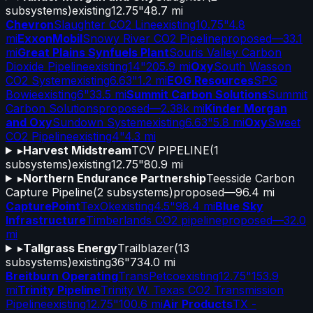
subsystems)
existing
12.75"
48.7 mi
Chevron
Slaughter CO2 Line
existing
10.75"
4.8
mi
ExxonMobil
Snowy River CO2 Pipeline
proposed
—
33.1
mi
Great Plains Synfuels Plant
Souris Valley Carbon
Dioxide Pipeline
existing
14"
205.9 mi
Oxy
South Wasson
CO2 System
existing
6.63"
1.2 mi
EOG Resources
SPG
Bowie
existing
6"
33.5 mi
Summit Carbon Solutions
Summit
Carbon Solutions
proposed
—
2.38k mi
Kinder Morgan
and Oxy
Sundown System
existing
6.63"
5.8 mi
Oxy
Sweet
CO2 Pipeline
existing
4"
4.3 mi
▸
Harvest Midstream
TCV PIPELINE
(
1
subsystems)
existing
12.75"
80.9 mi
▸
Northern Endurance Partnership
Teesside Carbon
Capture Pipeline
(
2
subsystems)
proposed
—
96.4 mi
CapturePoint
TexOk
existing
4.5"
98.4 mi
Blue Sky
Infrastructure
Timberlands CO2 pipeline
proposed
—
32.0
mi
▸
Tallgrass Energy
Trailblazer
(
13
subsystems)
existing
36"
734.0 mi
Breitburn Operating
TransPetco
existing
12.75"
153.9
mi
Trinity Pipeline
Trinity W. Texas CO2 Transmission
Pipeline
existing
12.75"
100.6 mi
Air Products
TX -