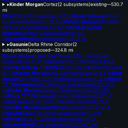
▸
Kinder Morgan
Cortez
(
2
subsystems)
existing
—
530.7
mi
BKV
Cotton Cove
existing
—
0.3 mi
Kinder Morgan
Cow /
Hovenweep
existing
—
18.4 mi
Kinder Morgan
DC Meter -
Amoco ODC
existing
6.63"
4.2 mi
Archer Daniel
Midland
Decatur Campus
existing
—
2.5
mi
ExxonMobil
Delta
existing
24"
172.3 mi
▸
Gasunie
Delta Rhine Corridor
(
2
subsystems)
proposed
—
324.8 mi
Kinder Morgan and Oxy
Denver City - Salt Creek
CO2
existing
4.5"
3.1 mi
Oxy
Denver Unit
existing
24"
5.9
mi
Verso Energy / TRAPIL
DEZiR CO2 Pipeline
proposed
—
9.7 mi
Kinder Morgan
Doe Canyon
existing
12"
9.5 mi
Blue
Spruce
Dry Piney CO2 Pipeline
proposed
—
11.2 mi
Block
"T" Petroleum
East Seminole Field
existing
6.63"
12.3
mi
Kinder Morgan
Eastern Shelf
existing
10.75"
97.9
mi
Block "T" Petroleum
Emma Field
existing
6.63"
1.7
mi
Entropy
Entropy CO2 Pipeline
proposed
4.5"
0.6
mi
Kinder Morgan and Oxy
Este
existing
12.75"
131.8
mi
EU2NSEA
EU to North Sea
proposed
—
1.02k
mi
Ferus
Ferus CO2 Pipeline
proposed
14"
0.1
mi
ExxonMobil
Free State
existing
20"
100.1 mi