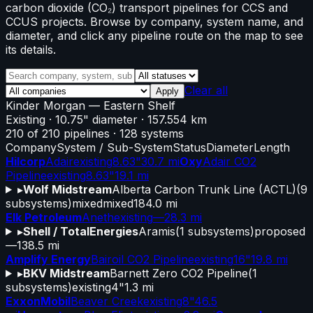
carbon dioxide (CO₂) transport pipelines for CCS and
CCUS projects. Browse by company, system name, and
diameter, and click any pipeline route on the map to see
its details.
Clear all
Apply
Kinder Morgan
—
Eastern Shelf
Existing
· 10.75" diameter
· 157.554 km
210
of
210
pipelines
·
128
systems
Company
System / Sub-System
Status
Diameter
Length
Hilcorp
Adair
existing
8.63"
30.7 mi
Oxy
Adair CO2
Pipeline
existing
8.63"
19.1 mi
▸
Wolf Midstream
Alberta Carbon Trunk Line (ACTL)
(
9
subsystems)
mixed
mixed
184.0 mi
Elk Petroleum
Aneth
existing
—
28.3 mi
▸
Shell / TotalEnergies
Aramis
(
1
subsystems)
proposed
—
138.5 mi
Amplify Energy
Bairoil CO2 Pipeline
existing
16"
19.8 mi
▸
BKV Midstream
Barnett Zero CO2 Pipeline
(
1
subsystems)
existing
4"
1.3 mi
ExxonMobil
Beaver Creek
existing
8"
46.5